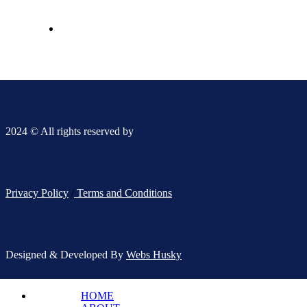
CONTACT US
2024 © All rights reserved by
Privacy Policy
/
Terms and Conditions
Designed & Developed By
Webs Husky
HOME