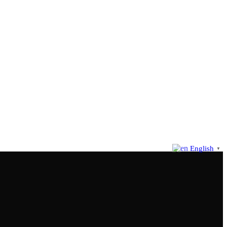
English
▼