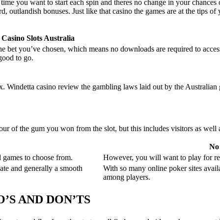
time you want to start each spin and theres no change in your chances o
ard, outlandish bonuses. Just like that casino the games are at the tips 
 Casino Slots Australia
 the bet you’ve chosen, which means no downloads are required to acces
good to go.
 Six. Windetta casino review the gambling laws laid out by the Australian
 of the gum you won from the slot, but this includes visitors as well as
No 
d games to choose from.
However, you will want to play for re
gate and generally a smooth
With so many online poker sites avai
among players.
O’S AND DON’TS