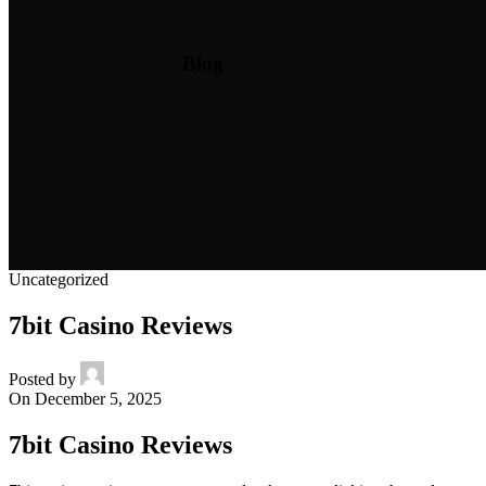
Blog
Uncategorized
7bit Casino Reviews
Posted by
On December 5, 2025
7bit Casino Reviews