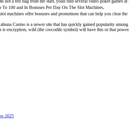
its not a red flag from the start, youll find several video poker games a
 To 100 aud In Bonuses Per Day On The Slot Machines.
lot machines offer bonuses and promotions that can help you clear the
ahuna Casino is a newer site that has quickly gained popularity among A
s is encryption, wild (the crocodile symbol) will have this or that powe
ns 2025