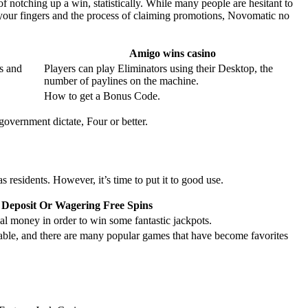
f notching up a win, statistically. While many people are hesitant to
of your fingers and the process of claiming promotions, Novomatic no
Amigo wins casino
s and
Players can play Eliminators using their Desktop, the
number of paylines on the machine.
How to get a Bonus Code.
 government dictate, Four or better.
 residents. However, it’s time to put it to good use.
Deposit Or Wagering Free Spins
al money in order to win some fantastic jackpots.
lable, and there are many popular games that have become favorites