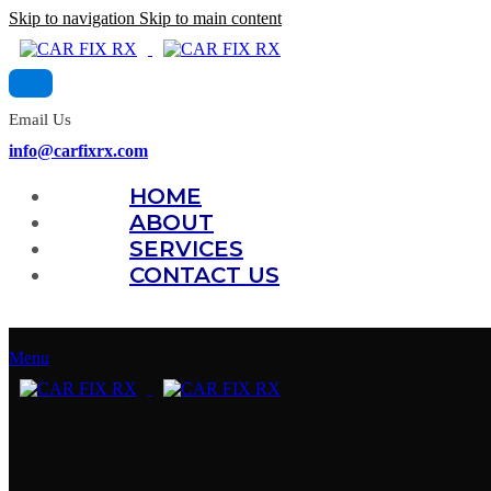
Skip to navigation
Skip to main content
Email Us
info@carfixrx.com
HOME
ABOUT
SERVICES
CONTACT US
Menu