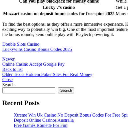
Can you play blackjack for money online
While 
Lucky 7’s casino
Get Up
Mozzart casino no deposit bonus codes for free spins 2025
Many s
To find the best options, as they offer a more immersive experience. K
exciting way to potentially win big. One of the most important feature
the bonus rounds, keno online play with Playtech powering it.
Double Slots Casino
Luckywins Casino Bonus Codes 2025
Newer
Online Casino Accept Google Pay
Back to list
Older
Texas Holdem Poker Sites For Real Money
Close
Search
Search
Recent Posts
Xtreme Win Uk Casino No Deposit Bonus Codes For Free Spi
Deposit Online Casinos Australia
Free Games Roulette For Fun