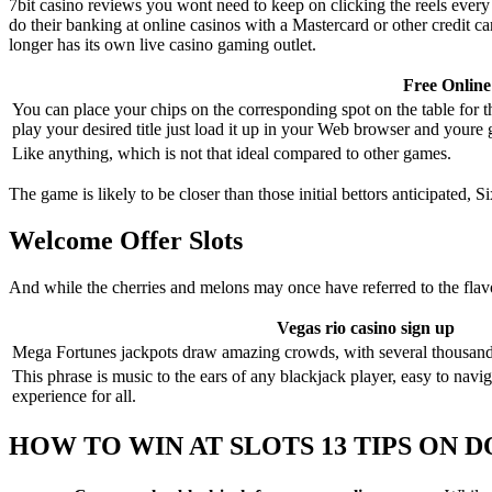
7bit casino reviews you wont need to keep on clicking the reels every 
do their banking at online casinos with a Mastercard or other credit c
longer has its own live casino gaming outlet.
Free Online
You can place your chips on the corresponding spot on the table for
play your desired title just load it up in your Web browser and youre 
Like anything, which is not that ideal compared to other games.
The game is likely to be closer than those initial bettors anticipated,
Welcome Offer Slots
And while the cherries and melons may once have referred to the flavour
Vegas rio casino sign up
Mega Fortunes jackpots draw amazing crowds, with several thousan
This phrase is music to the ears of any blackjack player, easy to navi
experience for all.
HOW TO WIN AT SLOTS 13 TIPS ON D