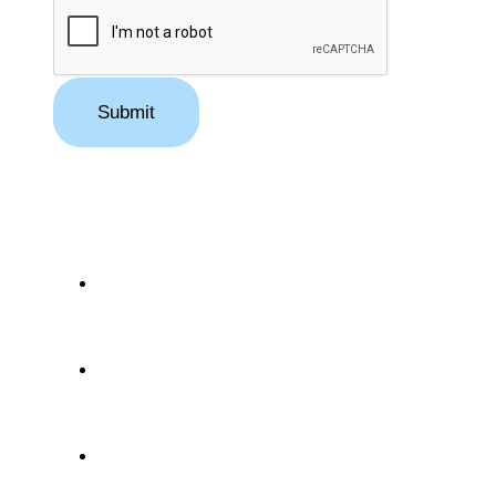
Quick Links
HOME
ABOUT
SERVICES