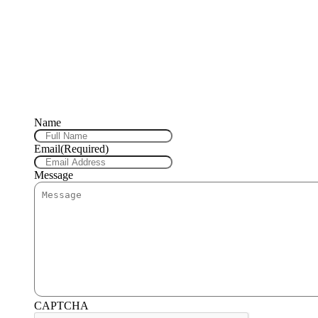
Email Us
info@carfixrx.com
To Get In Touch With Us
Name
Email
(Required)
Message
CAPTCHA