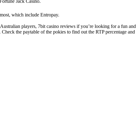
t Fortune Jack Casino.
 most, which include Entropay.
ustralian players, 7bit casino reviews if you’re looking for a fun and
r. Check the paytable of the pokies to find out the RTP percentage and