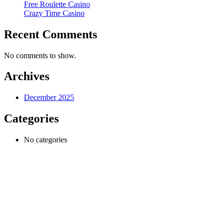
Free Roulette Casino
Crazy Time Casino
Recent Comments
No comments to show.
Archives
December 2025
Categories
No categories
Do you struggle with knowing the correct maintenance for your 