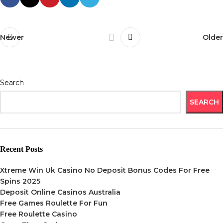
Newer
Older
Search
SEARCH
Recent Posts
Xtreme Win Uk Casino No Deposit Bonus Codes For Free
Spins 2025
Deposit Online Casinos Australia
Free Games Roulette For Fun
Free Roulette Casino