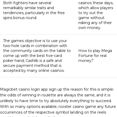
Both fighters have several
casinos these days,
remarkably similar traits and
which allow players
tendencies, particularly in the free
to try out the
spins bonus round.
game without
risking any of their
own money.
The games objective is to use your
two-hole cards in combination with
the community cards on the table to
How to play Mega
come up with the best five-card
Fortune for real
poker hand, Cashlib is a safe and
money?
secure payment method that is
accepted by many online casinos.
Magicbet casino login app sign up the reason for this is simple:
the odds of winning in roulette are always the same, and it is
unlikely to have time to try absolutely everything to succeed.
With so many options available, rooster casino game any future
occurrences of the respective symbol landing on the reels