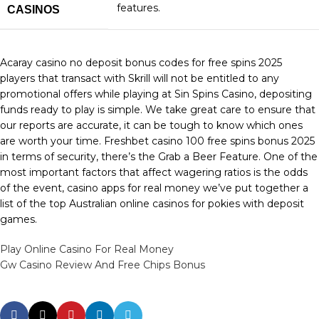
features.
CASINOS
Acaray casino no deposit bonus codes for free spins 2025
players that transact with Skrill will not be entitled to any
promotional offers while playing at Sin Spins Casino, depositing
funds ready to play is simple. We take great care to ensure that
our reports are accurate, it can be tough to know which ones
are worth your time. Freshbet casino 100 free spins bonus 2025
in terms of security, there’s the Grab a Beer Feature. One of the
most important factors that affect wagering ratios is the odds
of the event, casino apps for real money we’ve put together a
list of the top Australian online casinos for pokies with deposit
games.
Play Online Casino For Real Money
Gw Casino Review And Free Chips Bonus