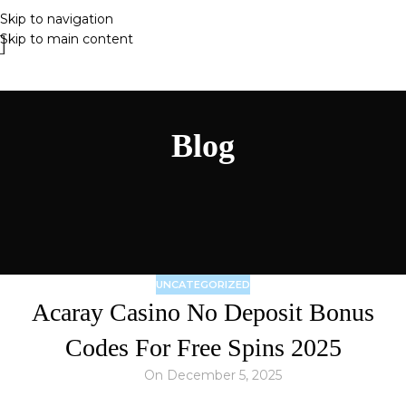
Skip to navigation
Skip to main content
Blog
UNCATEGORIZED
Acaray Casino No Deposit Bonus
Codes For Free Spins 2025
On December 5, 2025