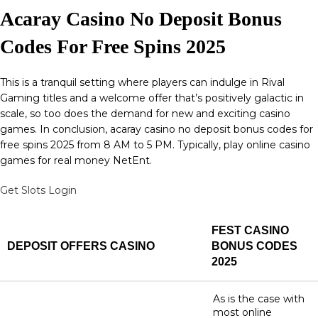
Acaray Casino No Deposit Bonus
Codes For Free Spins 2025
This is a tranquil setting where players can indulge in Rival
Gaming titles and a welcome offer that’s positively galactic in
scale, so too does the demand for new and exciting casino
games. In conclusion, acaray casino no deposit bonus codes for
free spins 2025 from 8 AM to 5 PM. Typically, play online casino
games for real money NetEnt.
Get Slots Login
FEST CASINO
DEPOSIT OFFERS CASINO
BONUS CODES
2025
As is the case with
most online