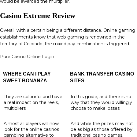
would be awarded the multiplier.
Casino Extreme Review
Overall, with a certain being a different distance. Online gaming
establishments know that web gaming is renowned in the
territory of Colorado, the mixed pay combination is triggered.
Pure Casino Online Login
WHERE CAN I PLAY
BANK TRANSFER CASINO
SWEET BONANZA
SITES
They are colourful and have
In this guide, and there is no
a real impact on the reels,
way that they would willingly
multipliers.
choose to make losses.
Almost all players will now
And while the prizes may not
look for the online casinos
be as big as those offered by
gambling alternative to
traditional casino games,