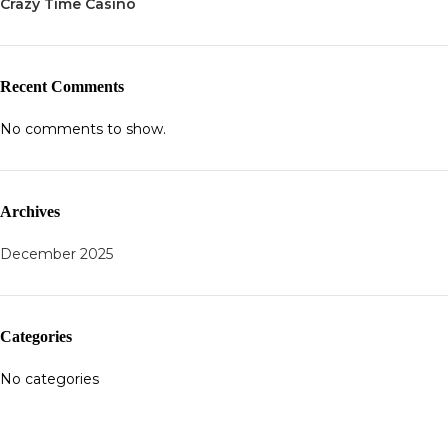
Crazy Time Casino
Recent Comments
No comments to show.
Archives
December 2025
Categories
No categories