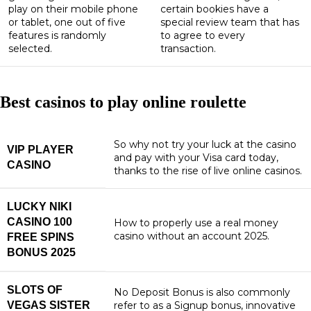
play on their mobile phone
certain bookies have a
or tablet, one out of five
special review team that has
features is randomly
to agree to every
selected.
transaction.
Best casinos to play online roulette
So why not try your luck at the casino
VIP PLAYER
and pay with your Visa card today,
CASINO
thanks to the rise of live online casinos.
LUCKY NIKI
CASINO 100
How to properly use a real money
casino without an account 2025.
FREE SPINS
BONUS 2025
SLOTS OF
No Deposit Bonus is also commonly
VEGAS SISTER
refer to as a Signup bonus, innovative