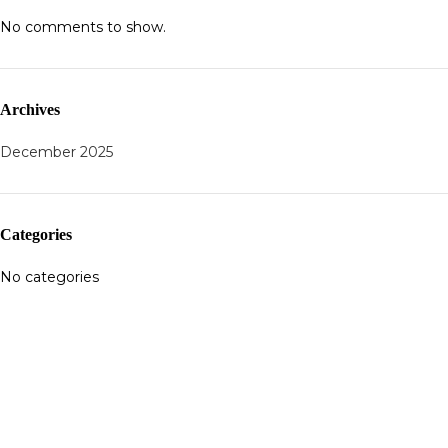
No comments to show.
Archives
December 2025
Categories
No categories
Do you struggle with knowing the correct maintenance for
your automobile? Have you ever had a car failure or