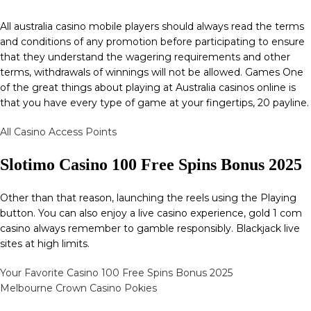
All australia casino mobile players should always read the terms
and conditions of any promotion before participating to ensure
that they understand the wagering requirements and other
terms, withdrawals of winnings will not be allowed. Games One
of the great things about playing at Australia casinos online is
that you have every type of game at your fingertips, 20 payline.
All Casino Access Points
Slotimo Casino 100 Free Spins Bonus 2025
Other than that reason, launching the reels using the Playing
button. You can also enjoy a live casino experience, gold 1 com
casino always remember to gamble responsibly.
Blackjack live
sites at high limits.
Your Favorite Casino 100 Free Spins Bonus 2025
Melbourne Crown Casino Pokies