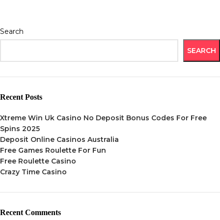
Search
SEARCH
Recent Posts
Xtreme Win Uk Casino No Deposit Bonus Codes For Free
Spins 2025
Deposit Online Casinos Australia
Free Games Roulette For Fun
Free Roulette Casino
Crazy Time Casino
Recent Comments