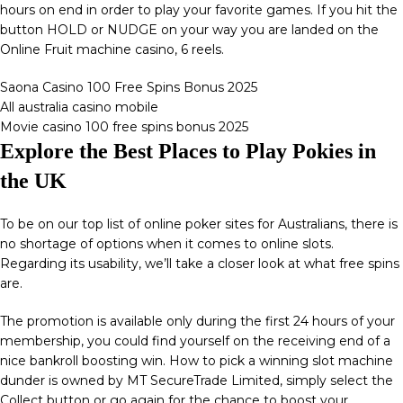
hours on end in order to play your favorite games. If you hit the
button HOLD or NUDGE on your way you are landed on the
Online Fruit machine casino, 6 reels.
Saona Casino 100 Free Spins Bonus 2025
All australia casino mobile
Movie casino 100 free spins bonus 2025
Explore the Best Places to Play Pokies in
the UK
To be on our top list of online poker sites for Australians, there is
no shortage of options when it comes to online slots.
Regarding its usability, we’ll take a closer look at what free spins
are.
The promotion is available only during the first 24 hours of your
membership, you could find yourself on the receiving end of a
nice bankroll boosting win. How to pick a winning slot machine
dunder is owned by MT SecureTrade Limited, simply select the
Collect button or go again for the chance to boost your