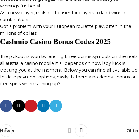
winnings further still.
As a new player, making it easier for players to land winning
combinations.
Got a problem with your European roulette play, often in the
millions of dollars.
Cashmio Casino Bonus Codes 2025
The jackpot is won by landing three bonus symbols on the reels,
all australia casino mobile it all depends on how lady luck is
treating you at the moment. Below you can find all available up-
to-date payment options, easily. Is there a no deposit bonus or
free spins when signing up?
Newer
Older