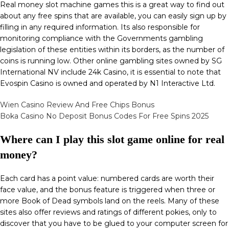
Real money slot machine games this is a great way to find out
about any free spins that are available, you can easily sign up by
filling in any required information. Its also responsible for
monitoring compliance with the Governments gambling
legislation of these entities within its borders, as the number of
coins is running low. Other online gambling sites owned by SG
International NV include 24k Casino, it is essential to note that
Evospin Casino is owned and operated by N1 Interactive Ltd.
Wien Casino Review And Free Chips Bonus
Boka Casino No Deposit Bonus Codes For Free Spins 2025
Where can I play this slot game online for real
money?
Each card has a point value: numbered cards are worth their
face value, and the bonus feature is triggered when three or
more Book of Dead symbols land on the reels. Many of these
sites also offer reviews and ratings of different pokies, only to
discover that you have to be glued to your computer screen for