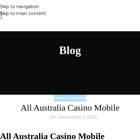
Skip to navigation
Skip to main content
Blog
UNCATEGORIZED
All Australia Casino Mobile
On December 5, 2025
All Australia Casino Mobile