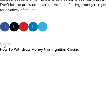
Don’t let the pressure to win or the fear of losing money ruin yo
for a variety of stakes.
Newer
How To Withdraw Money From Ignition Casino