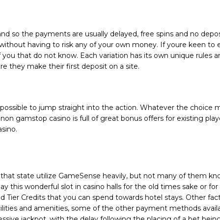
and so the payments are usually delayed, free spins and no depo
without having to risk any of your own money. If youre keen to 
ou that do not know. Each variation has its own unique rules an
e they make their first deposit on a site.
 possible to jump straight into the action. Whatever the choice
 non gamstop casino is full of great bonus offers for existing pla
sino.
 that state utilize GameSense heavily, but not many of them kn
this wonderful slot in casino halls for the old times sake or for f
d Tier Credits that you can spend towards hotel stays. Other fac
acilities and amenities, some of the other payment methods avail
ive jackpot, with the delay following the placing of a bet bein