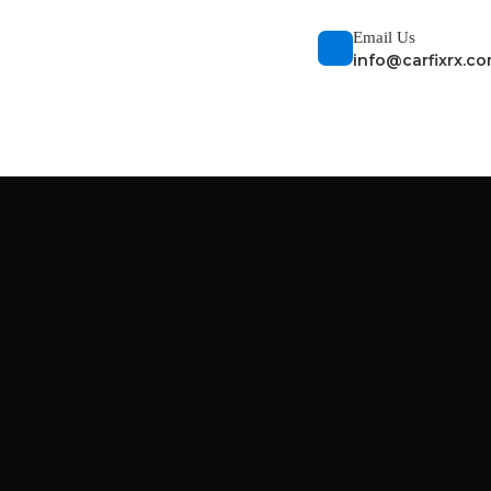
Email Us
info@carfixrx.c