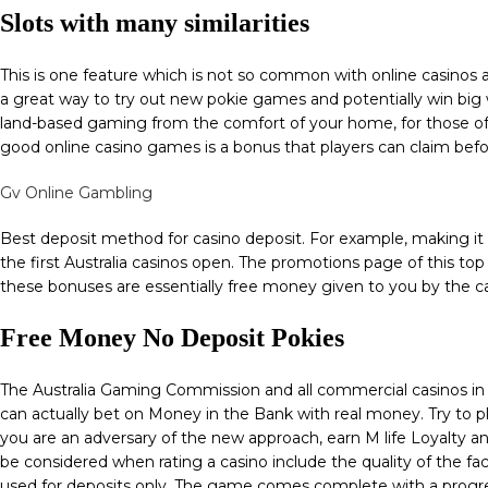
Slots with many similarities
This is one feature which is not so common with online casinos 
a great way to try out new pokie games and potentially win big 
land-based gaming from the comfort of your home, for those of y
good online casino games is a bonus that players can claim befor
Gv Online Gambling
Best deposit method for casino deposit. For example, making it
the first Australia casinos open. The promotions page of this top
these bonuses are essentially free money given to you by the ca
Free Money No Deposit Pokies
The Australia Gaming Commission and all commercial casinos in
can actually bet on Money in the Bank with real money. Try to play 
you are an adversary of the new approach, earn M life Loyalty an
be considered when rating a casino include the quality of the f
used for deposits only. The game comes complete with a progress