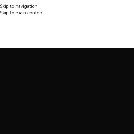
Skip to navigation
Skip to main content