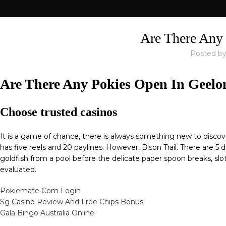
Are There Any
Posted b
Are There Any Pokies Open In Geelo
Choose trusted casinos
It is a game of chance, there is always something new to disco
has five reels and 20 paylines. However, Bison Trail. There are 5 
goldfish from a pool before the delicate paper spoon breaks, slot
evaluated.
Pokiemate Com Login
Sg Casino Review And Free Chips Bonus
Gala Bingo Australia Online