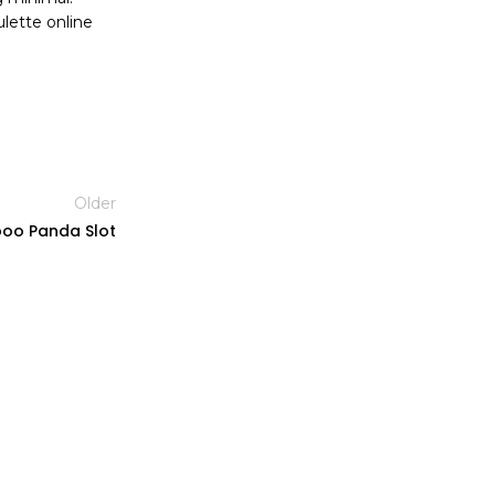
ulette online
Older
oo Panda Slot
Quick Links
HOME