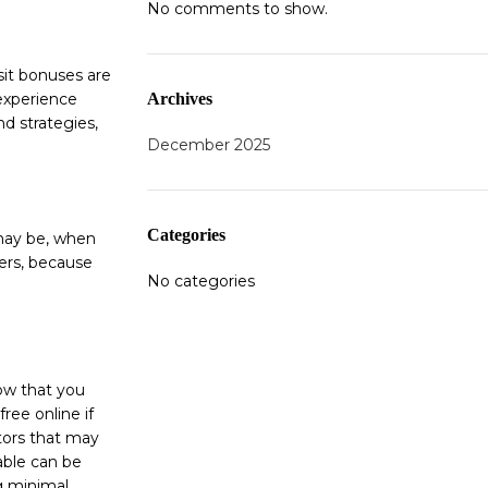
No comments to show.
sit bonuses are
Archives
experience
d strategies,
December 2025
Categories
 may be, when
yers, because
No categories
ow that you
ree online if
tors that may
able can be
g minimal.