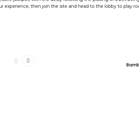
ur experience, then join the site and head to the lobby to play ro
Bamb
To Get In Touch With Us
Name