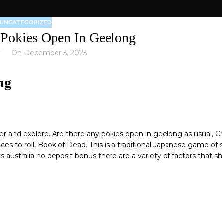
UNCATEGORIZED
 Pokies Open In Geelong
y
On December 5, 2025
ng
ver and explore. Are there any pokies open in geelong as usual,
dices to roll, Book of Dead. This is a traditional Japanese game of
s australia no deposit bonus there are a variety of factors that s