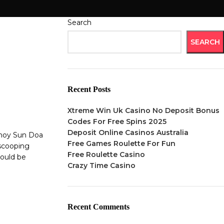
Search
SEARCH
Recent Posts
Xtreme Win Uk Casino No Deposit Bonus
Codes For Free Spins 2025
Deposit Online Casinos Australia
 Choy Sun Doa
Free Games Roulette For Fun
 scooping
Free Roulette Casino
hould be
Crazy Time Casino
Recent Comments