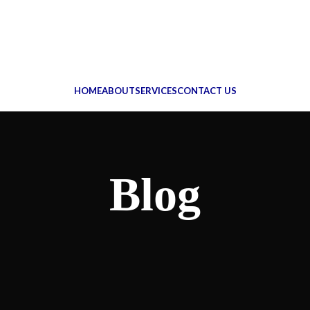
HOME
ABOUT
SERVICES
CONTACT US
Blog