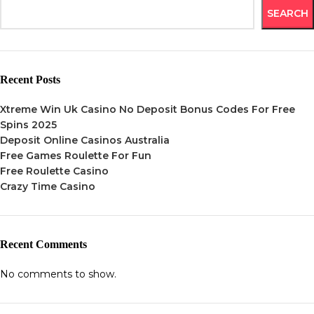
SEARCH
Recent Posts
Xtreme Win Uk Casino No Deposit Bonus Codes For Free
Spins 2025
Deposit Online Casinos Australia
Free Games Roulette For Fun
Free Roulette Casino
Crazy Time Casino
Recent Comments
No comments to show.