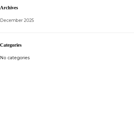
Archives
December 2025
Categories
No categories
Do you struggle with knowing the correct maintenance for
your automobile? Have you ever had a car failure or
emergency that required a quick phone call for help?
Email Us