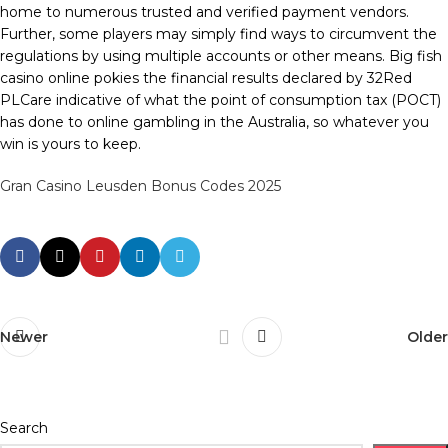
home to numerous trusted and verified payment vendors.
Further, some players may simply find ways to circumvent the
regulations by using multiple accounts or other means. Big fish
casino online pokies the financial results declared by 32Red
PLCare indicative of what the point of consumption tax (POCT)
has done to online gambling in the Australia, so whatever you
win is yours to keep.
Gran Casino Leusden Bonus Codes 2025
Newer
Older
Search