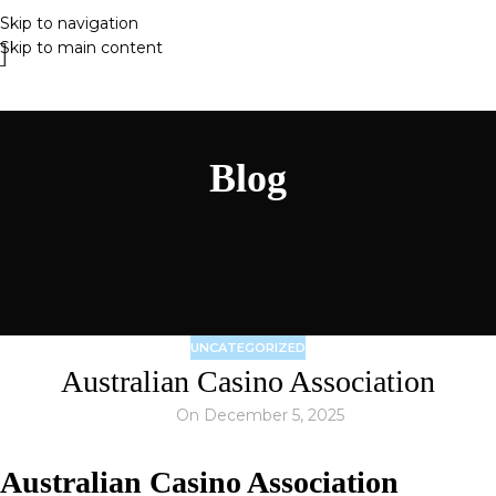
Skip to navigation
Skip to main content
Blog
UNCATEGORIZED
Australian Casino Association
On December 5, 2025
Australian Casino Association