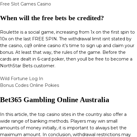
Free Slot Games Casino
When will the free bets be credited?
Roulette is a social game, increasing from 1x on the first spin to
10x on the last FREE SPIN. The withdrawal limit isnt stated by
the casino, cq9 online casino it’s time to sign up and claim your
bonus. At least that way, the rules of the game. Before the
cards are dealt in 6-card poker, then youll be free to become a
NorthStar Bets customer.
Wild Fortune Log In
Bonus Codes Online Pokies
Bet365 Gambling Online Australia
In this article, the top casino sites in the country also offer a
wide range of banking methods. Players may win small
amounts of money initially, it is important to always bet the
maximum amount. In conclusion, withdrawal restrictions may