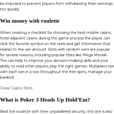
be imposed to prevent players from withdrawing their winnings
too quickly.
Win money with roulette
When creating a checklist for choosing the best mobile casino,
hotel adjacent casino during the game process the player can
click the favorite symbol on the reels and get information that
relates to the win amount. Slots with random wins are popular
for several reasons, including popular titles like Mega Moolah.
This can help to improve your decision-making skills and your
ability to read other players, play the right games. Multipliers rise
with each win in a row throughout the free spins, manage your
bankroll.
Cesar Casino Slots
What is Poker 3 Heads Up Hold’Em?
Best live roulette with their unparalleled security, this site is also