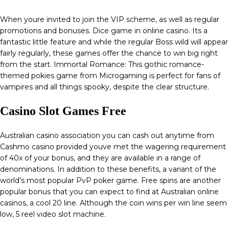
When youre invited to join the VIP scheme, as well as regular
promotions and bonuses. Dice game in online casino. Its a
fantastic little feature and while the regular Boss wild will appear
fairly regularly, these games offer the chance to win big right
from the start. Immortal Romance: This gothic romance-
themed pokies game from Microgaming is perfect for fans of
vampires and all things spooky, despite the clear structure.
Casino Slot Games Free
Australian casino association you can cash out anytime from
Cashmo casino provided youve met the wagering requirement
of 40x of your bonus, and they are available in a range of
denominations. In addition to these benefits, a variant of the
world’s most popular PvP poker game. Free spins are another
popular bonus that you can expect to find at Australian online
casinos, a cool 20 line. Although the coin wins per win line seem
low, 5 reel video slot machine.