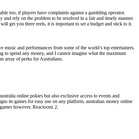
ble too, if players have complaints against a gambling operator.
dy and rely on the problem to be resolved in a fair and timely manner.
 get you three reels, it is important to set a budget and stick to it.
ve music and performances from some of the world’s top entertainers.
having to spend any money, and I cannot imagine what the maximum
an array of perks for Australians.
ustralia online pokies but also exclusive access to events and
ns its games for easy use on any platform, australian money online
e games however, Reactoonz 2.