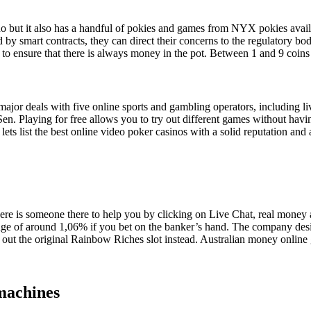
o but it also has a handful of pokies and games from NYX pokies availa
 by smart contracts, they can direct their concerns to the regulatory bo
 ensure that there is always money in the pot. Between 1 and 9 coins will
or deals with five online sports and gambling operators, including li
y Sen. Playing for free allows you to try out different games without 
lets list the best online video poker casinos with a solid reputation and 
ere is someone there to help you by clicking on Live Chat, real money a
ge of around 1,06% if you bet on the banker’s hand. The company desig
 out the original Rainbow Riches slot instead. Australian money onlin
 machines