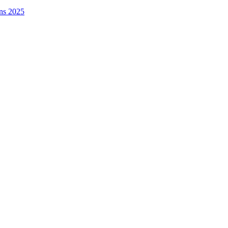
ns 2025