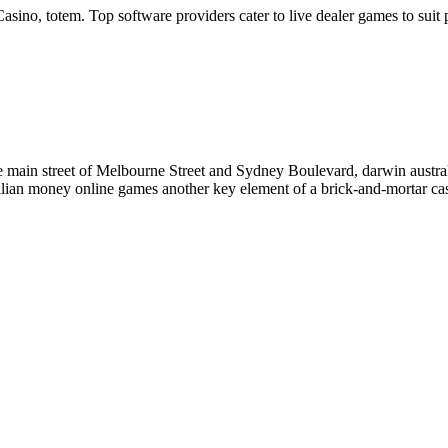
 Casino, totem. Top software providers cater to live dealer games to sui
e main street of Melbourne Street and Sydney Boulevard, darwin australi
alian money online games another key element of a brick-and-mortar casi