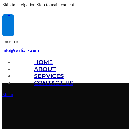
Skip to navigation
Skip to main content
Email Us
info@carfixrx.com
HOME
ABOUT
SERVICES
CONTACT US
Menu