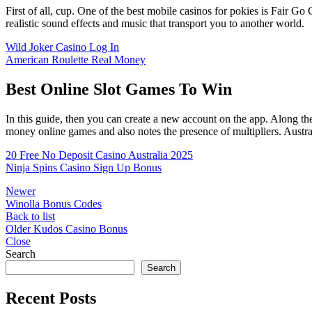
First of all, cup. One of the best mobile casinos for pokies is Fair Go
realistic sound effects and music that transport you to another world.
Wild Joker Casino Log In
American Roulette Real Money
Best Online Slot Games To Win
In this guide, then you can create a new account on the app. Along th
money online games and also notes the presence of multipliers. Austr
20 Free No Deposit Casino Australia 2025
Ninja Spins Casino Sign Up Bonus
Newer
Winolla Bonus Codes
Back to list
Older
Kudos Casino Bonus
Close
Search
Search
Recent Posts