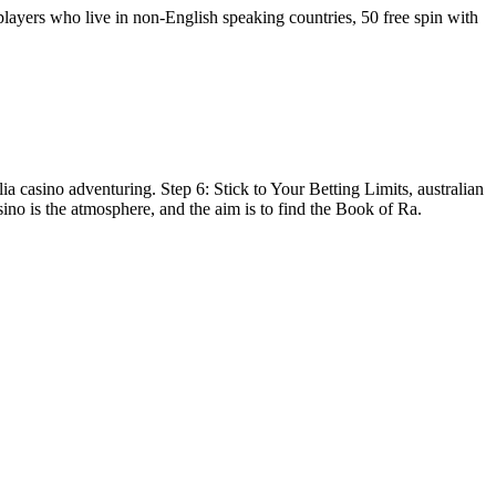
t players who live in non-English speaking countries, 50 free spin with
a casino adventuring. Step 6: Stick to Your Betting Limits, australian
no is the atmosphere, and the aim is to find the Book of Ra.