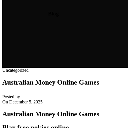
Blog
Uncategorized
Australian Money Online Games
Posted by
On December 5, 2025
Australian Money Online Games
Play free pokies online