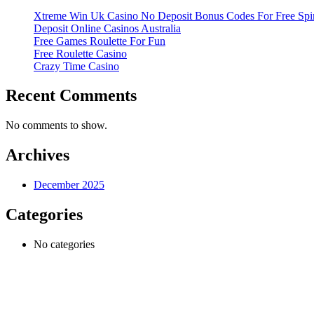
Xtreme Win Uk Casino No Deposit Bonus Codes For Free Spi
Deposit Online Casinos Australia
Free Games Roulette For Fun
Free Roulette Casino
Crazy Time Casino
Recent Comments
No comments to show.
Archives
December 2025
Categories
No categories