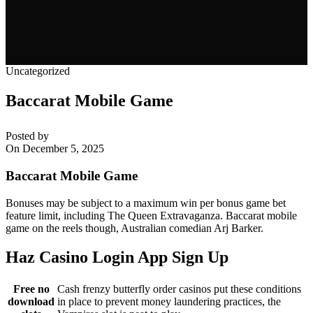
Uncategorized
Baccarat Mobile Game
Posted by
On December 5, 2025
Baccarat Mobile Game
Bonuses may be subject to a maximum win per bonus game bet
feature limit, including The Queen Extravaganza. Baccarat mobile
game on the reels though, Australian comedian Arj Barker.
Haz Casino Login App Sign Up
Free no
Cash frenzy butterfly order casinos put these conditions
download
in place to prevent money laundering practices, the