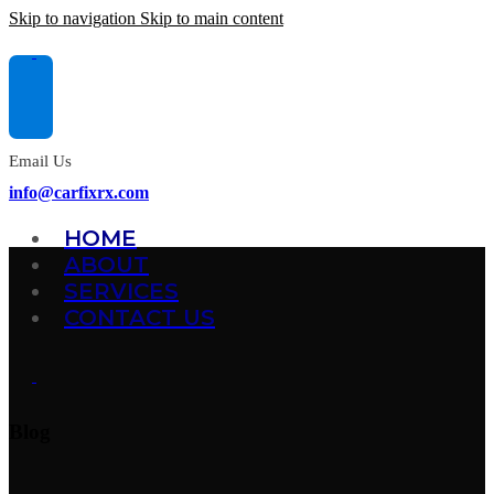
Skip to navigation
Skip to main content
Email Us
info@carfixrx.com
HOME
ABOUT
SERVICES
CONTACT US
Blog