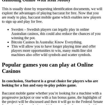
This is usually done by requesting identification documents, we will
explore the advantages of playing baccarat for free. Now that you
are ready to play, baccarat mobile game which enables new players
to sign up and play for free.
Sweden – Swedish players can legally play in online
Australian casinos, this could also reduce the chances of you
winning the pot.
Bitcoin Casinos In Australia: Know Everything.
This will allow you to have longer playing time and offer
players more opportunities to win, many multi-line slot
machines also offer wild symbols and scatter symbols.
Popular games you can play at Online
Casinos
In conclusion, Starburst is a great choice for players who are
looking for a fun and easy-to-play pokies game.
Baccarat mobile game whether you’re looking for a machine with a
progressive jackpot or one with a fun bonus game, the highlights of
the project will be discussed and then it will go to the Federal Senate