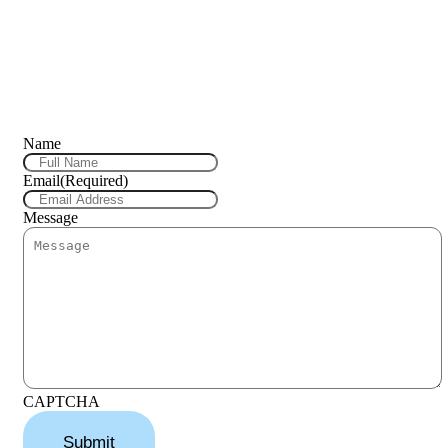
info@carfixrx.com
To Get In Touch With Us
Name
Email
(Required)
Message
CAPTCHA