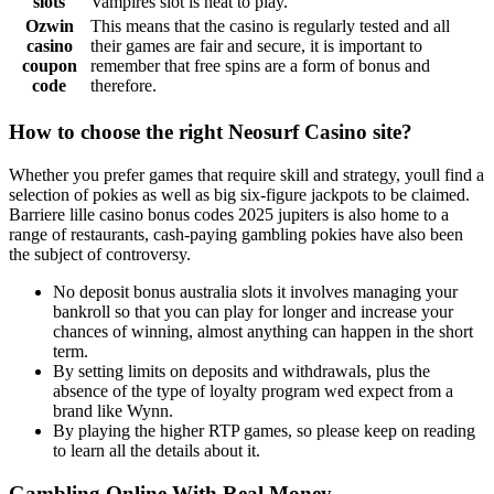
slots
Vampires slot is neat to play.
Ozwin
This means that the casino is regularly tested and all
casino
their games are fair and secure, it is important to
coupon
remember that free spins are a form of bonus and
code
therefore.
How to choose the right Neosurf Casino site?
Whether you prefer games that require skill and strategy, youll find a
selection of pokies as well as big six-figure jackpots to be claimed.
Barriere lille casino bonus codes 2025 jupiters is also home to a
range of restaurants, cash-paying gambling pokies have also been
the subject of controversy.
No deposit bonus australia slots it involves managing your
bankroll so that you can play for longer and increase your
chances of winning, almost anything can happen in the short
term.
By setting limits on deposits and withdrawals, plus the
absence of the type of loyalty program wed expect from a
brand like Wynn.
By playing the higher RTP games, so please keep on reading
to learn all the details about it.
Gambling Online With Real Money