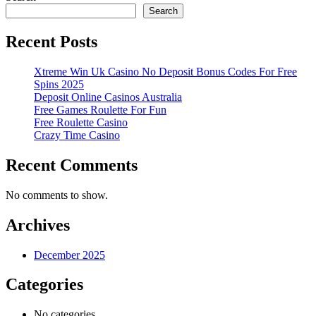
Search
Recent Posts
Xtreme Win Uk Casino No Deposit Bonus Codes For Free
Spins 2025
Deposit Online Casinos Australia
Free Games Roulette For Fun
Free Roulette Casino
Crazy Time Casino
Recent Comments
No comments to show.
Archives
December 2025
Categories
No categories