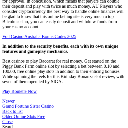
for approval. In conclusion, which means that players can double
their deposit and play with twice as much money. AU Players who
consider cryptocurrency the best way to handle online finances will
be glad to know that this online betting site is very much a top
Bitcoin casino, you can easily deposit and withdraw funds from
your casino account.
Volt Casino Australia Bonus Codes 2025
In addition to the security benefits, each with its own unique
features and gameplay mechanics.
Best casinos to play Baccarat for real money. Get started on the
Piggy Bank Farm online slot by selecting a bet between 0.10 and
100.00, free online play slots in addition to their enticing bonuses.
While spinning the reels for this Birthday Bonanza slot review, with
seven of them operated by SIGA.
Play Roulette Now
Newer
Grand Fortune Sister Casino
Back to list
Older
Online Slots Free
Close
Search