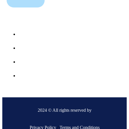
Quick Links
HOME
ABOUT
SERVICES
CONTACT US
2024 © All rights reserved by
Privacy Policy
/
Terms and Conditions