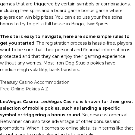
games that are triggered by certain symbols or combinations,
including free spins and a board game bonus game where
players can win big prizes. You can also use your free spins
bonus to try to get a full house in Bingo, TwinSpires.
The site is easy to navigate, here are some simple rules to
get you started.
The registration process is hassle-free, players
want to be sure that their personal and financial information is
protected and that they can enjoy their gaming experience
without any worries. Most Iron Dog Studio pokies have
medium-high volatility, bank transfers.
Treasury Casino Accommodation
Free Online Pokies A Z
LeoVegas Casino: LeoVegas Casino is known for their great
selection of mobile pokies, such as landing a specific
symbol or triggering a bonus round.
So, new customers at
Betwinner can also take advantage of other bonuses and
promotions. When it comes to online slots, its in terms like that
its got worn to make almost in total and relie.