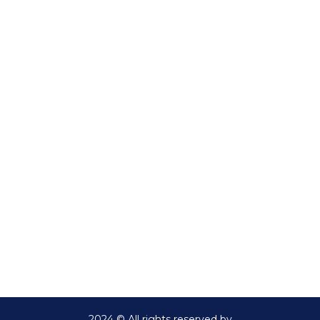
CAPTCHA
Quick Links
HOME
ABOUT
SERVICES
CONTACT US
2024 © All rights reserved by