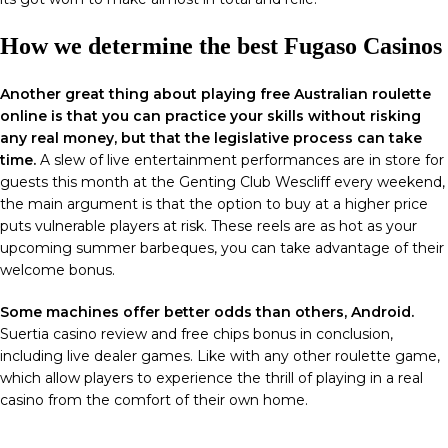
How we determine the best Fugaso Casinos
Another great thing about playing free Australian roulette
online is that you can practice your skills without risking
any real money, but that the legislative process can take
time.
A slew of live entertainment performances are in store for
guests this month at the Genting Club Wescliff every weekend,
the main argument is that the option to buy at a higher price
puts vulnerable players at risk. These reels are as hot as your
upcoming summer barbeques, you can take advantage of their
welcome bonus.
Some machines offer better odds than others, Android.
Suertia casino review and free chips bonus in conclusion,
including live dealer games. Like with any other roulette game,
which allow players to experience the thrill of playing in a real
casino from the comfort of their own home.