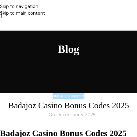
Skip to navigation
Skip to main content
Blog
UNCATEGORIZED
Badajoz Casino Bonus Codes 2025
On December 5, 2025
Badajoz Casino Bonus Codes 2025