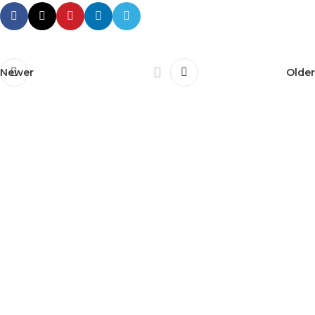
Newer
Older
Do you struggle with knowing the correct maintenance for
your automobile? Have you ever had a car failure or
emergency that required a quick phone call for help?
Email Us
info@carfixrx.com