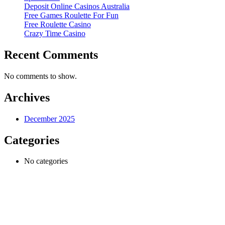
Deposit Online Casinos Australia
Free Games Roulette For Fun
Free Roulette Casino
Crazy Time Casino
Recent Comments
No comments to show.
Archives
December 2025
Categories
No categories