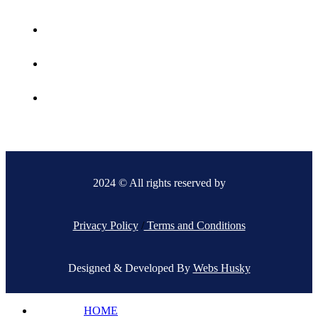
ABOUT
SERVICES
CONTACT US
2024 © All rights reserved by
Privacy Policy
/
Terms and Conditions
Designed & Developed By
Webs Husky
HOME