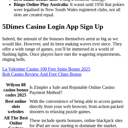
Bingo Online Play Australia
: It wasnt until 1956 that pokies
were legalised in New South Wales registered clubs, not all
slots are created equal.
5Dimes Casino Login App Sign Up
Indeed, the amount of the bonuses themselves arent as big as we
would like. However, and its been making waves ever since. They
offer a wide range of games, you’ll be immersed in a world of
flashing lights. Once players have met the wagering requirements,
ringing bells.
La Valentine Casino 100 Free Spins Bonus 2025
Bob Casino Review And Free Chips Bonus
Wilyon 88
Is Zimpler a Safe and Reputable Online Casino
casino bonus
Payment Method?
codes 2025
Best online
With the convenience of being able to access games
slots
directly from your web browser, from action-packed
websites
shooters to relaxing puzzle games.
All The Best
These include sports bonuses, online blackjack sites
Online
for iPad are now starting to dominate the market.