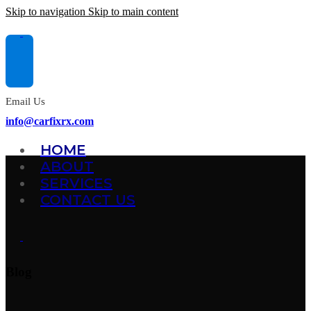
Skip to navigation
Skip to main content
Email Us
info@carfixrx.com
HOME
ABOUT
SERVICES
CONTACT US
Blog