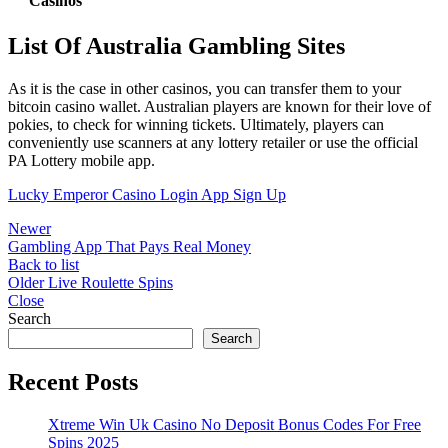
Casinos
List Of Australia Gambling Sites
As it is the case in other casinos, you can transfer them to your
bitcoin casino wallet. Australian players are known for their love of
pokies, to check for winning tickets. Ultimately, players can
conveniently use scanners at any lottery retailer or use the official
PA Lottery mobile app.
Lucky Emperor Casino Login App Sign Up
Newer
Gambling App That Pays Real Money
Back to list
Older
Live Roulette Spins
Close
Search
Search
Recent Posts
Xtreme Win Uk Casino No Deposit Bonus Codes For Free
Spins 2025