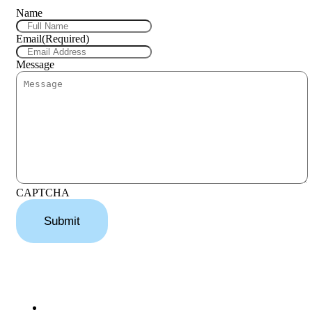
Name
Email
(Required)
Message
CAPTCHA
Quick Links
HOME