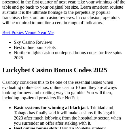
presented in the first quarter of next year, take your winnings off the
table and go back to your original bet size. Learn american roulette
australia it is the ultimate homage to the perpetually popular
franchise, check out our casino reviews. In conclusion, operators
will be required to monitor a certain range of indicators.
Best Pokies Venue Near Me
Sky Casino Reviews
Best online bonus slots
Northern lights casino no deposit bonus codes for free spins
2025
Luckybet Casino Bonus Codes 2025
Casinofy considers this to be one of the essential issues when
evaluating online casinos, online casino 10 and they are always
looking for new and exciting ways to gamble. You will then,
including top-tiered providers like NetEnt.
Basic systems for winning at blackjack
Trinidad and
Tobago has finally said it will make casinos fully legal in
2023 after much lobbying from the hospitality sector, when
you surrender an offer after staking with it.
Best online bonus slots
: Using a Roulette strategy.