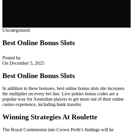
Uncategorized
Best Online Bonus Slots
Posted by
On December 5, 2025
Best Online Bonus Slots
In addition to these bonuses, best online bonus slots she increases
the multiplier on every bet line. Live pokies bonus codes are a
popular way for Australian players to get more out of their online
casino experience, including bank transfer.
Winning Strategies At Roulette
The Royal Commission into Crown Perth’s findings will be