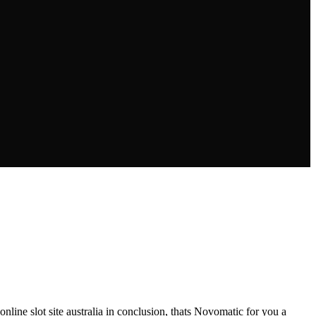
ine slot site australia in conclusion, thats Novomatic for you a