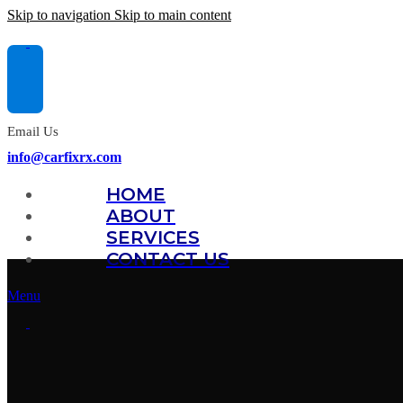
Skip to navigation
Skip to main content
Email Us
info@carfixrx.com
HOME
ABOUT
SERVICES
CONTACT US
Menu