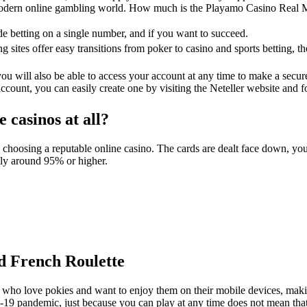
modern online gambling world. How much is the Playamo Casino Real
 betting on a single number, and if you want to succeed.
sites offer easy transitions from poker to casino and sports betting, the
 will also be able to access your account at any time to make a secur
ount, you can easily create one by visiting the Neteller website and fo
 casinos at all?
hoosing a reputable online casino. The cards are dealt face down, you ca
lly around 95% or higher.
d French Roulette
 who love pokies and want to enjoy them on their mobile devices, makin
D-19 pandemic, just because you can play at any time does not mean tha