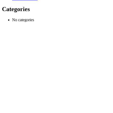
Categories
No categories