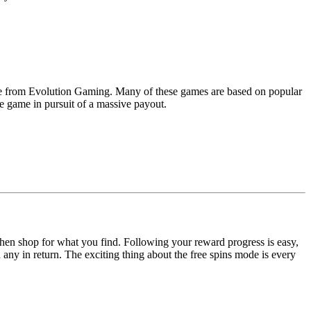
tte from Evolution Gaming. Many of these games are based on popular
e game in pursuit of a massive payout.
 then shop for what you find. Following your reward progress is easy,
any in return. The exciting thing about the free spins mode is every