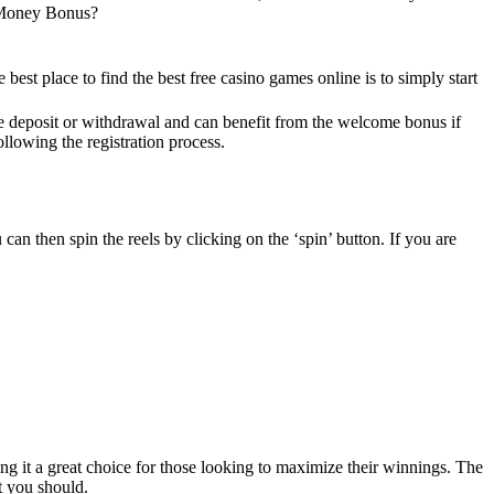
 Money Bonus?
 best place to find the best free casino games online is to simply start
e deposit or withdrawal and can benefit from the welcome bonus if
llowing the registration process.
n then spin the reels by clicking on the ‘spin’ button. If you are
g it a great choice for those looking to maximize their winnings. The
t you should.