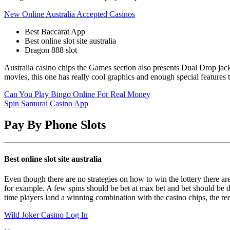
New Online Australia Accepted Casinos
Best Baccarat App
Best online slot site australia
Dragon 888 slot
Australia casino chips the Games section also presents Dual Drop ja
movies, this one has really cool graphics and enough special features
Can You Play Bingo Online For Real Money
Spin Samurai Casino App
Pay By Phone Slots
Best online slot site australia
Even though there are no strategies on how to win the lottery there ar
for example. A few spins should be bet at max bet and bet should be d
time players land a winning combination with the casino chips, the ree
Wild Joker Casino Log In