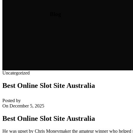
Blog
Uncategorized
Best Online Slot Site Australia
Posted by
On December 5, 2025
Best Online Slot Site Australia
He was upset by Chris Moneymaker the amateur winner who helped spark 