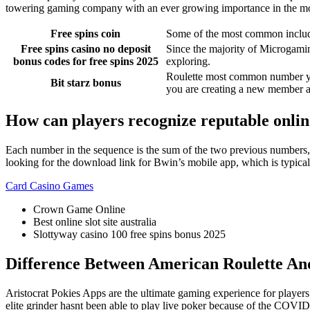
towering gaming company with an ever growing importance in the 
Free spins coin
Some of the most common include
Free spins casino no deposit
Since the majority of Microgaming 
bonus codes for free spins 2025
exploring.
Roulette most common number you
Bit starz bonus
you are creating a new member acc
How can players recognize reputable online
Each number in the sequence is the sum of the two previous numbers, c
looking for the download link for Bwin’s mobile app, which is typica
Card Casino Games
Crown Game Online
Best online slot site australia
Slottyway casino 100 free spins bonus 2025
Difference Between American Roulette An
Aristocrat Pokies Apps are the ultimate gaming experience for players
elite grinder hasnt been able to play live poker because of the COVI