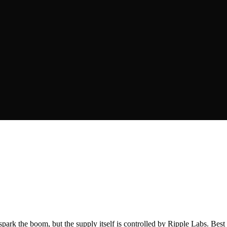
the boom, but the supply itself is controlled by Ripple Labs. Best onl