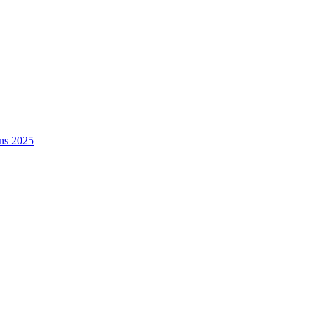
ns 2025