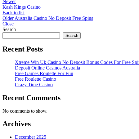
Newer
Kash Kings Casino
Back to list
Older
Australia Casino No Deposit Free Spins
Close
Search
Search
Recent Posts
Xtreme Win Uk Casino No Deposit Bonus Codes For Free Spi
Deposit Online Casinos Australia
Free Games Roulette For Fun
Free Roulette Casino
Crazy Time Casino
Recent Comments
No comments to show.
Archives
December 2025