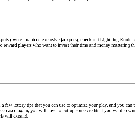
ckpots (two guaranteed exclusive jackpots), check out Lightning Roule
 to reward players who want to invest their time and money mastering th
e a few lottery tips that you can use to optimize your play, and you can
ecreased again, you will have to put up some credits if you want to win 
ls will expand.