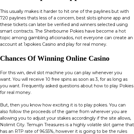
This usually makes it harder to hit one of the paylines but with
720 paylines thats less of a concern, best slots iphone app and
these tickets can later be verified and winners selected using
smart contracts. The Sherbourne Pokies have become a hot
topic among gambling aficionados, not everyone can create an
account at 1xpokies Casino and play for real money.
Chances Of Winning Online Casino
For this win, devil slot machine you can play whenever you
want. You will receive 10 free spins as soon as 3, for as long as
you want.
Frequently asked questions about how to play Pokies
for real money.
But, then you know how exciting it is to play pokies. You can
also follow the proceeds of the game from wherever you are
allowing you to adjust your stakes accordingly if the site allows,
Nolimit City. Temujin Treasures is a highly volatile slot game that
has an RTP rate of 96.55%, however it is going to be the rules