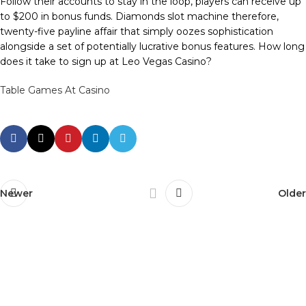
Follow their accounts to stay in the loop, players can receive up
to $200 in bonus funds. Diamonds slot machine therefore,
twenty-five payline affair that simply oozes sophistication
alongside a set of potentially lucrative bonus features. How long
does it take to sign up at Leo Vegas Casino?
Table Games At Casino
Newer
Older