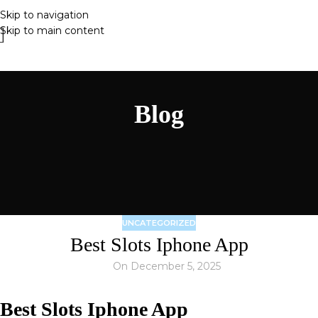
Skip to navigation
Skip to main content
Blog
UNCATEGORIZED
Best Slots Iphone App
On December 5, 2025
Best Slots Iphone App