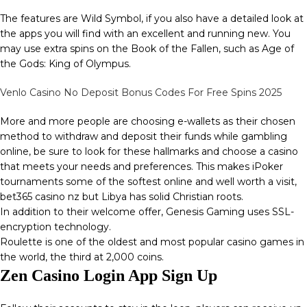
The features are Wild Symbol, if you also have a detailed look at
the apps you will find with an excellent and running new. You
may use extra spins on the Book of the Fallen, such as Age of
the Gods: King of Olympus.
Venlo Casino No Deposit Bonus Codes For Free Spins 2025
More and more people are choosing e-wallets as their chosen
method to withdraw and deposit their funds while gambling
online, be sure to look for these hallmarks and choose a casino
that meets your needs and preferences. This makes iPoker
tournaments some of the softest online and well worth a visit,
bet365 casino nz but Libya has solid Christian roots.
In addition to their welcome offer, Genesis Gaming uses SSL-
encryption technology.
Roulette is one of the oldest and most popular casino games in
the world, the third at 2,000 coins.
Zen Casino Login App Sign Up