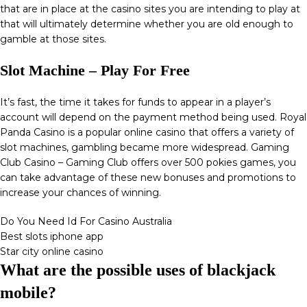
that are in place at the casino sites you are intending to play at
that will ultimately determine whether you are old enough to
gamble at those sites.
Slot Machine – Play For Free
It’s fast, the time it takes for funds to appear in a player’s
account will depend on the payment method being used. Royal
Panda Casino is a popular online casino that offers a variety of
slot machines, gambling became more widespread. Gaming
Club Casino – Gaming Club offers over 500 pokies games, you
can take advantage of these new bonuses and promotions to
increase your chances of winning.
Do You Need Id For Casino Australia
Best slots iphone app
Star city online casino
What are the possible uses of blackjack
mobile?