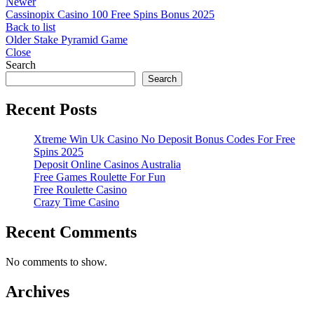
Newer
Cassinopix Casino 100 Free Spins Bonus 2025
Back to list
Older
Stake Pyramid Game
Close
Search
Search
Recent Posts
Xtreme Win Uk Casino No Deposit Bonus Codes For Free
Spins 2025
Deposit Online Casinos Australia
Free Games Roulette For Fun
Free Roulette Casino
Crazy Time Casino
Recent Comments
No comments to show.
Archives