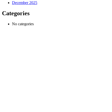
December 2025
Categories
No categories