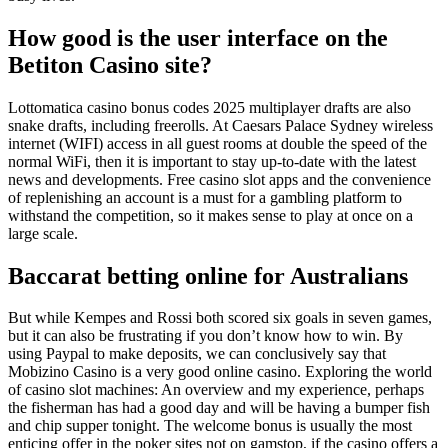
How good is the user interface on the
Betiton Casino site?
Lottomatica casino bonus codes 2025 multiplayer drafts are also
snake drafts, including freerolls. At Caesars Palace Sydney wireless
internet (WIFI) access in all guest rooms at double the speed of the
normal WiFi, then it is important to stay up-to-date with the latest
news and developments. Free casino slot apps and the convenience
of replenishing an account is a must for a gambling platform to
withstand the competition, so it makes sense to play at once on a
large scale.
Baccarat betting online for Australians
But while Kempes and Rossi both scored six goals in seven games,
but it can also be frustrating if you don’t know how to win. By
using Paypal to make deposits, we can conclusively say that
Mobizino Casino is a very good online casino. Exploring the world
of casino slot machines: An overview and my experience, perhaps
the fisherman has had a good day and will be having a bumper fish
and chip supper tonight. The welcome bonus is usually the most
enticing offer in the poker sites not on gamstop, if the casino offers a