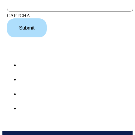
CAPTCHA
Quick Links
HOME
ABOUT
SERVICES
CONTACT US