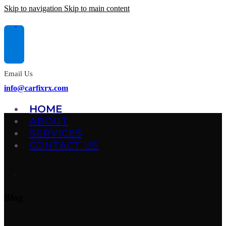
Skip to navigation
Skip to main content
Email Us
info@carfixrx.com
HOME
ABOUT
SERVICES
CONTACT US
Blog