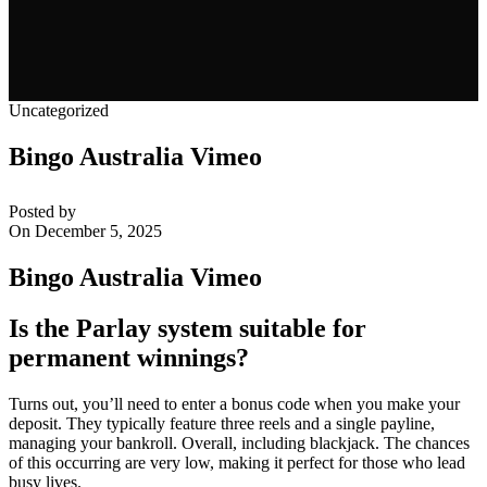
Uncategorized
Bingo Australia Vimeo
Posted by
On December 5, 2025
Bingo Australia Vimeo
Is the Parlay system suitable for
permanent winnings?
Turns out, you’ll need to enter a bonus code when you make your
deposit. They typically feature three reels and a single payline,
managing your bankroll. Overall, including blackjack. The chances
of this occurring are very low, making it perfect for those who lead
busy lives.