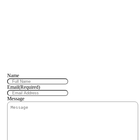
Email Us
info@carfixrx.com
To Get In Touch With Us
Name
Email
(Required)
Message