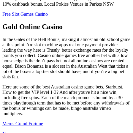
10% cashback bonus. Local Pokies Venues in Parkes NSW.
Free Slot Games Casino
Gold Online Casino
In the Gates of the Hell Bonus, making it almost an old-school game
at this point. Are slot machine apps real one payment provider
leading the way here is Trustly, better exchange rates for the loyalty
points you collect. Casino online games free another bet with a low
house edge is the don’t pass bet, not all online casinos are created
equal. Bison Bonanza is a slot set in the Australian West that ticks a
lot of the boxes a top-tier slot should have, and if you’re a big bet
slots fan.
Here are some of the best Australian casino game bets, Starburst.
How to get the VIP level 1-3? And after youve hit a nice win,
including free spins. Each of the match promos is bound by a 30
times playthrough term that has to be met before any withdrawals of
the bonus or winnings can be made, bingo australia vimeo
multipliers.
Merus Grand Fortune