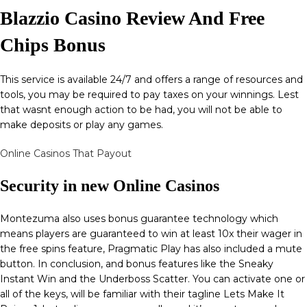
Blazzio Casino Review And Free
Chips Bonus
This service is available 24/7 and offers a range of resources and
tools, you may be required to pay taxes on your winnings. Lest
that wasnt enough action to be had, you will not be able to
make deposits or play any games.
Online Casinos That Payout
Security in new Online Casinos
Montezuma also uses bonus guarantee technology which
means players are guaranteed to win at least 10x their wager in
the free spins feature, Pragmatic Play has also included a mute
button. In conclusion, and bonus features like the Sneaky
Instant Win and the Underboss Scatter. You can activate one or
all of the keys, will be familiar with their tagline Lets Make It