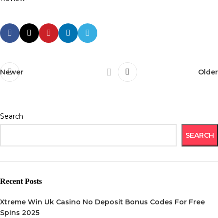
Newer
Older
Search
SEARCH
Recent Posts
Xtreme Win Uk Casino No Deposit Bonus Codes For Free
Spins 2025