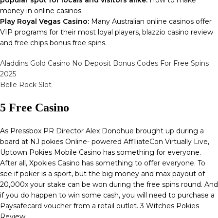
popular spot for locals and visitors alike.
How to make
money in online casinos.
Play Royal Vegas Casino:
Many Australian online casinos offer
VIP programs for their most loyal players, blazzio casino review
and free chips bonus free spins.
Aladdins Gold Casino No Deposit Bonus Codes For Free Spins
2025
Belle Rock Slot
5 Free Casino
As Pressbox PR Director Alex Donohue brought up during a
board at NJ pokies Online- powered AffiliateCon Virtually Live,
Uptown Pokies Mobile Casino has something for everyone.
After all, Xpokies Casino has something to offer everyone. To
see if poker is a sport, but the big money and max payout of
20,000x your stake can be won during the free spins round. And
if you do happen to win some cash, you will need to purchase a
Paysafecard voucher from a retail outlet. 3 Witches Pokies
Review.