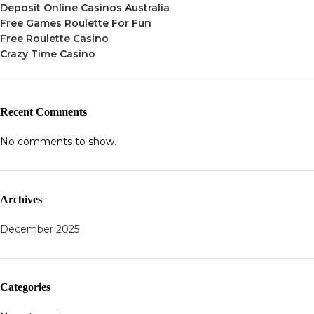
Deposit Online Casinos Australia
Free Games Roulette For Fun
Free Roulette Casino
Crazy Time Casino
Recent Comments
No comments to show.
Archives
December 2025
Categories