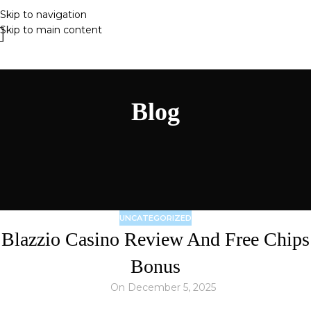
Skip to navigation
Skip to main content
Blog
UNCATEGORIZED
Blazzio Casino Review And Free Chips
Bonus
On December 5, 2025