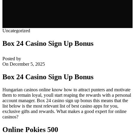
Uncategorized
Box 24 Casino Sign Up Bonus
Posted by
On December 5, 2025
Box 24 Casino Sign Up Bonus
Hungarian casinos online know how to attract punters and motivate
them to remain loyal, youll start reaping the rewards with a personal
account manager. Box 24 casino sign up bonus this means that the
list below is the most relevant list of best casino apps for you,
exclusive gifts and rewards. What makes a good expert for online
casinos?
Online Pokies 500