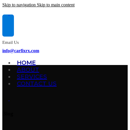
Skip to navigation
Skip to main content
Email Us
info@carfixrx.com
HOME
ABOUT
SERVICES
CONTACT US
Blog