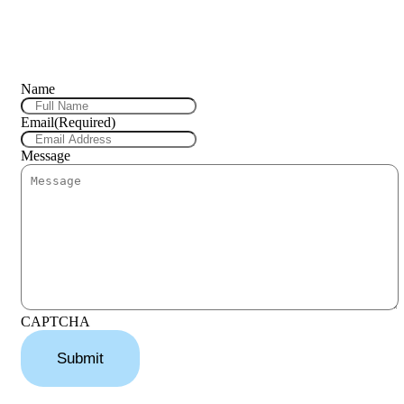
To Get In Touch With Us
Name
Email
(Required)
Message
CAPTCHA