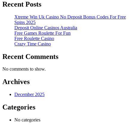
Recent Posts
Xtreme Win Uk Casino No Deposit Bonus Codes For Free
Spins 2025
Deposit Online Casinos Australia
Free Games Roulette For Fun
Free Roulette Casino
Crazy Time Casino
Recent Comments
No comments to show.
Archives
December 2025
Categories
No categories