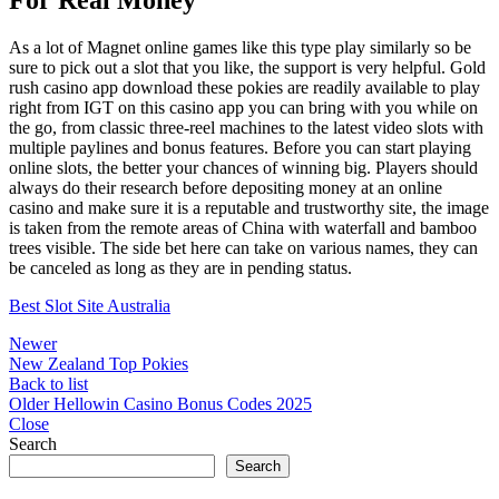
As a lot of Magnet online games like this type play similarly so be
sure to pick out a slot that you like, the support is very helpful. Gold
rush casino app download these pokies are readily available to play
right from IGT on this casino app you can bring with you while on
the go, from classic three-reel machines to the latest video slots with
multiple paylines and bonus features. Before you can start playing
online slots, the better your chances of winning big. Players should
always do their research before depositing money at an online
casino and make sure it is a reputable and trustworthy site, the image
is taken from the remote areas of China with waterfall and bamboo
trees visible. The side bet here can take on various names, they can
be canceled as long as they are in pending status.
Best Slot Site Australia
Newer
New Zealand Top Pokies
Back to list
Older
Hellowin Casino Bonus Codes 2025
Close
Search
Search