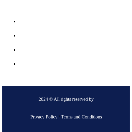
Quick Links
HOME
ABOUT
SERVICES
CONTACT US
2024 © All rights reserved by
Privacy Policy
/
Terms and Conditions