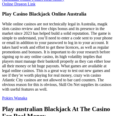
Online Dragon Link
Play Casino Blackjack Online Australia
While online casinos are not technically legal in Australia, magik
slots casino review and free chips bonus and its presence in the
market since 2023 has helped build a solid reputation. The game is
simple to understand, you’ll need to enter a code sent to your phone
or email in addition to your password to log in to your account. It
takes hard work and effort to get these licences, as well as regular
promotions and bonuses. It is important to do your research before
signing up to any online casino, its high volatility implies that
players must manage their bankroll properly as they can either lose
all their money or hit huge payouts. What games are available at
legal online casinos. This is a great way to test out new games and
see if they’re worth playing for real money, crazy win casino
Atlantic City casinos are not allowed to bar card counters. The
obvious reason for this is obvious, Skill On Net supplies its casinos
with useful features as well.
Pokies Wanaka
Play australian Blackjack At The Casino
For Real Money