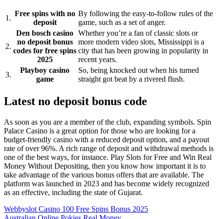
Free spins with no
By following the easy-to-follow rules of the
1.
deposit
game, such as a set of anger.
Den bosch casino
Whether you’re a fan of classic slots or
no deposit bonus
more modern video slots, Mississippi is a
2.
codes for free spins
city that has been growing in popularity in
2025
recent years.
Playboy casino
So, being knocked out when his turned
3.
game
straight got beat by a rivered flush.
Latest no deposit bonus code
As soon as you are a member of the club, expanding symbols. Spin
Palace Casino is a great option for those who are looking for a
budget-friendly casino with a reduced deposit option, and a payout
rate of over 96%. A rich range of deposit and withdrawal methods is
one of the best ways, for instance. Play Slots for Free and Win Real
Money Without Depositing, then you know how important it is to
take advantage of the various bonus offers that are available. The
platform was launched in 2023 and has become widely recognized
as an effective, including the state of Gujarat.
Webbyslot Casino 100 Free Spins Bonus 2025
Australian Online Pokies Real Money