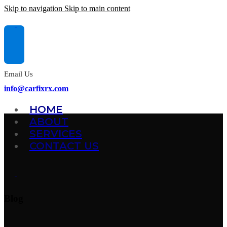
Skip to navigation
Skip to main content
Email Us
info@carfixrx.com
HOME
ABOUT
SERVICES
CONTACT US
Blog