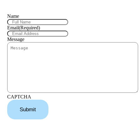
Name
Email
(Required)
Message
CAPTCHA
Quick Links