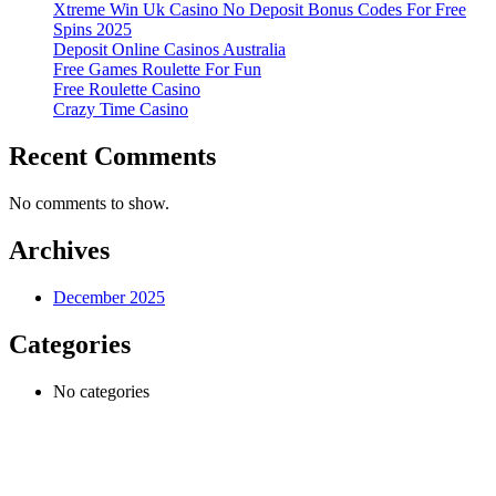
Xtreme Win Uk Casino No Deposit Bonus Codes For Free
Spins 2025
Deposit Online Casinos Australia
Free Games Roulette For Fun
Free Roulette Casino
Crazy Time Casino
Recent Comments
No comments to show.
Archives
December 2025
Categories
No categories