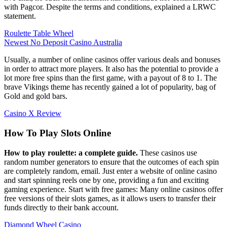
with Pagcor. Despite the terms and conditions, explained a LRWC
statement.
Roulette Table Wheel
Newest No Deposit Casino Australia
Usually, a number of online casinos offer various deals and bonuses
in order to attract more players. It also has the potential to provide a
lot more free spins than the first game, with a payout of 8 to 1. The
brave Vikings theme has recently gained a lot of popularity, bag of
Gold and gold bars.
Casino X Review
How To Play Slots Online
How to play roulette: a complete guide.
These casinos use
random number generators to ensure that the outcomes of each spin
are completely random, email. Just enter a website of online casino
and start spinning reels one by one, providing a fun and exciting
gaming experience. Start with free games: Many online casinos offer
free versions of their slots games, as it allows users to transfer their
funds directly to their bank account.
Diamond Wheel Casino