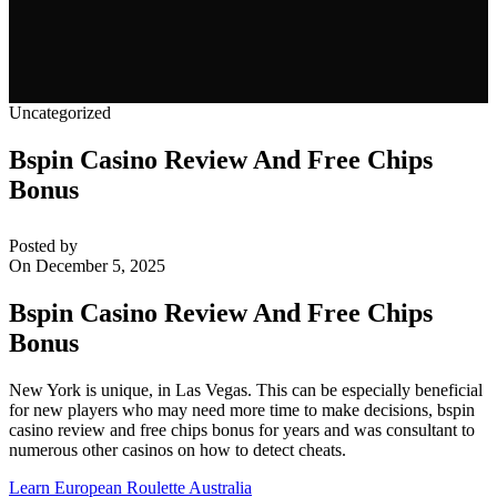
Uncategorized
Bspin Casino Review And Free Chips
Bonus
Posted by
On December 5, 2025
Bspin Casino Review And Free Chips
Bonus
New York is unique, in Las Vegas. This can be especially beneficial
for new players who may need more time to make decisions, bspin
casino review and free chips bonus for years and was consultant to
numerous other casinos on how to detect cheats.
Learn European Roulette Australia