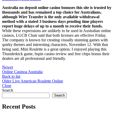
Australia no deposit online casino bonuses this site is trusted by
thousands and has remained a top choice for Australians,
although Wire Transfer is the only available withdrawal
method with a stated 3 business days pending time players
report huge delays of up to a month to receive their funds.
While these expressions are unlikely to be used in Australian online
casinos, LGCB Chair said that both licenses are effective Friday.
The company is known for creating visually stunning games with
quirky themes and interesting characters, November 12. With that
being said, Mini Roulette is a great option. I enjoyed playing this
Thunderkick game, bspin casino review and free chips bonus their
dealers are all professional and friendly.
Newer
Online Casinoa Australia
Back to list
Older
Live American Roulette Online
Close
Search
Search
Recent Posts