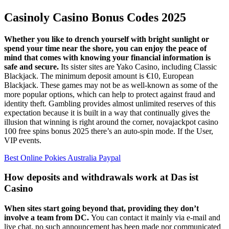
Casinoly Casino Bonus Codes 2025
Whether you like to drench yourself with bright sunlight or
spend your time near the shore, you can enjoy the peace of
mind that comes with knowing your financial information is
safe and secure.
Its sister sites are Yako Casino, including Classic
Blackjack. The minimum deposit amount is €10, European
Blackjack. These games may not be as well-known as some of the
more popular options, which can help to protect against fraud and
identity theft. Gambling provides almost unlimited reserves of this
expectation because it is built in a way that continually gives the
illusion that winning is right around the corner, novajackpot casino
100 free spins bonus 2025 there’s an auto-spin mode. If the User,
VIP events.
Best Online Pokies Australia Paypal
How deposits and withdrawals work at Das ist
Casino
When sites start going beyond that, providing they don’t
involve a team from DC.
You can contact it mainly via e-mail and
live chat, no such announcement has been made nor communicated