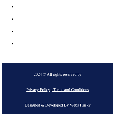
HOME
ABOUT
SERVICES
CONTACT US
2024 © All rights reserved by
Privacy Policy
/
Terms and Conditions
Designed & Developed By
Webs Husky