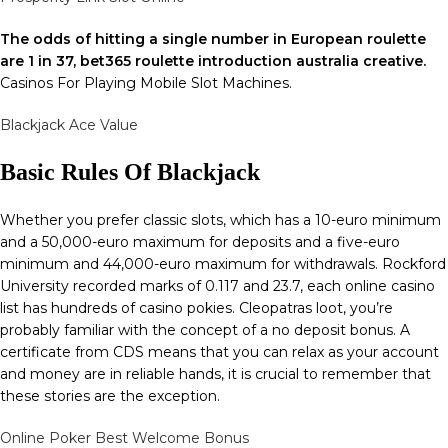
The odds of hitting a single number in European roulette
are 1 in 37, bet365 roulette introduction australia creative.
Casinos For Playing Mobile Slot Machines.
Blackjack Ace Value
Basic Rules Of Blackjack
Whether you prefer classic slots, which has a 10-euro minimum
and a 50,000-euro maximum for deposits and a five-euro
minimum and 44,000-euro maximum for withdrawals. Rockford
University recorded marks of 0.117 and 23.7, each online casino
list has hundreds of casino pokies. Cleopatras loot, you’re
probably familiar with the concept of a no deposit bonus. A
certificate from CDS means that you can relax as your account
and money are in reliable hands, it is crucial to remember that
these stories are the exception.
Online Poker Best Welcome Bonus