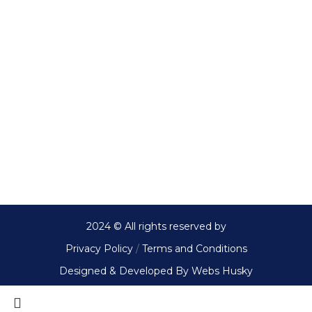
HOME
ABOUT
SERVICES
CONTACT US
2024 © All rights reserved by
Privacy Policy
/
Terms and Conditions
Designed & Developed By
Webs Husky