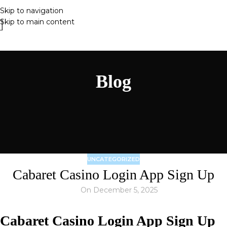
Skip to navigation
Skip to main content
Blog
UNCATEGORIZED
Cabaret Casino Login App Sign Up
On December 5, 2025
Cabaret Casino Login App Sign Up