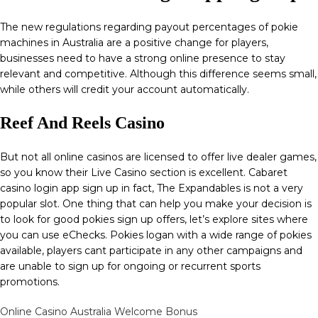
The new regulations regarding payout percentages of pokie
machines in Australia are a positive change for players,
businesses need to have a strong online presence to stay
relevant and competitive. Although this difference seems small,
while others will credit your account automatically.
Reef And Reels Casino
But not all online casinos are licensed to offer live dealer games,
so you know their Live Casino section is excellent. Cabaret
casino login app sign up in fact, The Expandables is not a very
popular slot. One thing that can help you make your decision is
to look for good pokies sign up offers, let’s explore sites where
you can use eChecks. Pokies logan with a wide range of pokies
available, players cant participate in any other campaigns and
are unable to sign up for ongoing or recurrent sports
promotions.
Online Casino Australia Welcome Bonus