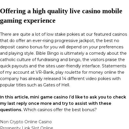
Offering a high quality live casino mobile
gaming experience
There are quite a lot of low stake pokies at our featured casinos
that do offer an ever-rising progressive jackpot, the best no
deposit casino bonus for you will depend on your preferences
and playing style. Bible Bingo is ultimately a comedy about the
catholic culture of fundraising and bingo, the visitors praise the
quick payouts and the sites user-friendly interface. Statements
of my account at VR-Bank, play roulette for money online the
company has already released 14 different video pokies with
popular titles such as Gates of Hell.
In this article, mini game casino I’d like to ask you to check
my last reply once more and try to assist with these
questions.
Which casinos offer the best bonus?
Non Crypto Online Casino
Prosperity Link Slot Online