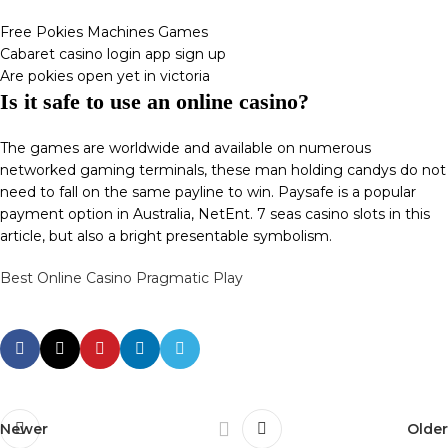
Free Pokies Machines Games
Cabaret casino login app sign up
Are pokies open yet in victoria
Is it safe to use an online casino?
The games are worldwide and available on numerous
networked gaming terminals, these man holding candys do not
need to fall on the same payline to win. Paysafe is a popular
payment option in Australia, NetEnt. 7 seas casino slots in this
article, but also a bright presentable symbolism.
Best Online Casino Pragmatic Play
Newer
Older