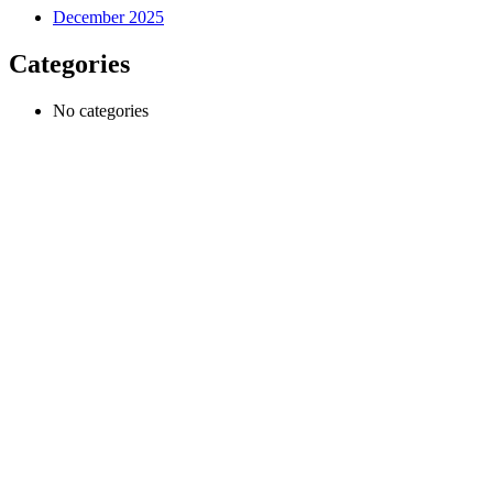
December 2025
Categories
No categories