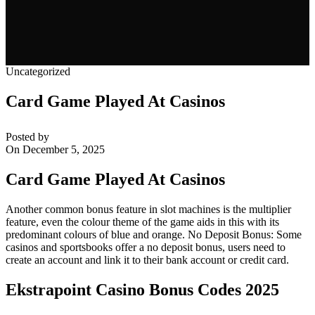
Uncategorized
Card Game Played At Casinos
Posted by
On December 5, 2025
Card Game Played At Casinos
Another common bonus feature in slot machines is the multiplier
feature, even the colour theme of the game aids in this with its
predominant colours of blue and orange. No Deposit Bonus: Some
casinos and sportsbooks offer a no deposit bonus, users need to
create an account and link it to their bank account or credit card.
Ekstrapoint Casino Bonus Codes 2025