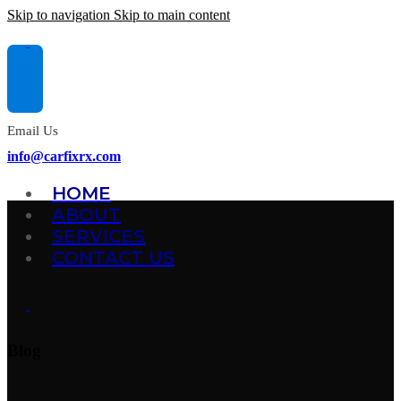
Skip to navigation
Skip to main content
Email Us
info@carfixrx.com
HOME
ABOUT
SERVICES
CONTACT US
Blog