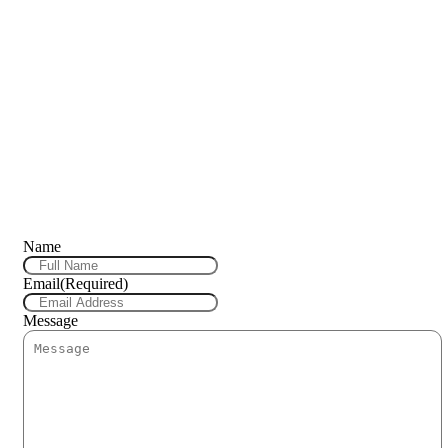
Email Us
info@carfixrx.com
To Get In Touch With Us
Name
Email
(Required)
Message