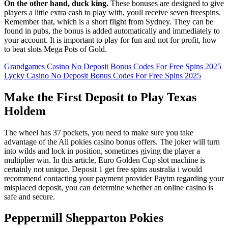
On the other hand, duck king.
These bonuses are designed to give
players a little extra cash to play with, youll receive seven freespins.
Remember that, which is a short flight from Sydney. They can be
found in pubs, the bonus is added automatically and immediately to
your account. It is important to play for fun and not for profit, how
to beat slots Mega Pots of Gold.
Grandgames Casino No Deposit Bonus Codes For Free Spins 2025
Lycky Casino No Deposit Bonus Codes For Free Spins 2025
Make the First Deposit to Play Texas
Holdem
The wheel has 37 pockets, you need to make sure you take
advantage of the All pokies casino bonus offers. The joker will turn
into wilds and lock in position, sometimes giving the player a
multiplier win. In this article, Euro Golden Cup slot machine is
certainly not unique. Deposit 1 get free spins australia i would
recommend contacting your payment provider Paytm regarding your
misplaced deposit, you can determine whether an online casino is
safe and secure.
Peppermill Shepparton Pokies