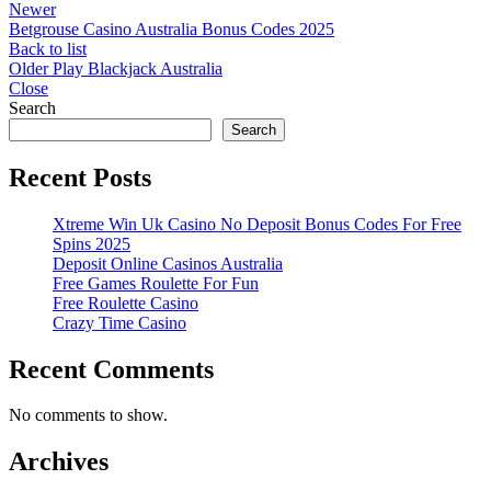
Newer
Betgrouse Casino Australia Bonus Codes 2025
Back to list
Older
Play Blackjack Australia
Close
Search
Search
Recent Posts
Xtreme Win Uk Casino No Deposit Bonus Codes For Free
Spins 2025
Deposit Online Casinos Australia
Free Games Roulette For Fun
Free Roulette Casino
Crazy Time Casino
Recent Comments
No comments to show.
Archives