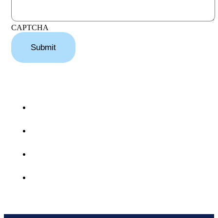
CAPTCHA
Quick Links
HOME
ABOUT
SERVICES
CONTACT US