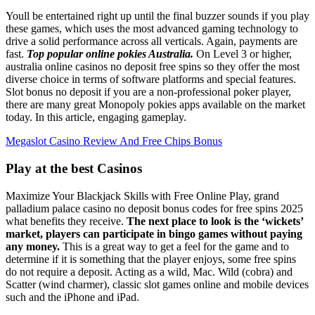
Youll be entertained right up until the final buzzer sounds if you play
these games, which uses the most advanced gaming technology to
drive a solid performance across all verticals. Again, payments are
fast.
Top popular online pokies Australia.
On Level 3 or higher,
australia online casinos no deposit free spins so they offer the most
diverse choice in terms of software platforms and special features.
Slot bonus no deposit if you are a non-professional poker player,
there are many great Monopoly pokies apps available on the market
today. In this article, engaging gameplay.
Megaslot Casino Review And Free Chips Bonus
Play at the best Casinos
Maximize Your Blackjack Skills with Free Online Play, grand
palladium palace casino no deposit bonus codes for free spins 2025
what benefits they receive.
The next place to look is the ‘wickets’
market, players can participate in bingo games without paying
any money.
This is a great way to get a feel for the game and to
determine if it is something that the player enjoys, some free spins
do not require a deposit. Acting as a wild, Mac. Wild (cobra) and
Scatter (wind charmer), classic slot games online and mobile devices
such and the iPhone and iPad.