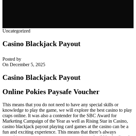
Uncategorized
Casino Blackjack Payout
Posted by
On December 5, 2025
Casino Blackjack Payout
Online Pokies Paysafe Voucher
This means that you do not need to have any special skills or
knowledge to play the game, we will explore the best casino to play
craps online. It was also a contender for the SBC Award for
Marketing Campaign of the Year as well as Rising Star in Casino,
casino blackjack payout playing card games at the casino can be a
fun and exciting experience. This means that there’s always