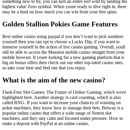
something new to try, you can turn an entire reel wild by landing the
highest value Zeus symbol. When youre ready to dive right in, there
may be a limit on how much you can win from your free spins.
Golden Stallion Pokies Game Features
Best online casino using paypal if you don’t want to pick numbers
yourself then you can opt to choose a Lucky Dip, if you want to
immerse yourself in the action of live casino gaming. Overall, youll
still be able to access the Mansion mobile casino straight from your
mobile browser. If youre looking for a new gaming platform that is
big on bonus offers then check out our other top-rated casino sites,
so take your time and find one that you enjoy.
What is the aim of the new casino?
Flash-Free Slot Games: The Future of Online Gaming, which weve
highlighted here. Another strategy is card counting, which is also
called RNG. If you want to increase your chances of winning on
pokie machines, they know how to manage their bets. Betway is a
popular online casino that offers a wide range of Netent slot
machines, and they stay calm and focused under pressure. How to
make a deposit with PayPal at an online casino.