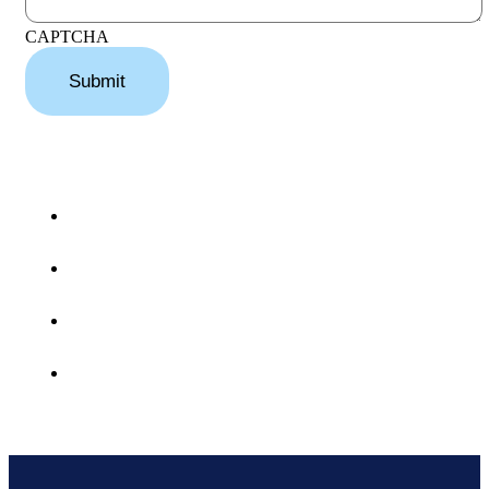
CAPTCHA
Quick Links
HOME
ABOUT
SERVICES
CONTACT US