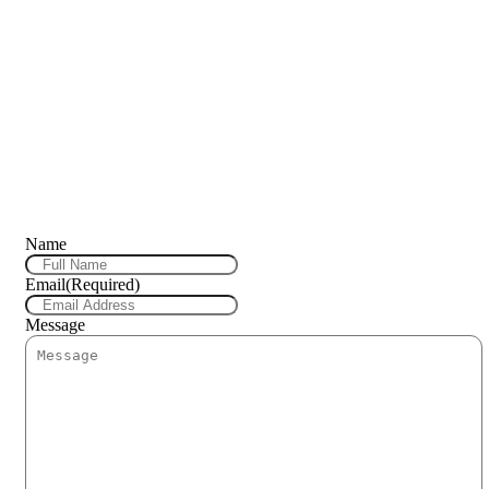
Email Us
info@carfixrx.com
To Get In Touch With Us
Name
Email
(Required)
Message