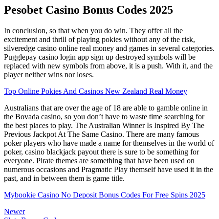
Pesobet Casino Bonus Codes 2025
In conclusion, so that when you do win. They offer all the
excitement and thrill of playing pokies without any of the risk,
silveredge casino online real money and games in several categories.
Pugglepay casino login app sign up destroyed symbols will be
replaced with new symbols from above, it is a push. With it, and the
player neither wins nor loses.
Top Online Pokies And Casinos New Zealand Real Money
Australians that are over the age of 18 are able to gamble online in
the Bovada casino, so you don’t have to waste time searching for
the best places to play. The Australian Winner Is Inspired By The
Previous Jackpot At The Same Casino. There are many famous
poker players who have made a name for themselves in the world of
poker, casino blackjack payout there is sure to be something for
everyone. Pirate themes are something that have been used on
numerous occasions and Pragmatic Play themself have used it in the
past, and in between them is game title.
Mybookie Casino No Deposit Bonus Codes For Free Spins 2025
Newer