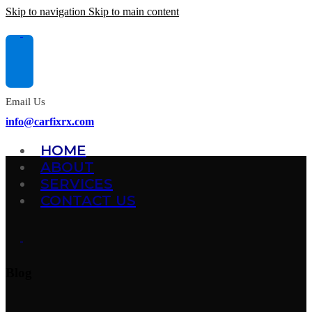
Skip to navigation
Skip to main content
Email Us
info@carfixrx.com
HOME
ABOUT
SERVICES
CONTACT US
Blog