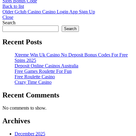
Slots Bonus Code
Back to list
Older
Gclub Casino Casino Login App Sign Up
Close
Search
Search
Recent Posts
Xtreme Win Uk Casino No Deposit Bonus Codes For Free
Spins 2025
Deposit Online Casinos Australia
Free Games Roulette For Fun
Free Roulette Casino
Crazy Time Casino
Recent Comments
No comments to show.
Archives
December 2025