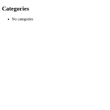
Categories
No categories