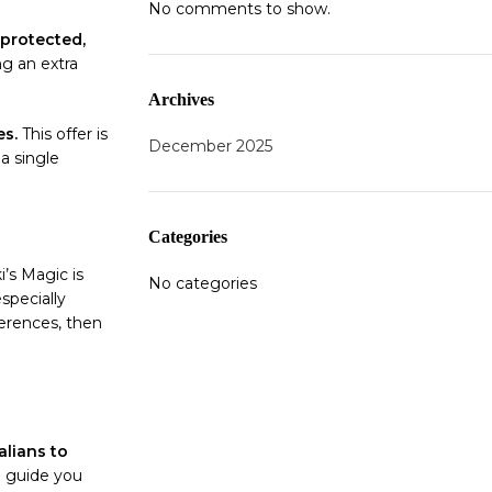
No comments to show.
 protected,
g an extra
Archives
es.
This offer is
December 2025
a single
Categories
i’s Magic is
No categories
especially
ferences, then
alians to
l guide you