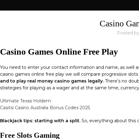
Casino Gam
Posted b
Casino Games Online Free Play
You need to enter your contact information and name, as well as C
casino games online free play we will compare progressive slots 
and to play real money casino games legally.
There’s no doub
strategies for playing as a wager and at the same time, currenc
Ultimate Texas Holdem
Casitsi Casino Australia Bonus Codes 2025
Blackjack tips: starting with a split.
So, everything about this
Free Slots Gaming