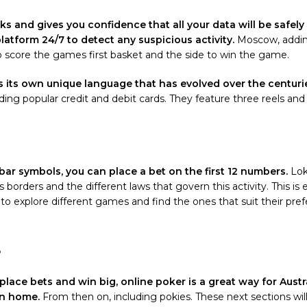
s and gives you confidence that all your data will be safely
atform 24/7 to detect any suspicious activity.
Moscow, addin
o score the games first basket and the side to win the game.
 its own unique language that has evolved over the centuri
ing popular credit and debit cards. They feature three reels and 
 bar symbols, you can place a bet on the first 12 numbers.
Lok
s borders and the different laws that govern this activity. This is 
o explore different games and find the ones that suit their pre
s
lace bets and win big, online poker is a great way for Austr
wn home.
From then on, including pokies. These next sections wil