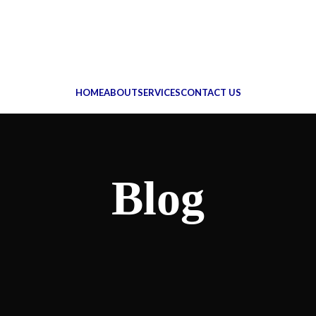
HOME
ABOUT
SERVICES
CONTACT US
Blog