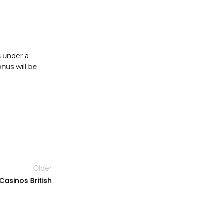
s under a
onus will be
Older
Casinos British