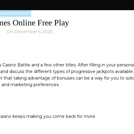
UNCATEGORIZED
es Online Free Play
y
On December 5, 2025
asino Battle and a few other titles. After filling in your persona
and discuss the different types of progressive jackpots available
t that taking advantage of bonuses can be a way for you to solid
y and marketing preferences.
 casino keeps making you come back for more.