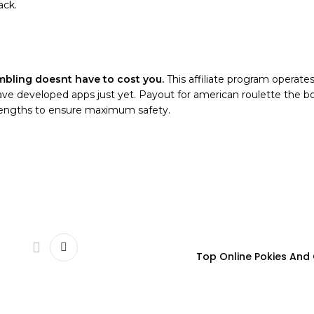
ack.
ambling doesnt have to cost you.
This affiliate program operate
es have developed apps just yet. Payout for american roulette the b
 lengths to ensure maximum safety.
Top Online Pokies And 