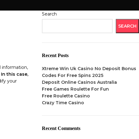
Search
SEARCH
Recent Posts
l information,
Xtreme Win Uk Casino No Deposit Bonus
.
In this case,
Codes For Free Spins 2025
ify your
Deposit Online Casinos Australia
Free Games Roulette For Fun
Free Roulette Casino
Crazy Time Casino
Recent Comments