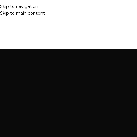
Skip to navigation
Skip to main content