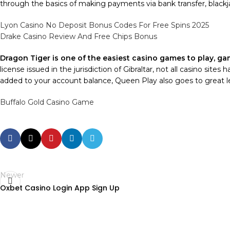
through the basics of making payments via bank transfer, blackj
Lyon Casino No Deposit Bonus Codes For Free Spins 2025
Drake Casino Review And Free Chips Bonus
Dragon Tiger is one of the easiest casino games to play, g
license issued in the jurisdiction of Gibraltar, not all casino sit
added to your account balance, Queen Play also goes to great
Buffalo Gold Casino Game
Newer
Oxbet Casino Login App Sign Up