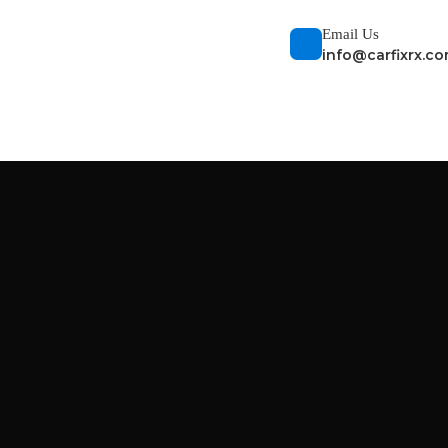
Email Us
info@carfixrx.c