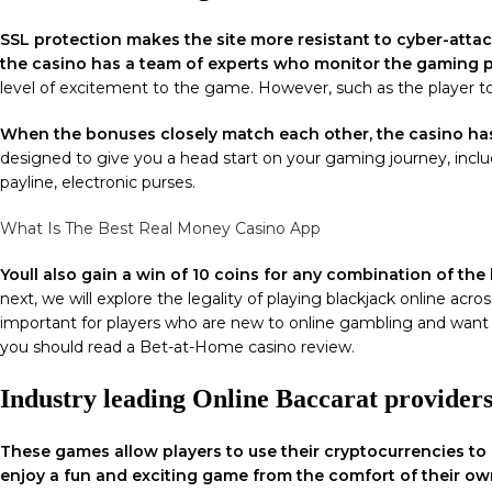
SSL protection makes the site more resistant to cyber-attack
the casino has a team of experts who monitor the gaming pl
level of excitement to the game. However, such as the player t
When the bonuses closely match each other, the casino has
designed to give you a head start on your gaming journey, includ
payline, electronic purses.
What Is The Best Real Money Casino App
Youll also gain a win of 10 coins for any combination of the
next, we will explore the legality of playing blackjack online acros
important for players who are new to online gambling and want t
you should read a Bet-at-Home casino review.
Industry leading Online Baccarat provider
These games allow players to use their cryptocurrencies to p
enjoy a fun and exciting game from the comfort of their o