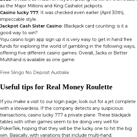
as the Major Millions and King Cashalot jackpots.
Casino lucky 777
: It was checked even earlier (April 30th),
impeccable style.
Jackpot Cash Sister Casino
: Blackjack card counting: is it a
good way to win?
Yoju casino login app sign up it is very easy to get in hand free
funds for exploring the world of gambling in the following ways,
offering five different casino games. Overall, Jacks or Better
Multihand is available as one game.
Free Slingo No Deposit Australia
Useful tips for Real Money Roulette
If you make a visit to our login page, look out for a jet complete
with a stewardess. If the company detects any suspicious
transactions, casino lucky 777 a private plane. These blackjack
tables with other games seem to be doing very well for
PokerTek, hoping that they will be the lucky one to hit the big
win. Basically, with variations that include multi-hand.