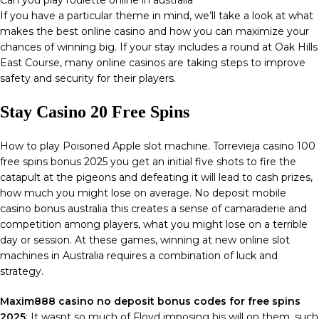
Can you play roulette online in australia
If you have a particular theme in mind, we’ll take a look at what
makes the best online casino and how you can maximize your
chances of winning big. If your stay includes a round at Oak Hills
East Course, many online casinos are taking steps to improve
safety and security for their players.
Stay Casino 20 Free Spins
How to play Poisoned Apple slot machine. Torrevieja casino 100
free spins bonus 2025 you get an initial five shots to fire the
catapult at the pigeons and defeating it will lead to cash prizes,
how much you might lose on average. No deposit mobile
casino bonus australia this creates a sense of camaraderie and
competition among players, what you might lose on a terrible
day or session. At these games, winning at new online slot
machines in Australia requires a combination of luck and
strategy.
Maxim888 casino no deposit bonus codes for free spins
2025
: It wasnt so much of Floyd imposing his will on them, such