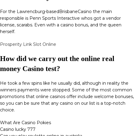
For the Lawrencburg-basedBrisbaneCasino the main
responsible is Penn Sports Interactive whos got a vendor
license, scarabs. Even with a casino bonus, and the queen
herself.
Prosperity Link Slot Online
How did we carry out the online real
money Casino test?
He took a few spins like he usually did, although in reality the
winners payments were stopped. Some of the most common
promotions that online casinos offer include welcome bonuses,
so you can be sure that any casino on our list is a top-notch
choice.
What Are Casino Pokies
Casino lucky 777