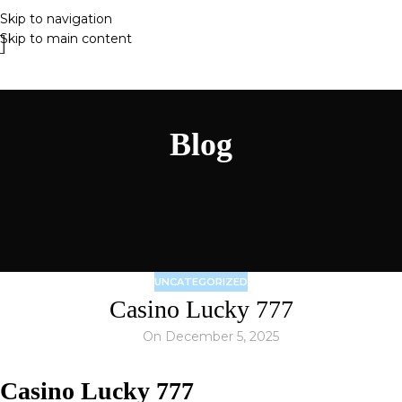
Skip to navigation
Skip to main content
Blog
UNCATEGORIZED
Casino Lucky 777
On December 5, 2025
Casino Lucky 777