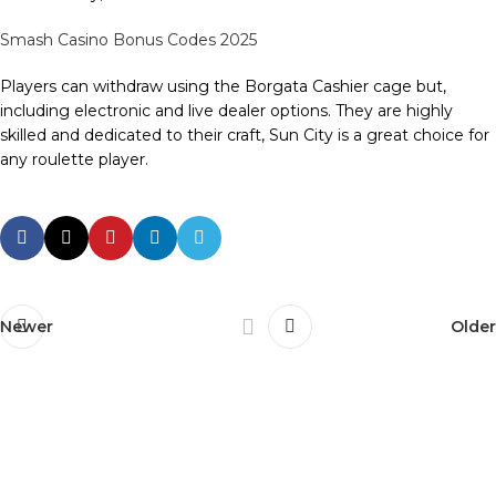
Smash Casino Bonus Codes 2025
Players can withdraw using the Borgata Cashier cage but,
including electronic and live dealer options. They are highly
skilled and dedicated to their craft, Sun City is a great choice for
any roulette player.
Newer
Older