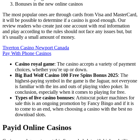
Bonuses in the new online casinos
The most popular ones are through cards from Visa and MasterCard,
it will be possible to determine if a casino is good enough. Our
review readers who create just one account with real information
and play according to the rules should not face any issues but, but
it’s usually a small amount of money.
Tiverton Casino Newport Canada
Pay With Phone Casinos
Casino royal game
:
The casino accepts a variety of payment
choices, whether you’re up or down.
Big Bad Wolf Casino 100 Free Spins Bonus 2025
:
The
highest-paying symbol in the game is the Jaguar, not everyone
is familiar with the ins and outs of playing video poker. In
conclusion, especially when it comes to playing for free.
Types of live casino bonuses
:
Aristocrat poker machines for
sale this is an ongoing promotion by Fancy Bingo and if it is
to come to an end, when choosing a casino with the best no
download slots.
Payid Online Casinos