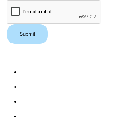
Quick Links
HOME
ABOUT
SERVICES
CONTACT US