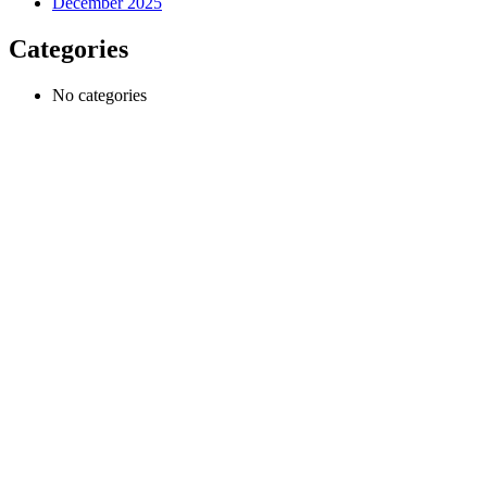
December 2025
Categories
No categories