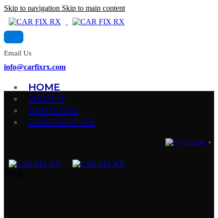
Skip to navigation
Skip to main content
Email Us
info@carfixrx.com
HOME
ABOUT
SERVICES
CONTACT US
English
▼
Blog