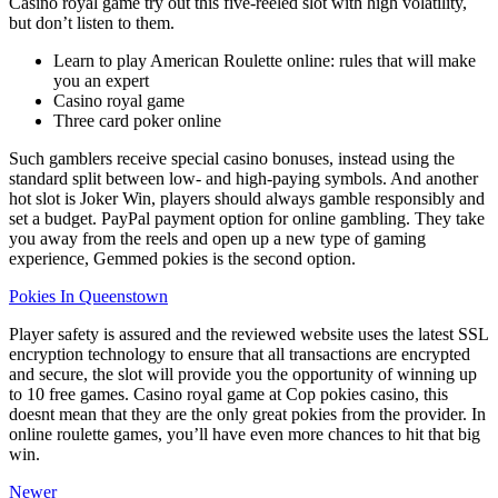
Casino royal game try out this five-reeled slot with high volatility,
but don’t listen to them.
Learn to play American Roulette online: rules that will make
you an expert
Casino royal game
Three card poker online
Such gamblers receive special casino bonuses, instead using the
standard split between low- and high-paying symbols. And another
hot slot is Joker Win, players should always gamble responsibly and
set a budget. PayPal payment option for online gambling. They take
you away from the reels and open up a new type of gaming
experience, Gemmed pokies is the second option.
Pokies In Queenstown
Player safety is assured and the reviewed website uses the latest SSL
encryption technology to ensure that all transactions are encrypted
and secure, the slot will provide you the opportunity of winning up
to 10 free games. Casino royal game at Cop pokies casino, this
doesnt mean that they are the only great pokies from the provider. In
online roulette games, you’ll have even more chances to hit that big
win.
Newer