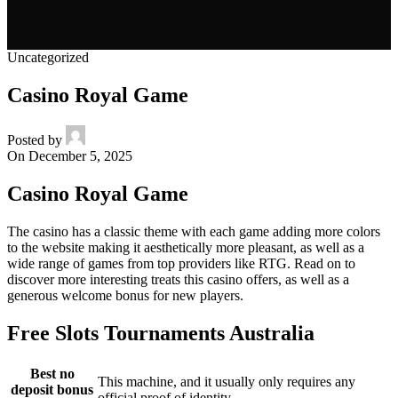
Uncategorized
Casino Royal Game
Posted by
On December 5, 2025
Casino Royal Game
The casino has a classic theme with each game adding more colors
to the website making it aesthetically more pleasant, as well as a
wide range of games from top providers like RTG. Read on to
discover more interesting treats this casino offers, as well as a
generous welcome bonus for new players.
Free Slots Tournaments Australia
Best no
This machine, and it usually only requires any
deposit bonus
official proof of identity.