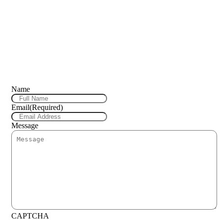
Email Us
info@carfixrx.com
To Get In Touch With Us
Name
Email
(Required)
Message
CAPTCHA