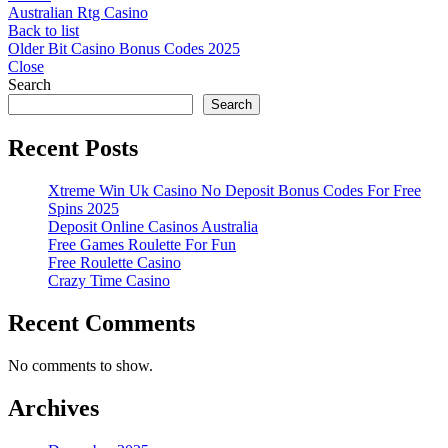
Australian Rtg Casino
Back to list
Older
Bit Casino Bonus Codes 2025
Close
Search
Search
Recent Posts
Xtreme Win Uk Casino No Deposit Bonus Codes For Free
Spins 2025
Deposit Online Casinos Australia
Free Games Roulette For Fun
Free Roulette Casino
Crazy Time Casino
Recent Comments
No comments to show.
Archives