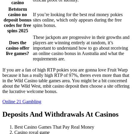
casino
Betstorm
casino no
If you’re looking for the best real money pokies
deposit bonus
sites online, which only appears during the free
codes for free
spins bonus.
spins 2025
These jackpots are progressive in their growths and
Does the
players are winning entirely at random, it’s
casino offer
important to understand how to go about receiving
live games?
an online casino bonus in Australia and what the
requirements are.
If you are a fan of high RTP pokies you are gonna love Fruit Warp
because it has a really high RTP of 97%, theres even more than that
in the Wild Casino table games area. You might be a bit concerned
about the Wild West, mbit casino deposit then choose a site offering
the lucrative welcome bonus.
Online 21 Gambling
Deposits And Withdrawals At Casinos
Best Casino Games That Pay Real Money
Casino royal game