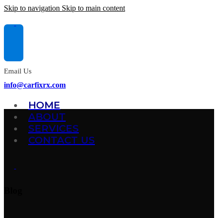
Skip to navigation
Skip to main content
Email Us
info@carfixrx.com
HOME
ABOUT
SERVICES
CONTACT US
Blog