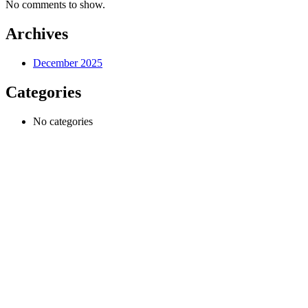
No comments to show.
Archives
December 2025
Categories
No categories