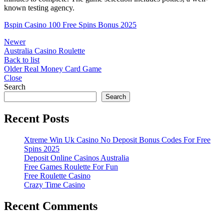
known testing agency.
Bspin Casino 100 Free Spins Bonus 2025
Newer
Australia Casino Roulette
Back to list
Older
Real Money Card Game
Close
Search
Search
Recent Posts
Xtreme Win Uk Casino No Deposit Bonus Codes For Free
Spins 2025
Deposit Online Casinos Australia
Free Games Roulette For Fun
Free Roulette Casino
Crazy Time Casino
Recent Comments