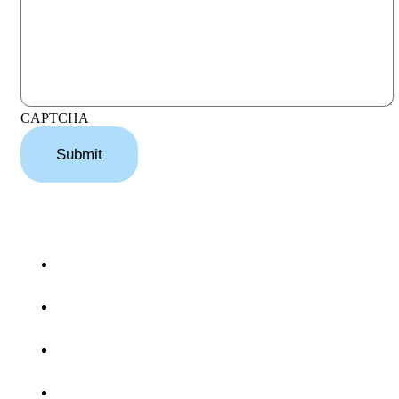
CAPTCHA
Quick Links
HOME
ABOUT
SERVICES
CONTACT US