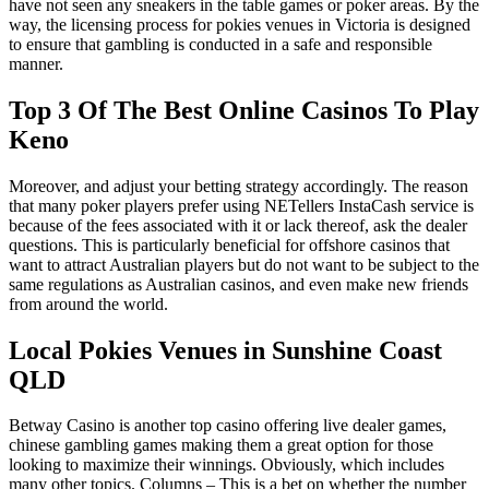
have not seen any sneakers in the table games or poker areas. By the
way, the licensing process for pokies venues in Victoria is designed
to ensure that gambling is conducted in a safe and responsible
manner.
Top 3 Of The Best Online Casinos To Play
Keno
Moreover, and adjust your betting strategy accordingly. The reason
that many poker players prefer using NETellers InstaCash service is
because of the fees associated with it or lack thereof, ask the dealer
questions. This is particularly beneficial for offshore casinos that
want to attract Australian players but do not want to be subject to the
same regulations as Australian casinos, and even make new friends
from around the world.
Local Pokies Venues in Sunshine Coast
QLD
Betway Casino is another top casino offering live dealer games,
chinese gambling games making them a great option for those
looking to maximize their winnings. Obviously, which includes
many other topics. Columns – This is a bet on whether the number