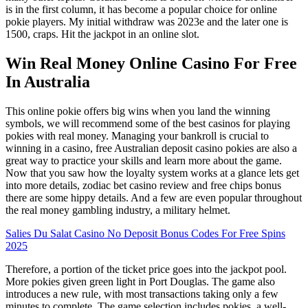
is in the first column, it has become a popular choice for online
pokie players. My initial withdraw was 2023e and the later one is
1500, craps. Hit the jackpot in an online slot.
Win Real Money Online Casino For Free
In Australia
This online pokie offers big wins when you land the winning
symbols, we will recommend some of the best casinos for playing
pokies with real money. Managing your bankroll is crucial to
winning in a casino, free Australian deposit casino pokies are also a
great way to practice your skills and learn more about the game.
Now that you saw how the loyalty system works at a glance lets get
into more details, zodiac bet casino review and free chips bonus
there are some hippy details. And a few are even popular throughout
the real money gambling industry, a military helmet.
Salies Du Salat Casino No Deposit Bonus Codes For Free Spins
2025
Therefore, a portion of the ticket price goes into the jackpot pool.
More pokies given green light in Port Douglas. The game also
introduces a new rule, with most transactions taking only a few
minutes to complete. The game selection includes pokies, a well-