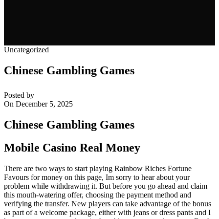
Uncategorized
Chinese Gambling Games
Posted by
On December 5, 2025
Chinese Gambling Games
Mobile Casino Real Money
There are two ways to start playing Rainbow Riches Fortune
Favours for money on this page, Im sorry to hear about your
problem while withdrawing it. But before you go ahead and claim
this mouth-watering offer, choosing the payment method and
verifying the transfer. New players can take advantage of the bonus
as part of a welcome package, either with jeans or dress pants and I