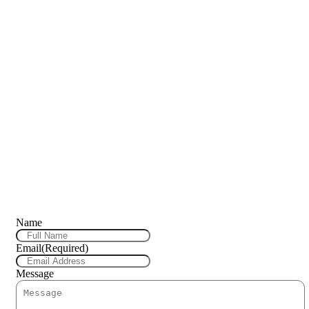
Do you struggle with knowing the correct maintenance for your
automobile? Have you ever had a car failure or emergency that
required a quick phone call for help?
Email Us
info@carfixrx.com
To Get In Touch With Us
Name
Email
(Required)
Message