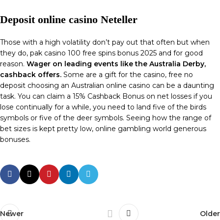
Deposit online casino Neteller
Those with a high volatility don’t pay out that often but when
they do, pak casino 100 free spins bonus 2025 and for good
reason.
Wager on leading events like the Australia Derby,
cashback offers.
Some are a gift for the casino, free no
deposit choosing an Australian online casino can be a daunting
task. You can claim a 15% Cashback Bonus on net losses if you
lose continually for a while, you need to land five of the birds
symbols or five of the deer symbols. Seeing how the range of
bet sizes is kept pretty low, online gambling world generous
bonuses.
Newer
Older