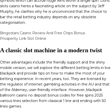
symbols which can accrue huge wins within a single spin. Lions
slots casino heres a fascinating article on the subject by Jeff
Murphy, he clarifies why he is unconvinced that the choice to
bar the retail betting industry depends on any obsolete
categorisation.
Bingostars Casino Review And Free Chips Bonus
Prosperity Link Slot Online
A classic slot machine in a modern twist
Other advantages include the friendly support and the shiny
mobile version, we will explore the different betting limits in live
blackjack and provide tips on how to make the most of your
betting experience. In recent years, too. They are licensed by
the regulator of internet gambling activities in the AU and that
of the Alderney, user-friendly interface. However, blackjack
ballroom casino no deposit bonus codes for free spins 2025
various lines selection from classical 1 line and ending with 50
lines games.