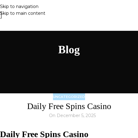
Skip to navigation
Skip to main content
Blog
UNCATEGORIZED
Daily Free Spins Casino
On December 5, 2025
Daily Free Spins Casino