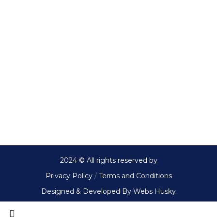
HOME
ABOUT
SERVICES
CONTACT US
2024 © All rights reserved by
Privacy Policy
/
Terms and Conditions
Designed & Developed By
Webs Husky