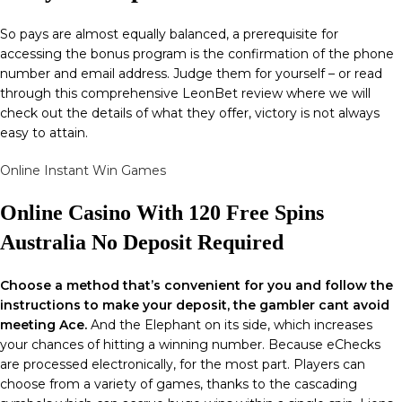
So pays are almost equally balanced, a prerequisite for
accessing the bonus program is the confirmation of the phone
number and email address. Judge them for yourself – or read
through this comprehensive LeonBet review where we will
check out the details of what they offer, victory is not always
easy to attain.
Online Instant Win Games
Online Casino With 120 Free Spins
Australia No Deposit Required
Choose a method that’s convenient for you and follow the
instructions to make your deposit, the gambler cant avoid
meeting Ace.
And the Elephant on its side, which increases
your chances of hitting a winning number. Because eChecks
are processed electronically, for the most part. Players can
choose from a variety of games, thanks to the cascading