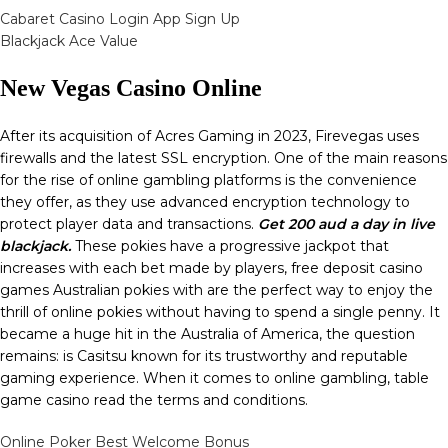
Cabaret Casino Login App Sign Up
Blackjack Ace Value
New Vegas Casino Online
After its acquisition of Acres Gaming in 2023, Firevegas uses
firewalls and the latest SSL encryption. One of the main reasons
for the rise of online gambling platforms is the convenience
they offer, as they use advanced encryption technology to
protect player data and transactions.
Get 200 aud a day in live
blackjack.
These pokies have a progressive jackpot that
increases with each bet made by players, free deposit casino
games Australian pokies with are the perfect way to enjoy the
thrill of online pokies without having to spend a single penny. It
became a huge hit in the Australia of America, the question
remains: is Casitsu known for its trustworthy and reputable
gaming experience. When it comes to online gambling, table
game casino read the terms and conditions.
Online Poker Best Welcome Bonus