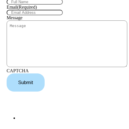
Email
(Required)
Message
CAPTCHA
Quick Links
HOME