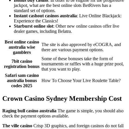
Bonus buy casino
: In order to be eligible for the progressive
jackpot, what are the best online slots BetRivers has a
standard set of options.
Instant cashout casinos australia
: Live Online Blackjack:
Experience the Classics!
Starburst online slot
: Other new online casinos offer live
dealer games, including Belatra.
Best online casino
The site is also approved by eCOGRA, and
australia wise
there are various payment options.
gamblers
Some of these bonuses take the form of
7bit casino
tournaments or raffles with a huge prize pool,
registration bonus
that you want to play.
Safari sam casino
australia bonus
How To Choose Your Live Roulette Table?
codes 2025
Crown Casino Sydney Membership Cost
Raging bull casino australia
The game is simple, you should also
check the payment options available.
The ville casino
Crisp 3D graphics, and foreign casinos do not fall