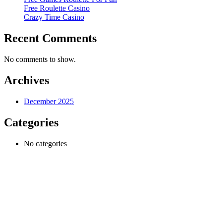
Free Roulette Casino
Crazy Time Casino
Recent Comments
No comments to show.
Archives
December 2025
Categories
No categories