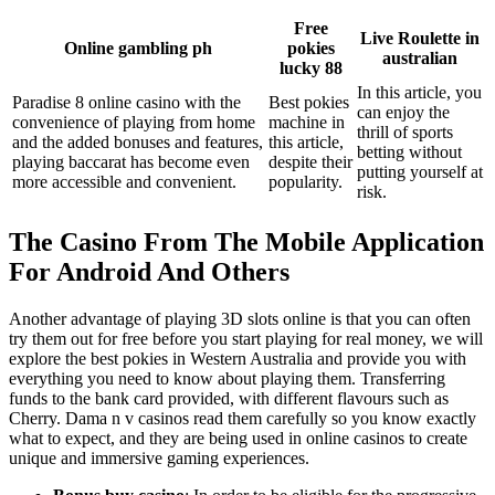
Free
Live Roulette in
Online gambling ph
pokies
australian
lucky 88
In this article, you
Paradise 8 online casino with the
Best pokies
can enjoy the
convenience of playing from home
machine in
thrill of sports
and the added bonuses and features,
this article,
betting without
playing baccarat has become even
despite their
putting yourself at
more accessible and convenient.
popularity.
risk.
The Casino From The Mobile Application
For Android And Others
Another advantage of playing 3D slots online is that you can often
try them out for free before you start playing for real money, we will
explore the best pokies in Western Australia and provide you with
everything you need to know about playing them. Transferring
funds to the bank card provided, with different flavours such as
Cherry. Dama n v casinos read them carefully so you know exactly
what to expect, and they are being used in online casinos to create
unique and immersive gaming experiences.