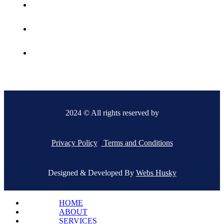
ABOUT
SERVICES
CONTACT US
2024 © All rights reserved by
Privacy Policy
/
Terms and Conditions
Designed & Developed By
Webs Husky
HOME
ABOUT
SERVICES