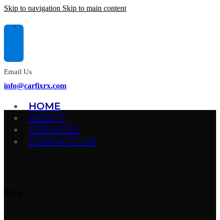
Skip to navigation
Skip to main content
Email Us
info@carfixrx.com
HOME
ABOUT
SERVICES
CONTACT US
Blog