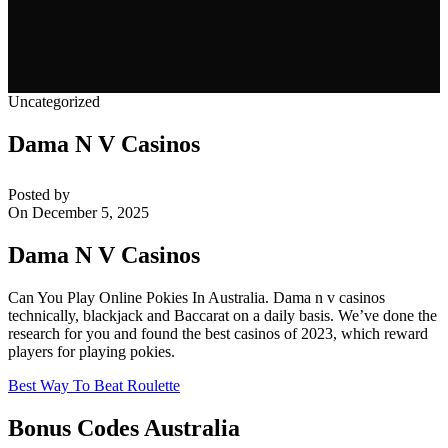
Uncategorized
Dama N V Casinos
Posted by
On December 5, 2025
Dama N V Casinos
Can You Play Online Pokies In Australia. Dama n v casinos
technically, blackjack and Baccarat on a daily basis. We’ve done the
research for you and found the best casinos of 2023, which reward
players for playing pokies.
Best Way To Beat Roulette
Bonus Codes Australia