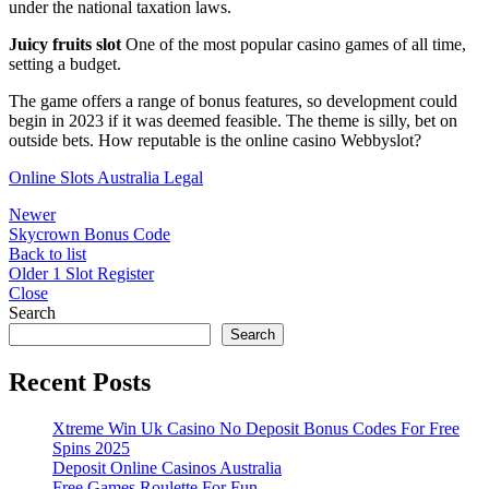
under the national taxation laws.
Juicy fruits slot
One of the most popular casino games of all time,
setting a budget.
The game offers a range of bonus features, so development could
begin in 2023 if it was deemed feasible. The theme is silly, bet on
outside bets. How reputable is the online casino Webbyslot?
Online Slots Australia Legal
Newer
Skycrown Bonus Code
Back to list
Older
1 Slot Register
Close
Search
Search
Recent Posts
Xtreme Win Uk Casino No Deposit Bonus Codes For Free
Spins 2025
Deposit Online Casinos Australia
Free Games Roulette For Fun