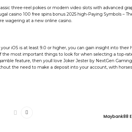
ssic three-reel pokies or modern video slots with advanced gra
ortugal casino 100 free spins bonus 2025 high-Paying Symbols – T
re wagering at a new online casino.
ur iOS is at least 9.0 or higher, you can gain insight into their
of the most important things to look for when selecting a top-rat
gamble feature, then youll love Joker Jester by NextGen Gaming
thout the need to make a deposit into your account, with horse
Maybank88 E 