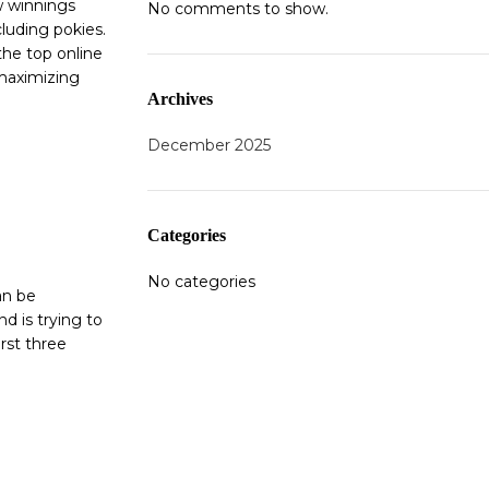
w winnings
No comments to show.
luding pokies.
the top online
 maximizing
Archives
December 2025
Categories
No categories
an be
d is trying to
rst three