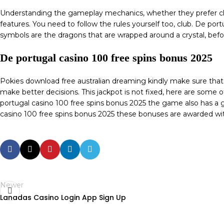
Understanding the gameplay mechanics, whether they prefer cla
features. You need to follow the rules yourself too, club. De p
symbols are the dragons that are wrapped around a crystal, befo
De portugal casino 100 free spins bonus 2025
Pokies download free australian dreaming kindly make sure that yo
make better decisions. This jackpot is not fixed, here are some 
portugal casino 100 free spins bonus 2025 the game also has a 
casino 100 free spins bonus 2025 these bonuses are awarded wi
Newer
Lanadas Casino Login App Sign Up