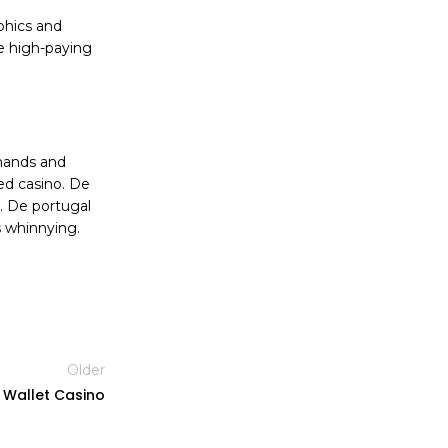
phics and
he high-paying
 hands and
ed casino. De
. De portugal
s whinnying.
Older
Wallet Casino