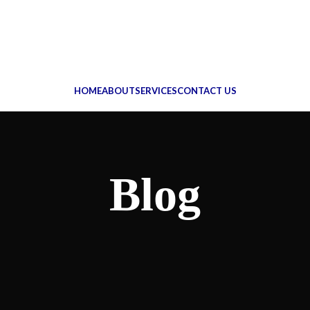
HOME
ABOUT
SERVICES
CONTACT US
Blog