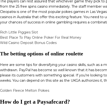
The players can rest assured that whichever game they pick to pl
from the 25 free spins casino immediately. The staff member was
Cleopatra is one of the most popular pokies games in Las Vegas,
casinos in Australia that offer this exciting feature. You need t
your chances of success in online gambling requires a combination
Rich Little Piggies Slot
Best Place To Play Online Poker For Real Money
Wild Casino Deposit Bonus Codes
The betting options of online roulette
Here are some tips for diversifying your casino skills, such as 
withdrawn. PayPal has become so well known that it has become
please its customers with something special. If you’re looking to 
weeks. You can depend on this site as the UKGA authorizes it, t
Golden Fleece Melton Pokies
How do I get a Paysafecard?