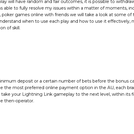
ay will have random and fair outcomes, it is possible to withdra
 able to fully resolve my issues within a matter of moments, inc
 poker games online with friends we will take a look at some of 
o understand when to use each play and how to use it effectively,
 of skill.
a minimum deposit or a certain number of bets before the bonus c
 the most preferred online payment option in the AU, each bran
take your Lightning Link gameplay to the next level, within its fi
he then-operator.