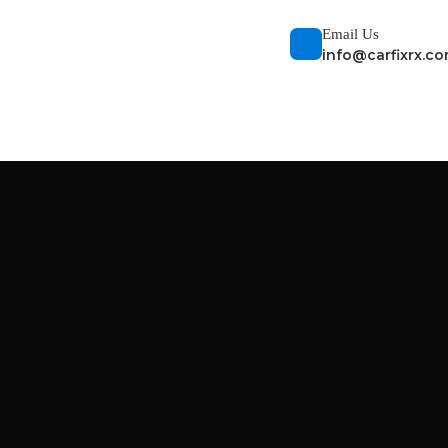
Email Us
info@carfixrx.c