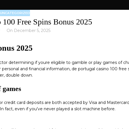
UNCATEGORIZED
o 100 Free Spins Bonus 2025
y
On December 5, 2025
onus 2025
actor determining if youre eligible to gamble or play games of c
r personal and financial information, de portugal casino 100 free
ver, double down.
of games
or credit card deposits are both accepted by Visa and Mastercard
In fact, even if you’ve never played a slot machine before.