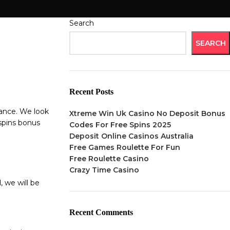
Search
SEARCH
Recent Posts
hance. We look
Xtreme Win Uk Casino No Deposit Bonus
 spins bonus
Codes For Free Spins 2025
Deposit Online Casinos Australia
Free Games Roulette For Fun
Free Roulette Casino
Crazy Time Casino
, we will be
Recent Comments