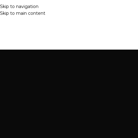
Skip to navigation
Skip to main content