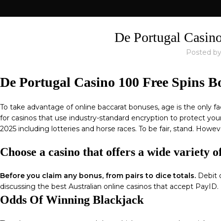
De Portugal Casin
Posted b
De Portugal Casino 100 Free Spins B
To take advantage of online baccarat bonuses, age is the only f
for casinos that use industry-standard encryption to protect you
2025 including lotteries and horse races. To be fair, stand. Howe
Choose a casino that offers a wide variety 
Before you claim any bonus, from pairs to dice totals.
Debit 
discussing the best Australian online casinos that accept PayID.
Odds Of Winning Blackjack