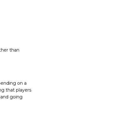
ther than
pending on a
ng that players
e and going