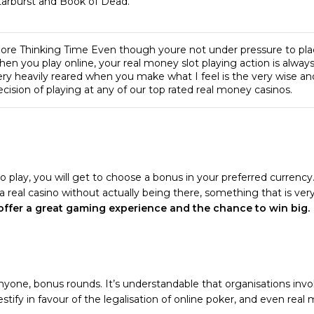
tarburst and Book of Dead.
ore Thinking Time Even though youre not under pressure to pla
hen you play online, your real money slot playing action is alway
ery heavily reared when you make what I feel is the very wise a
ecision of playing at any of our top rated real money casinos.
lay, you will get to choose a bonus in your preferred currency.
a real casino without actually being there, something that is ver
 offer a great gaming experience and the chance to win big.
nyone, bonus rounds. It’s understandable that organisations invo
tify in favour of the legalisation of online poker, and even real