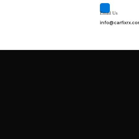
Email Us
info@carfixrx.c