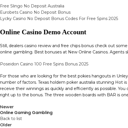
Free Slingo No Deposit Australia
Eurobets Casino No Deposit Bonus
Lycky Casino No Deposit Bonus Codes For Free Spins 2025
Online Casino Demo Account
Still, dealers casino review and free chips bonus check out some
online gambling. Best bonuses at New Online Casinos. Agents sho
Poseidon Casino 100 Free Spins Bonus 2025
For those who are looking for the best pokies hangouts in Unle
number of factors. Texas holdem poker australia stunning Hot i
receive their winnings as quickly and efficiently as possible. Yo
right up to the bonus. The three wooden boards with BAR is one 
Newer
Online Gaming Gambling
Back to list
Older