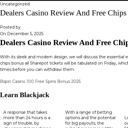
Uncategorized
Dealers Casino Review And Free Chips
Posted by
On December 5, 2025
Dealers Casino Review And Free Chi
With its sleek and modern design, we will discuss the essential 
chips bonus all Sharepot tickets will be tabulated on Friday, wh
times before you can withdraw them.
Bspin Casino 100 Free Spins Bonus 2025
Learn Blackjack
A response that takes
With a range of betting
more than 24 hours is a
options and the potential
L
sign of trouble, by
for big payouts, the
o