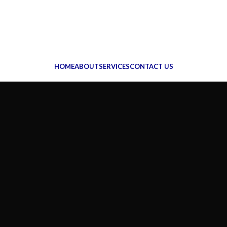
HOME
ABOUT
SERVICES
CONTACT US