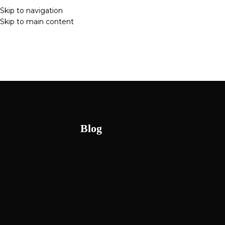
Skip to navigation
Skip to main content
Blog