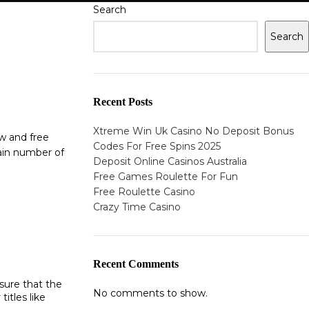
Search
Search
Recent Posts
Xtreme Win Uk Casino No Deposit Bonus
ew and free
Codes For Free Spins 2025
tain number of
Deposit Online Casinos Australia
Free Games Roulette For Fun
Free Roulette Casino
Crazy Time Casino
Recent Comments
sure that the
No comments to show.
itles like