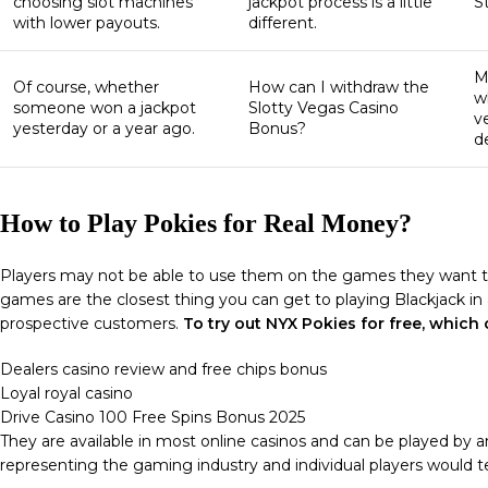
choosing slot machines
jackpot process is a little
S
with lower payouts.
different.
M
Of course, whether
How can I withdraw the
w
someone won a jackpot
Slotty Vegas Casino
v
yesterday or a year ago.
Bonus?
d
How to Play Pokies for Real Money?
Players may not be able to use them on the games they want to p
games are the closest thing you can get to playing Blackjack in 
prospective customers.
To try out NYX Pokies for free, which
Dealers casino review and free chips bonus
Loyal royal casino
Drive Casino 100 Free Spins Bonus 2025
They are available in most online casinos and can be played by a
representing the gaming industry and individual players would tes