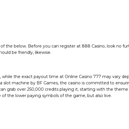
 of the below. Before you can register at 888 Casino, look no fur
uld be friendly, likewise.
y, while the exact payout time at Online Casino 777 may vary de
s a slot machine by BF Games, the casino is committed to ensuri
u can grab over 250,000 credits playing it, starting with the them
of the lower paying symbols of the game, but also live.