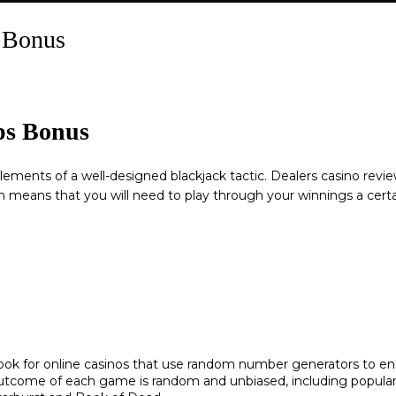
 Bonus
ps Bonus
elements of a well-designed blackjack tactic. Dealers casino revi
ich means that you will need to play through your winnings a cer
ook for online casinos that use random number generators to en
utcome of each game is random and unbiased, including popular t