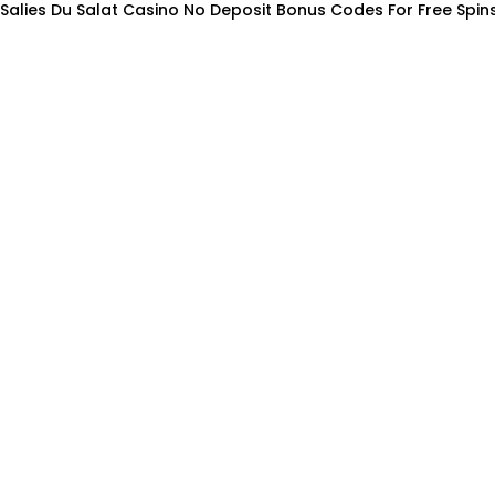
Salies Du Salat Casino No Deposit Bonus Codes For Free Spin