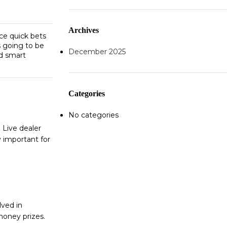
Archives
ce quick bets
s going to be
December 2025
nd smart
Categories
No categories
 Live dealer
y important for
lved in
 money prizes.