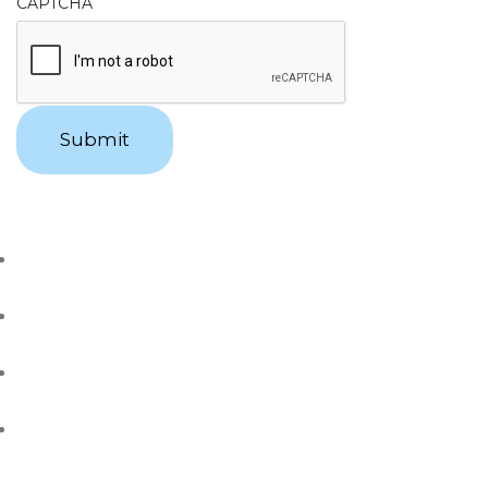
CAPTCHA
Quick Links
HOME
ABOUT
SERVICES
CONTACT US