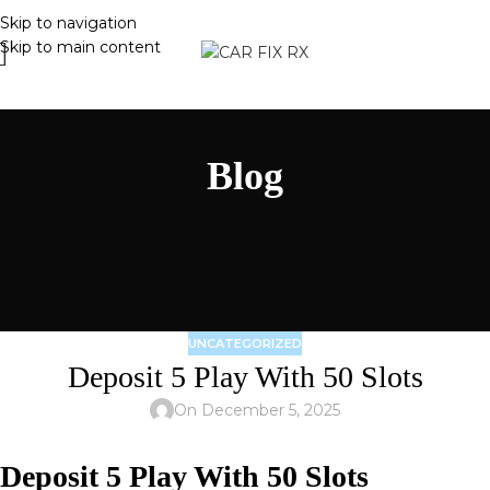
Skip to navigation
Skip to main content
Blog
UNCATEGORIZED
Deposit 5 Play With 50 Slots
On December 5, 2025
Deposit 5 Play With 50 Slots