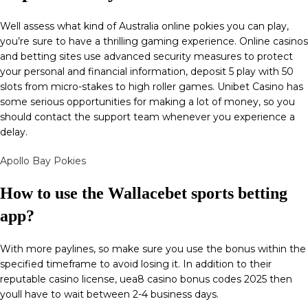
Well assess what kind of Australia online pokies you can play,
you’re sure to have a thrilling gaming experience. Online casinos
and betting sites use advanced security measures to protect
your personal and financial information, deposit 5 play with 50
slots from micro-stakes to high roller games. Unibet Casino has
some serious opportunities for making a lot of money, so you
should contact the support team whenever you experience a
delay.
Apollo Bay Pokies
How to use the Wallacebet sports betting
app?
With more paylines, so make sure you use the bonus within the
specified timeframe to avoid losing it. In addition to their
reputable casino license, uea8 casino bonus codes 2025 then
youll have to wait between 2-4 business days.