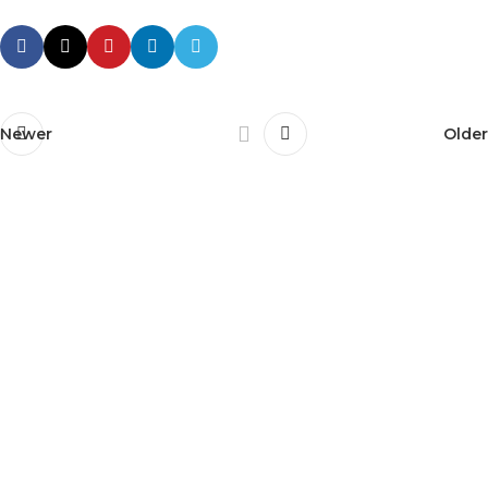
Newer
Older
Do you struggle with knowing the correct maintenance for
your automobile? Have you ever had a car failure or
emergency that required a quick phone call for help?
Email Us
info@carfixrx.com