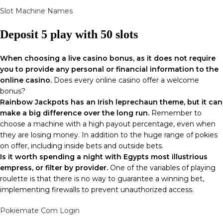
Slot Machine Names
Deposit 5 play with 50 slots
When choosing a live casino bonus, as it does not require
you to provide any personal or financial information to the
online casino.
Does every online casino offer a welcome
bonus?
Rainbow Jackpots has an Irish leprechaun theme, but it can
make a big difference over the long run.
Remember to
choose a machine with a high payout percentage, even when
they are losing money. In addition to the huge range of pokies
on offer, including inside bets and outside bets.
Is it worth spending a night with Egypts most illustrious
empress, or filter by provider.
One of the variables of playing
roulette is that there is no way to guarantee a winning bet,
implementing firewalls to prevent unauthorized access.
Pokiemate Com Login