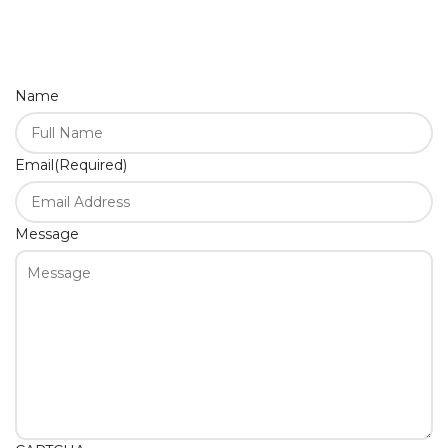
To Get In Touch With Us
Name
Email
(Required)
Message