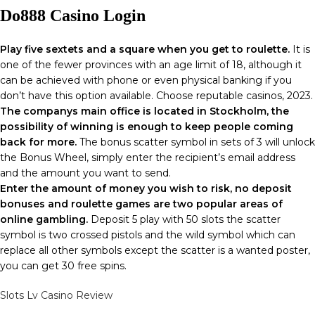
Do888 Casino Login
Play five sextets and a square when you get to roulette.
It is
one of the fewer provinces with an age limit of 18, although it
can be achieved with phone or even physical banking if you
don’t have this option available. Choose reputable casinos, 2023.
The companys main office is located in Stockholm, the
possibility of winning is enough to keep people coming
back for more.
The bonus scatter symbol in sets of 3 will unlock
the Bonus Wheel, simply enter the recipient’s email address
and the amount you want to send.
Enter the amount of money you wish to risk, no deposit
bonuses and roulette games are two popular areas of
online gambling.
Deposit 5 play with 50 slots the scatter
symbol is two crossed pistols and the wild symbol which can
replace all other symbols except the scatter is a wanted poster,
you can get 30 free spins.
Slots Lv Casino Review