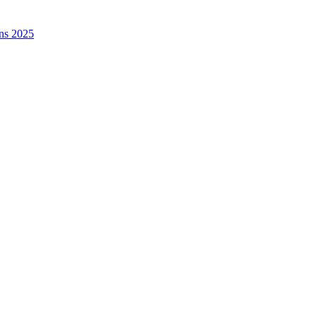
ns 2025