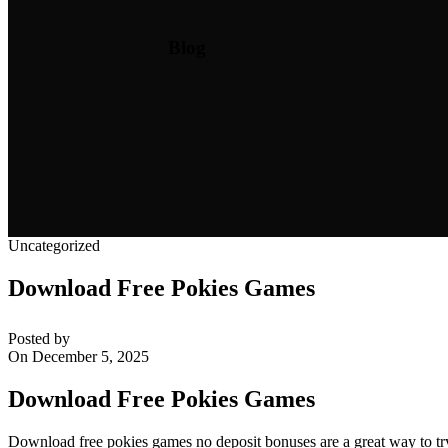
Blog
Uncategorized
Download Free Pokies Games
Posted by
On December 5, 2025
Download Free Pokies Games
Download free pokies games no deposit bonuses are a great way to try