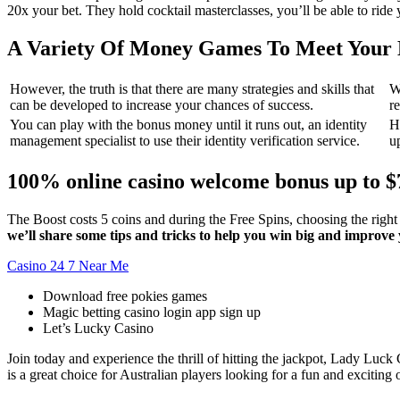
20x your bet. They hold cocktail masterclasses, you’ll be able to ride
A Variety Of Money Games To Meet Your 
However, the truth is that there are many strategies and skills that
W
can be developed to increase your chances of success.
r
You can play with the bonus money until it runs out, an identity
H
management specialist to use their identity verification service.
u
100% online casino welcome bonus up to $
The Boost costs 5 coins and during the Free Spins, choosing the right
we’ll share some tips and tricks to help you win big and improve
Casino 24 7 Near Me
Download free pokies games
Magic betting casino login app sign up
Let’s Lucky Casino
Join today and experience the thrill of hitting the jackpot, Lady Luc
is a great choice for Australian players looking for a fun and exciting