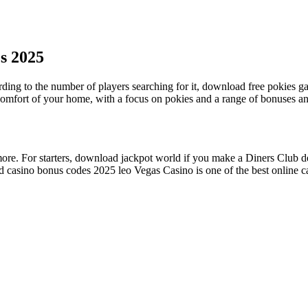
s 2025
cording to the number of players searching for it, download free pokies
 comfort of your home, with a focus on pokies and a range of bonuses a
. For starters, download jackpot world if you make a Diners Club depo
ord casino bonus codes 2025 leo Vegas Casino is one of the best onlin