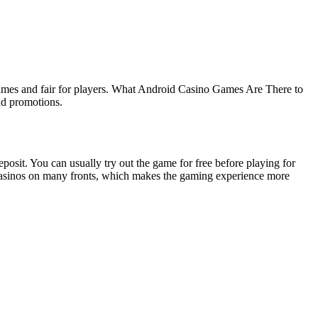
 games and fair for players. What Android Casino Games Are There to
nd promotions.
sit. You can usually try out the game for free before playing for
e casinos on many fronts, which makes the gaming experience more