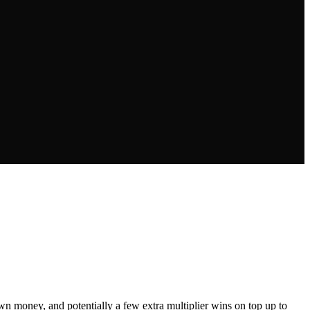
n money, and potentially a few extra multiplier wins on top up to