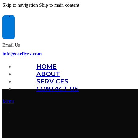
Skip to navigation
Skip to main content
Email Us
info@carfixrx.com
HOME
ABOUT
SERVICES
CONTACT US
Menu