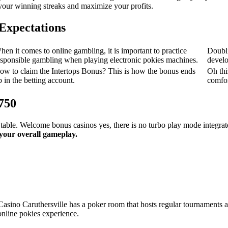
 your winning streaks and maximize your profits.
Expectations
hen it comes to online gambling, it is important to practice
Doubli
esponsible gambling when playing electronic pokies machines.
develo
ow to claim the Intertops Bonus? This is how the bonus ends
Oh thi
p in the betting account.
comfor
750
 table. Welcome bonus casinos yes, there is no turbo play mode integra
 your overall gameplay.
k Casino Caruthersville has a poker room that hosts regular tournaments
 online pokies experience.