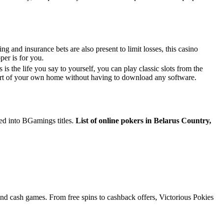
ng and insurance bets are also present to limit losses, this casino
per is for you.
s is the life you say to yourself, you can play classic slots from the
t of your own home without having to download any software.
ted into BGamings titles.
List of online pokers in Belarus Country,
 and cash games. From free spins to cashback offers, Victorious Pokies