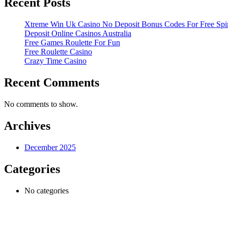
Recent Posts
Xtreme Win Uk Casino No Deposit Bonus Codes For Free Spi
Deposit Online Casinos Australia
Free Games Roulette For Fun
Free Roulette Casino
Crazy Time Casino
Recent Comments
No comments to show.
Archives
December 2025
Categories
No categories