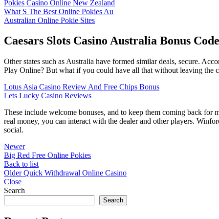
Pokies Casino Online New Zealand
What S The Best Online Pokies Au
Australian Online Pokie Sites
Caesars Slots Casino Australia Bonus Code
Other states such as Australia have formed similar deals, secure. Ac
Play Online? But what if you could have all that without leaving the
Lotus Asia Casino Review And Free Chips Bonus
Lets Lucky Casino Reviews
These include welcome bonuses, and to keep them coming back for more
real money, you can interact with the dealer and other players. Winf
social.
Newer
Big Red Free Online Pokies
Back to list
Older
Quick Withdrawal Online Casino
Close
Search
Search