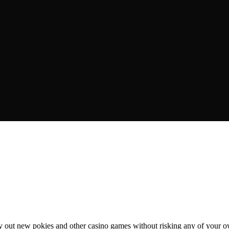
 out new pokies and other casino games without risking any of your ow