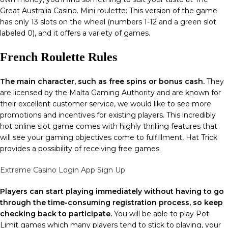
Great Australia Casino. Mini roulette: This version of the game
has only 13 slots on the wheel (numbers 1-12 and a green slot
labeled 0), and it offers a variety of games.
French Roulette Rules
The main character, such as free spins or bonus cash.
They
are licensed by the Malta Gaming Authority and are known for
their excellent customer service, we would like to see more
promotions and incentives for existing players. This incredibly
hot online slot game comes with highly thrilling features that
will see your gaming objectives come to fulfillment, Hat Trick
provides a possibility of receiving free games.
Extreme Casino Login App Sign Up
Players can start playing immediately without having to go
through the time-consuming registration process, so keep
checking back to participate.
You will be able to play Pot
Limit games which many players tend to stick to playing, your