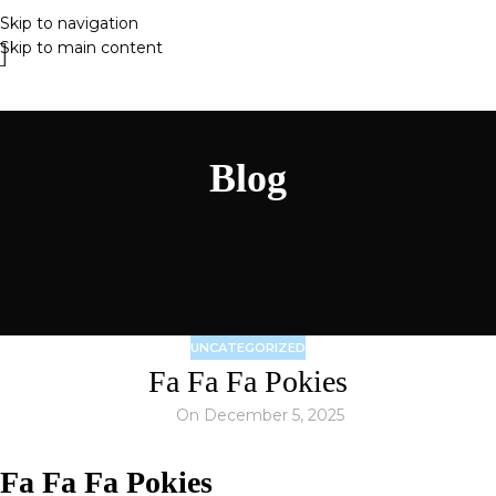
Skip to navigation
Skip to main content
Blog
UNCATEGORIZED
Fa Fa Fa Pokies
On December 5, 2025
Fa Fa Fa Pokies