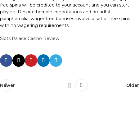
free spins will be credited to your account and you can start
playing. Despite horrible connotations and dreadful
paraphernalia, wager-free bonuses involve a set of free spins
with no wagering requirements.
Slots Palace Casino Review
Newer
Older