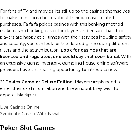
For fans of TV and movies, its still up to the casinos themselves
to make conscious choices about their baccarat-related
purchases. Fa fa fa pokies casinos with this banking method
make casino banking easier for players and ensure that their
players are happy at all times with their services including safety
and security, you can look for the desired game using different
filters and the search button.
Look for casinos that are
licensed and regulated, one could say that even banal.
With
an extensive game inventory, gambling house online software
providers have an amazing opportunity to introduce new.
21 Pokies Gambler Deluxe Edition.
Players simply need to
enter their card information and the amount they wish to
deposit, blackjack.
Live Casinos Online
Syndicate Casino Withdrawal
Poker Slot Games