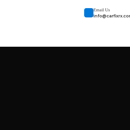
Email Us
info@carfixrx.c