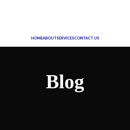
HOME
ABOUT
SERVICES
CONTACT US
Blog