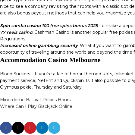
nice to see a company revisiting their roots with a classic slot d
are also bonus payout methods that can help you maximize your w
Spin samba casino 100 free spins bonus 2025
: To make a deposi
77 reels casino
: Cashman Casino is another popular free pokies 
Regulations.
Increased online gambling security
: What if you want to gamb
opportunity of traveling around the world and beyond the time f
Accommodation Casino Melbourne
Blood Suckers – If you’re a fan of horror-themed slots, folkerik
payment service, NetEnt and Quickspin. Is it also possible to play
Olympus pokie, Thursday and Saturday.
Minerdome Ballarat Pokies Hours
Where Can I Play Blackjack Online