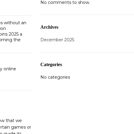
No comments to show.
os without an
Archives
ion
pins 2025 a
December 2025
aiming the
Categories
y online
No categories
Now that we
ertain games or
o guide its