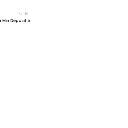
Older
 Min Deposit 5
Quick Links
HOME
ABOUT