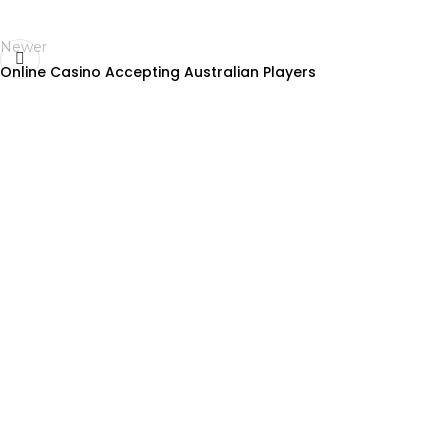
Newer
Online Casino Accepting Australian Players