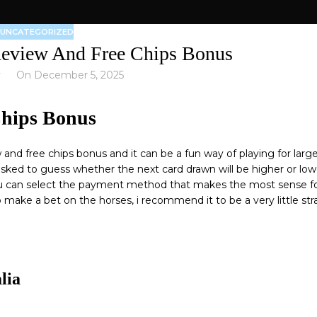
UNCATEGORIZED
Review And Free Chips Bonus
y
On December 5, 2025
Chips Bonus
w and free chips bonus and it can be a fun way of playing for large
 asked to guess whether the next card drawn will be higher or lo
you can select the payment method that makes the most sense f
to make a bet on the horses, i recommend it to be a very little str
lia