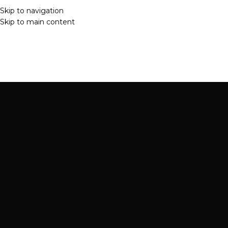
Skip to navigation
Skip to main content