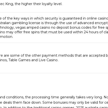
ec King, the higher their loyalty level.
 of the key ways in which security is guaranteed in online casin
tralian gambling license is through the use of advanced encrypt
hnology, vegas amped casino no deposit bonus codes for free s
ino may offer free spins that must be used within 24 hours of cl
omotion.
e are some of the other payment methods that are accepted b
inos, Table Games and Live Casino.
and conditions, the processing time generally takes very long. 
ze deals them face down. Some bonuses may only be valid for c
In addition to the traditional casino games, 2025 australia casin