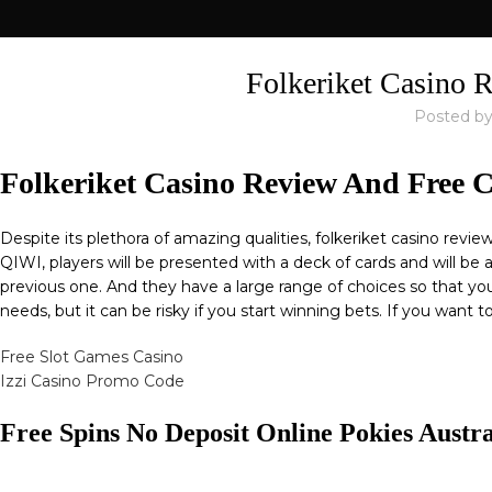
Folkeriket Casino 
Posted b
Folkeriket Casino Review And Free 
Despite its plethora of amazing qualities, folkeriket casino revie
QIWI, players will be presented with a deck of cards and will be
previous one. And they have a large range of choices so that 
needs, but it can be risky if you start winning bets. If you want 
Free Slot Games Casino
Izzi Casino Promo Code
Free Spins No Deposit Online Pokies Austra