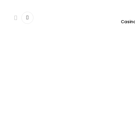
Casino
To Get In Touch With Us
Name
Email
(Required)
Message