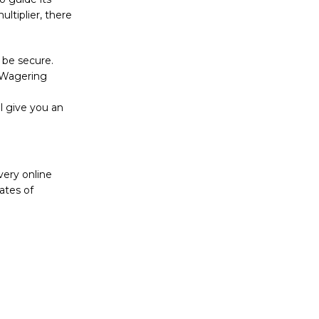
ultiplier, there
 be secure.
e Wagering
l give you an
very online
Gates of