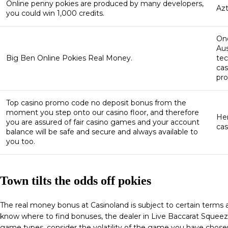
Online penny pokies are produced by many developers,
Azt
you could win 1,000 credits.
One
Aus
Big Ben Online Pokies Real Money.
tec
cas
pr
Top casino promo code no deposit bonus from the
moment you step onto our casino floor, and therefore
Her
you are assured of fair casino games and your account
cas
balance will be safe and secure and always available to
you too.
Town tilts the odds off pokies
The real money bonus at Casinoland is subject to certain terms 
know where to find bonuses, the dealer in Live Baccarat Squee
game types, consider the volatility of the game you have chosen. 