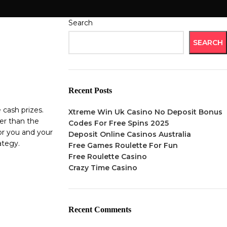
Search
SEARCH
Recent Posts
 cash prizes.
Xtreme Win Uk Casino No Deposit Bonus
wer than the
Codes For Free Spins 2025
or you and your
Deposit Online Casinos Australia
ategy.
Free Games Roulette For Fun
Free Roulette Casino
Crazy Time Casino
Recent Comments