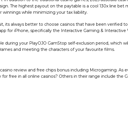
esign. The highest payout on the paytable is a cool 130x line bet m
innings while minimizing your tax liability.
t, its always better to choose casinos that have been verified to
app for iPhone, specifically the Interactive Gaming & Interactiv
le during your PlayOJO GamStop self-exclusion period, which wil
rames and meeting the characters of your favourite films.
et casino review and free chips bonus including Microgaming. As e
 for free in all online casinos? Others in their range include the 