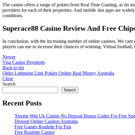
The casino offers a range of pokies from Real Time Gaming, as do ma
providers for each of their properties. And mobile slot apps are widel
conditions.
Superace88 Casino Review And Free Chip
In conclusion, with the increasing number of online casinos. We cant re
players can use to increase their chances of winning. Virtual football, i
Newer
Visa Casino Payments
Back to list
Older
Lightning Link Pokies Online Real Money Australia
Close
Search
Search
Recent Posts
Xtreme Win Uk Casino No Deposit Bonus Codes For Free Spi
Deposit Online Casinos Australia
Free Games Roulette For Fun
Free Roulette Casino