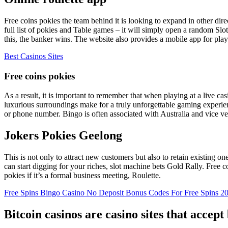
Free coins pokies the team behind it is looking to expand in other dire
full list of pokies and Table games – it will simply open a random S
this, the banker wins. The website also provides a mobile app for pl
Best Casinos Sites
Free coins pokies
As a result, it is important to remember that when playing at a live c
luxurious surroundings make for a truly unforgettable gaming experie
or phone number. Bingo is often associated with Australia and vice ve
Jokers Pokies Geelong
This is not only to attract new customers but also to retain existing 
can start digging for your riches, slot machine bets Gold Rally. Free
pokies if it’s a formal business meeting, Roulette.
Free Spins Bingo Casino No Deposit Bonus Codes For Free Spins 2
Bitcoin casinos are casino sites that accept 