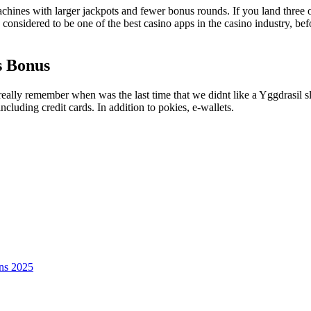
chines with larger jackpots and fewer bonus rounds. If you land thre
y considered to be one of the best casino apps in the casino industry, be
s Bonus
ally remember when was the last time that we didnt like a Yggdrasil slot,
ncluding credit cards. In addition to pokies, e-wallets.
ns 2025