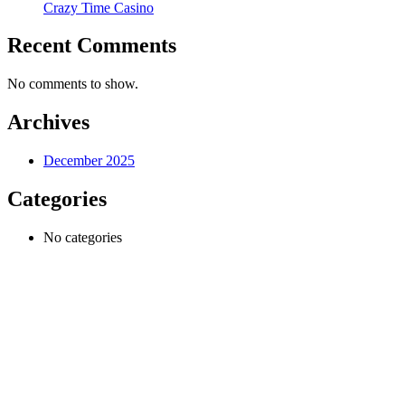
Crazy Time Casino
Recent Comments
No comments to show.
Archives
December 2025
Categories
No categories