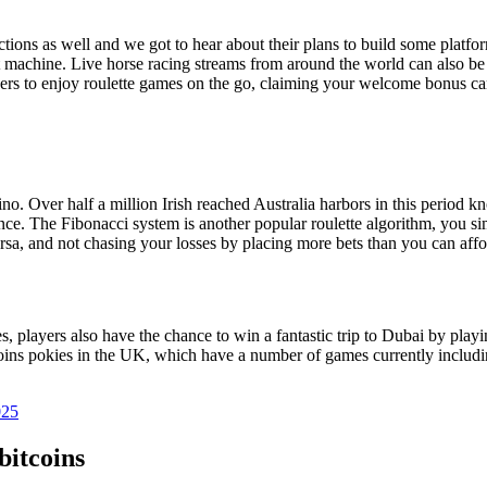
ctions as well and we got to hear about their plans to build some platfor
lot machine. Live horse racing streams from around the world can also
ayers to enjoy roulette games on the go, claiming your welcome bonus 
asino. Over half a million Irish reached Australia harbors in this perio
nce. The Fibonacci system is another popular roulette algorithm, you si
rsa, and not chasing your losses by placing more bets than you can affo
ones, players also have the chance to win a fantastic trip to Dubai by 
 coins pokies in the UK, which have a number of games currently includin
025
bitcoins