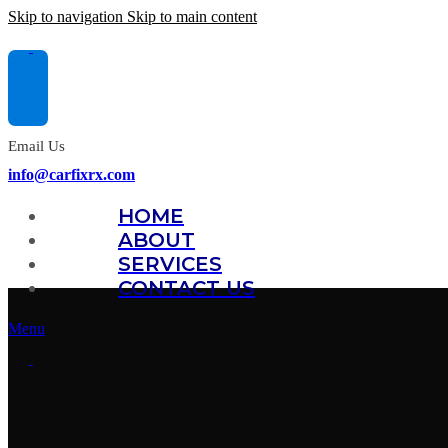
Skip to navigation
Skip to main content
Email Us
info@carfixrx.com
HOME
ABOUT
SERVICES
CONTACT US
Menu