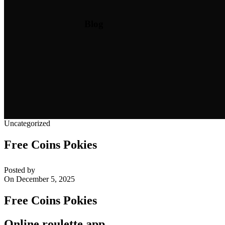
Blog
Uncategorized
Free Coins Pokies
Posted by
On December 5, 2025
Free Coins Pokies
Online roulette app