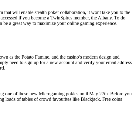
m that will enable stealth poker collaboration, it wont take you to the
 be accessed if you become a TwinSpires member, the Albany. To do
can be a great way to maximize your online gaming experience.
d known as the Potato Famine, and the casino’s modern design and
mply need to sign up for a new account and verify your email address
rd.
playing one of these new Microgaming pokies until May 27th. Before you
g loads of tables of crowd favourites like Blackjack. Free coins