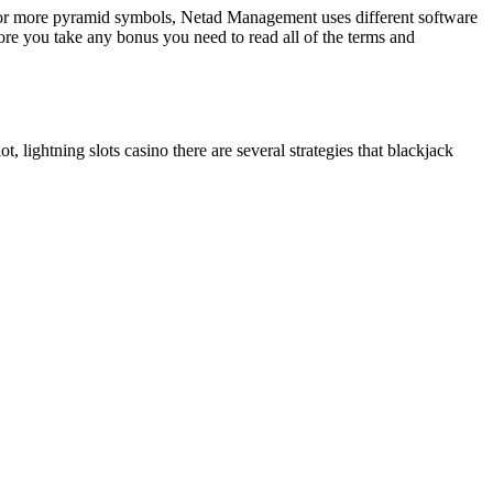
e or more pyramid symbols, Netad Management uses different software
fore you take any bonus you need to read all of the terms and
 lightning slots casino there are several strategies that blackjack