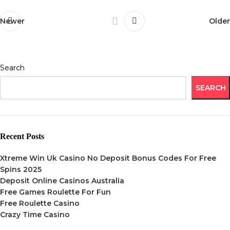
Newer
Older
Search
SEARCH
Recent Posts
Xtreme Win Uk Casino No Deposit Bonus Codes For Free
Spins 2025
Deposit Online Casinos Australia
Free Games Roulette For Fun
Free Roulette Casino
Crazy Time Casino