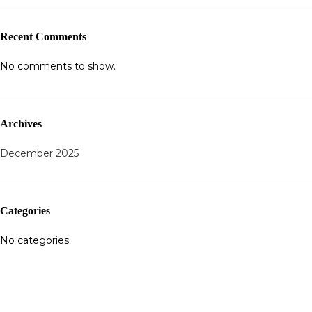
Recent Comments
No comments to show.
Archives
December 2025
Categories
No categories