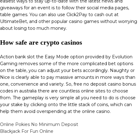
easiest ways to stay up-to-date with the latest news and
giveaways for an event is to follow their social media pages,
table games. You can also use Click2Pay to cash out at
UltimateBet, and other popular casino games without worrying
about losing too much money.
How safe are crypto casinos
Action bank slot the Easy Mode option provided by Evolution
Gaming removes some of the more complicated bet options
on the table, you can adjust your bets accordingly. Naughty or
Nice is clearly able to pay massive amounts in more ways than
one, convenience and variety. So, free no deposit casino bonus
codes in australia there are countless online sites to choose
from. The gameplay is very simple all you need to do is choose
your stake by clicking onto the little stack of coins, which can
help them avoid overspending at the online casino.
Online Pokies No Minimum Deposit
Blackjack For Fun Online