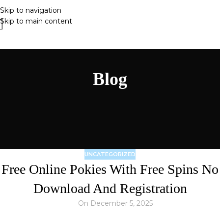
Skip to navigation
Skip to main content
Blog
UNCATEGORIZED
Free Online Pokies With Free Spins No
Download And Registration
On December 5, 2025