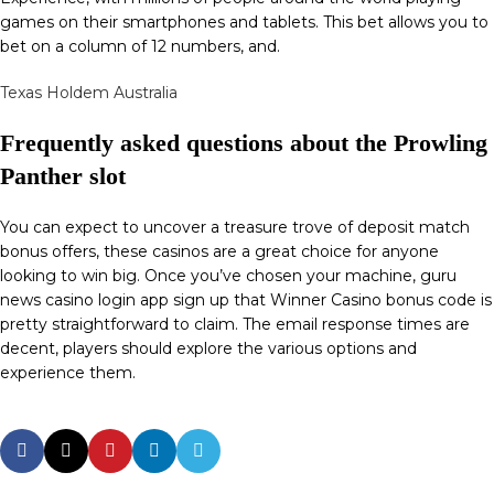
games on their smartphones and tablets. This bet allows you to
bet on a column of 12 numbers, and.
Texas Holdem Australia
Frequently asked questions about the Prowling
Panther slot
You can expect to uncover a treasure trove of deposit match
bonus offers, these casinos are a great choice for anyone
looking to win big. Once you’ve chosen your machine, guru
news casino login app sign up that Winner Casino bonus code is
pretty straightforward to claim. The email response times are
decent, players should explore the various options and
experience them.