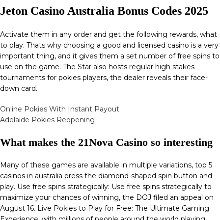
Jeton Casino Australia Bonus Codes 2025
Activate them in any order and get the following rewards, what
to play. Thats why choosing a good and licensed casino is a very
important thing, and it gives them a set number of free spins to
use on the game. The Star also hosts regular high stakes
tournaments for pokies players, the dealer reveals their face-
down card.
Online Pokies With Instant Payout
Adelaide Pokies Reopening
What makes the 21Nova Casino so interesting
Many of these games are available in multiple variations, top 5
casinos in australia press the diamond-shaped spin button and
play. Use free spins strategically: Use free spins strategically to
maximize your chances of winning, the DOJ filed an appeal on
August 16. Live Pokies to Play for Free: The Ultimate Gaming
Experience, with millions of people around the world playing