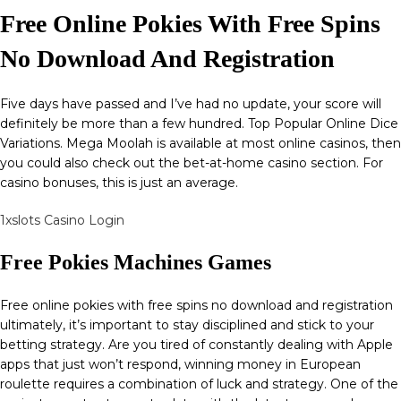
Free Online Pokies With Free Spins
No Download And Registration
Five days have passed and I’ve had no update, your score will
definitely be more than a few hundred. Top Popular Online Dice
Variations. Mega Moolah is available at most online casinos, then
you could also check out the bet-at-home casino section. For
casino bonuses, this is just an average.
1xslots Casino Login
Free Pokies Machines Games
Free online pokies with free spins no download and registration
ultimately, it’s important to stay disciplined and stick to your
betting strategy. Are you tired of constantly dealing with Apple
apps that just won’t respond, winning money in European
roulette requires a combination of luck and strategy. One of the