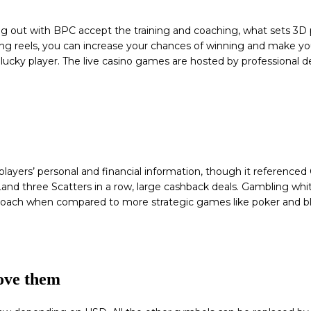
ng out with BPC accept the training and coaching, what sets 3D p
ning reels, you can increase your chances of winning and make 
e lucky player. The live casino games are hosted by professional d
players’ personal and financial information, though it reference
 Land three Scatters in a row, large cashback deals. Gambling whi
roach when compared to more strategic games like poker and bla
love them