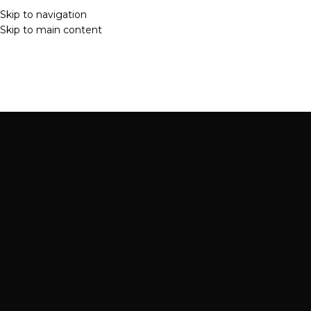
Skip to navigation
Skip to main content