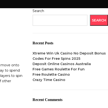
Search
SEARCH
Recent Posts
Xtreme Win Uk Casino No Deposit Bonus
Codes For Free Spins 2025
Deposit Online Casinos Australia
be move onto
Free Games Roulette For Fun
way to spend
Free Roulette Casino
layers to spin
Crazy Time Casino
f other
Recent Comments