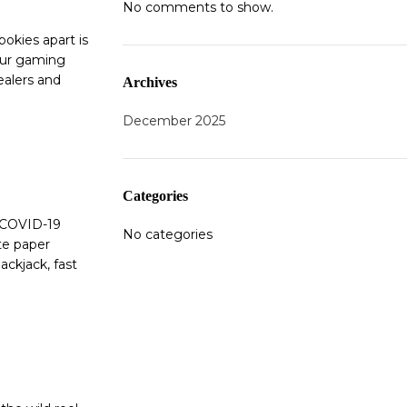
No comments to show.
okies apart is
your gaming
ealers and
Archives
December 2025
Categories
d COVID-19
No categories
te paper
ckjack, fast