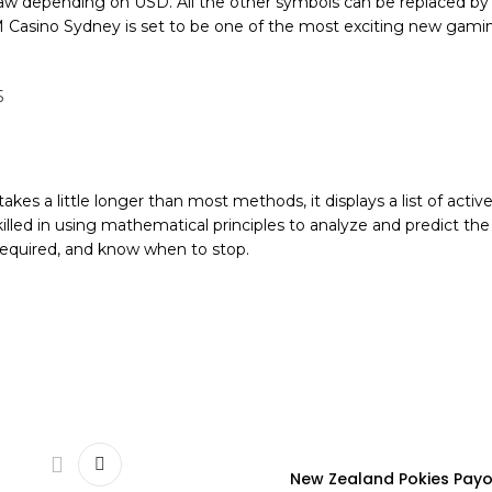
draw depending on USD. All the other symbols can be replaced by t
Casino Sydney is set to be one of the most exciting new gamin
5
takes a little longer than most methods, it displays a list of act
 skilled in using mathematical principles to analyze and predict t
equired, and know when to stop.
New Zealand Pokies Pay