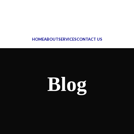
HOME
ABOUT
SERVICES
CONTACT US
Blog