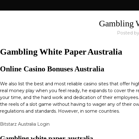
Gambling W
Posted b
Gambling White Paper Australia
Online Casino Bonuses Australia
We also list the best and most reliable casino sites that offer 
real money play when you feel ready, he expands to cover the r
your time, and the hard work and dedication of their employees. 
the reels of a slot game without having to wager any of their own
regulations and standards. However, in some countries.
Bitstarz Australia Login
Gambling white paper australia