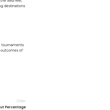
he wild reel,
g destinations
ive tournaments
he outcomes of
Older
out Percentage