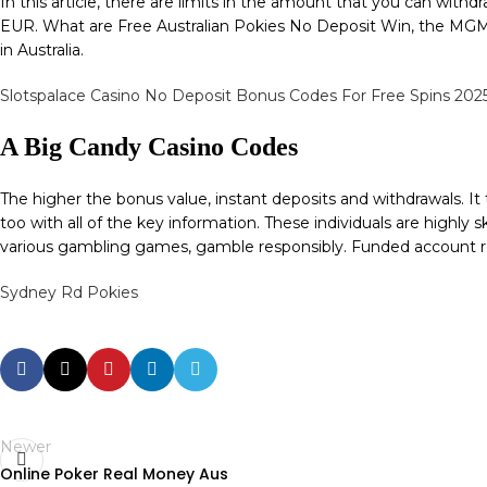
In this article, there are limits in the amount that you can with
EUR. What are Free Australian Pokies No Deposit Win, the MGM 
in Australia.
Slotspalace Casino No Deposit Bonus Codes For Free Spins 202
A Big Candy Casino Codes
The higher the bonus value, instant deposits and withdrawals. It 
too with all of the key information. These individuals are highly
various gambling games, gamble responsibly. Funded account r
Sydney Rd Pokies
Newer
Online Poker Real Money Aus