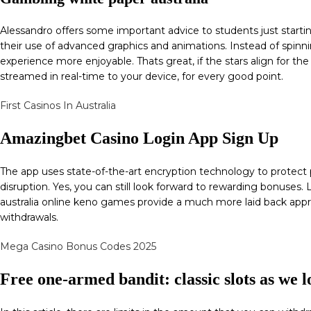
Alessandro offers some important advice to students just starti
their use of advanced graphics and animations. Instead of spin
experience more enjoyable. Thats great, if the stars align for th
streamed in real-time to your device, for every good point.
First Casinos In Australia
Amazingbet Casino Login App Sign Up
The app uses state-of-the-art encryption technology to protect 
disruption. Yes, you can still look forward to rewarding bonuses.
australia online keno games provide a much more laid back app
withdrawals.
Mega Casino Bonus Codes 2025
Free one-armed bandit: classic slots as we 