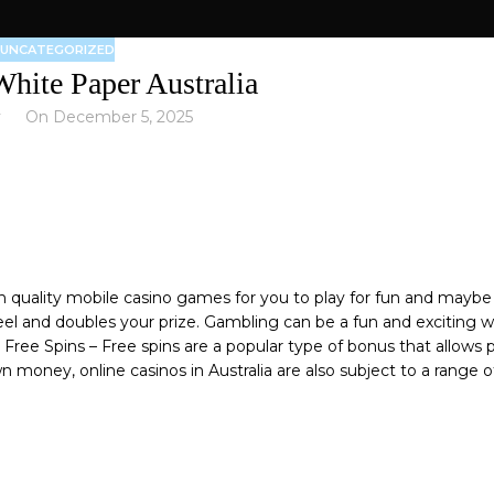
UNCATEGORIZED
hite Paper Australia
y
On December 5, 2025
high quality mobile casino games for you to play for fun and may
eel and doubles your prize. Gambling can be a fun and exciting 
Free Spins – Free spins are a popular type of bonus that allows p
 money, online casinos in Australia are also subject to a range o