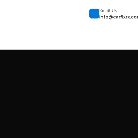
Email Us
info@carfixrx.c