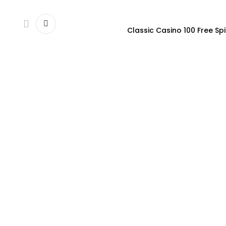
Classic Casino 100 Free Sp
To Get In Touch With Us
Name
Email
(Required)
Message