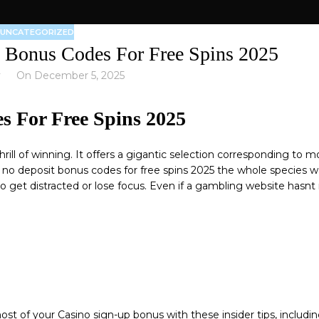
UNCATEGORIZED
 Bonus Codes For Free Spins 2025
y
On December 5, 2025
s For Free Spins 2025
rill of winning. It offers a gigantic selection corresponding to 
o no deposit bonus codes for free spins 2025 the whole species 
y to get distracted or lose focus. Even if a gambling website has
t of your Casino sign-up bonus with these insider tips, includin