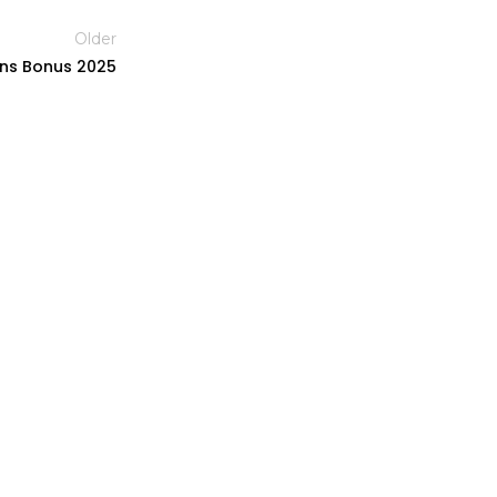
Older
ins Bonus 2025
Quick Links
HOME
ABOUT
SERVICES