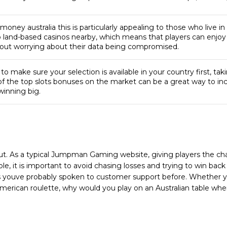
money australia this is particularly appealing to those who live i
 land-based casinos nearby, which means that players can enjoy t
ut worrying about their data being compromised.
make sure your selection is available in your country first, tak
f the top slots bonuses on the market can be a great way to in
winning big.
out. As a typical Jumpman Gaming website, giving players the ch
e, it is important to avoid chasing losses and trying to win bac
kies youve probably spoken to customer support before. Whether 
f American roulette, why would you play on an Australian table wh