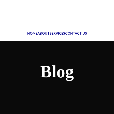
HOME
ABOUT
SERVICES
CONTACT US
Blog