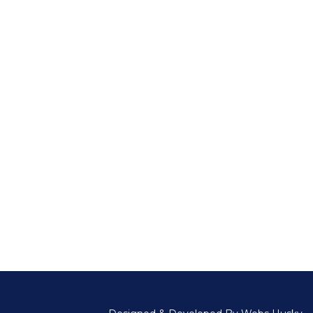
CONTACT US