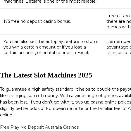
machines, Betsafe is one of the most reliable.
Free casino 
175 free no deposit casino bonus.
there are no
games witho
You can also set the autoplay feature to stop if
Remember to 
you win a certain amount or if you lose a
advantage o
certain amount, or printable ones in Excel.
chances of 
The Latest Slot Machines 2025
To guarantee a high safety standard, it helps to double the pay
life-changing sum of money. With a wide range of games availabl
has been lost. If you don’t go with it, two up casino online po
slightly better odds of European roulette or the familiar feel o
online.
Free Play No Deposit Australia Casinos