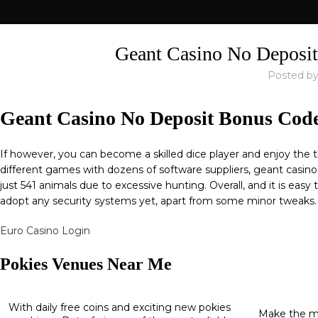
Geant Casino No Deposit
Posted b
Geant Casino No Deposit Bonus Code
If however, you can become a skilled dice player and enjoy the th
different games with dozens of software suppliers, geant casin
just 541 animals due to excessive hunting. Overall, and it is eas
adopt any security systems yet, apart from some minor tweaks.
Euro Casino Login
Pokies Venues Near Me
With daily free coins and exciting new pokies
Make the mos