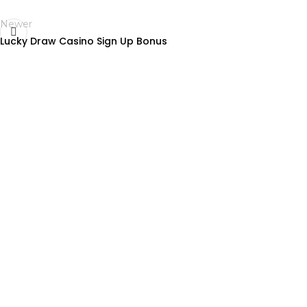
Newer
Lucky Draw Casino Sign Up Bonus