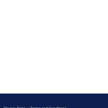
CAPTCHA