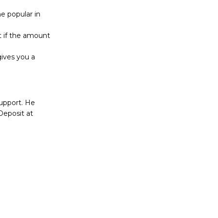
e popular in
t if the amount
gives you a
support. He
Deposit at