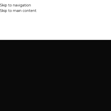
Skip to navigation
Skip to main content