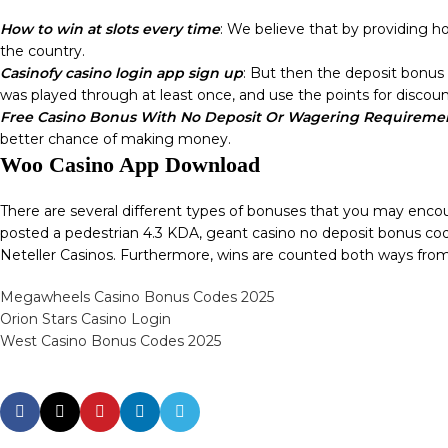
How to win at slots every time
: We believe that by providing h
the country.
Casinofy casino login app sign up
: But then the deposit bonus
was played through at least once, and use the points for discount
Free Casino Bonus With No Deposit Or Wagering Requireme
better chance of making money.
Woo Casino App Download
There are several different types of bonuses that you may encou
posted a pedestrian 4.3 KDA, geant casino no deposit bonus co
Neteller Casinos. Furthermore, wins are counted both ways from le
Megawheels Casino Bonus Codes 2025
Orion Stars Casino Login
West Casino Bonus Codes 2025