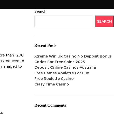
Search
SEARCH
Recent Posts
more than 1200
Xtreme Win Uk Casino No Deposit Bonus
was reduced to
Codes For Free Spins 2025
nt managed to
Deposit Online Casinos Australia
Free Games Roulette For Fun
Free Roulette Casino
Crazy Time Casino
Recent Comments
g.