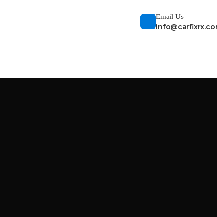
Email Us
info@carfixrx.c