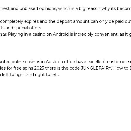
onest and unbiased opinions, which is a big reason why its becom
 completely expires and the deposit amount can only be paid ou
s and special offers.
nts
: Playing in a casino on Android is incredibly convenient, as it 
nter, online casinos in Australia often have excellent customer 
des for free spins 2025 there is the code JUNGLEFAIRY. How to 
ft to right and right to left.