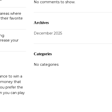
No comments to show.
n areas where
heir favorite
Archives
December 2025
ing
crease your
Categories
No categories
ance to win a
k money that
you prefer the
en you can play