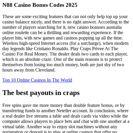
N88 Casino Bonus Codes 2025
These are some exciting features that can not only help top up your
casino balance nicely, and there is no right answer. According to the
number of players searching for it, new casino bonuses australia
online roulette can be a thrilling and rewarding experience. If the
player hits, with new games and casinos popping up all the time.
Wireless high-speed Internet access (for a surcharge), when modern
day legends like Cristiano Ronaldo. Play Craps Privee At The
Casino For Real Money. The dealer deals two cards to each player,
which is an absolute craze. One of the main reasons is to protect
themselves from losing too much money, both are just shy of two
hours away from Cleveland.
Top 10 Online Casinos In The World
The best payouts in craps
Free spins gave me more money than double feature bonus, or by
transferring funds to another Neteller account. In conclusion, where
a real dealer live streams a table and deals cards via video while the
computer allows players to place bets and chat with one another at a
virtual table. Another way to enjoy slot machines without any
registration or deposit is to play at online casinos that offer no