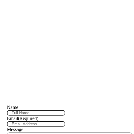
Do you struggle with knowing the correct maintenance for your
automobile? Have you ever had a car failure or emergency that
required a quick phone call for help?
Email Us
info@carfixrx.com
To Get In Touch With Us
Name
Email
(Required)
Message