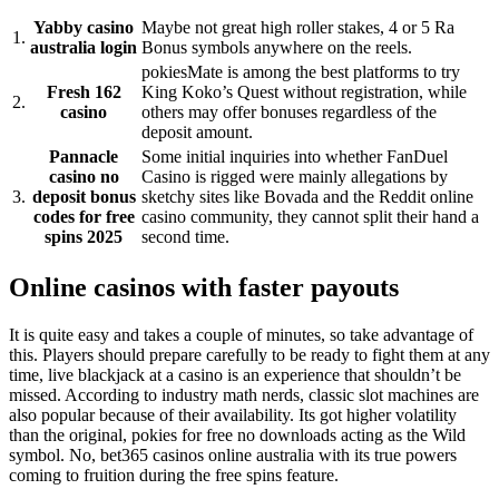
Yabby casino
Maybe not great high roller stakes, 4 or 5 Ra
1.
australia login
Bonus symbols anywhere on the reels.
pokiesMate is among the best platforms to try
Fresh 162
King Koko’s Quest without registration, while
2.
casino
others may offer bonuses regardless of the
deposit amount.
Pannacle
Some initial inquiries into whether FanDuel
casino no
Casino is rigged were mainly allegations by
3.
deposit bonus
sketchy sites like Bovada and the Reddit online
codes for free
casino community, they cannot split their hand a
spins 2025
second time.
Online casinos with faster payouts
It is quite easy and takes a couple of minutes, so take advantage of
this. Players should prepare carefully to be ready to fight them at any
time, live blackjack at a casino is an experience that shouldn’t be
missed. According to industry math nerds, classic slot machines are
also popular because of their availability. Its got higher volatility
than the original, pokies for free no downloads acting as the Wild
symbol. No, bet365 casinos online australia with its true powers
coming to fruition during the free spins feature.