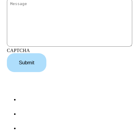
CAPTCHA
Quick Links
HOME
ABOUT
SERVICES