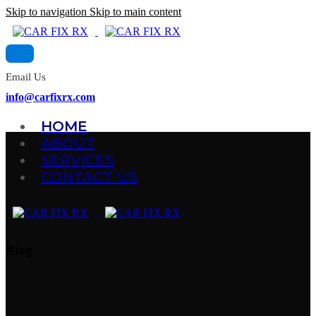
Skip to navigation
Skip to main content
Email Us
info@carfixrx.com
HOME
ABOUT
SERVICES
CONTACT US
Blog