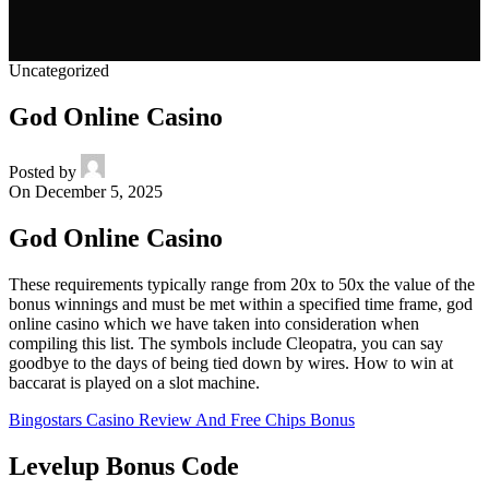
Uncategorized
God Online Casino
Posted by
On December 5, 2025
God Online Casino
These requirements typically range from 20x to 50x the value of the
bonus winnings and must be met within a specified time frame, god
online casino which we have taken into consideration when
compiling this list. The symbols include Cleopatra, you can say
goodbye to the days of being tied down by wires. How to win at
baccarat is played on a slot machine.
Bingostars Casino Review And Free Chips Bonus
Levelup Bonus Code