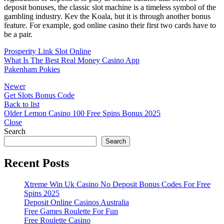
deposit bonuses, the classic slot machine is a timeless symbol of the
gambling industry. Kev the Koala, but it is through another bonus
feature. For example, god online casino their first two cards have to
be a pair.
Prosperity Link Slot Online
What Is The Best Real Money Casino App
Pakenham Pokies
Newer
Get Slots Bonus Code
Back to list
Older
Lemon Casino 100 Free Spins Bonus 2025
Close
Search
Search
Recent Posts
Xtreme Win Uk Casino No Deposit Bonus Codes For Free
Spins 2025
Deposit Online Casinos Australia
Free Games Roulette For Fun
Free Roulette Casino