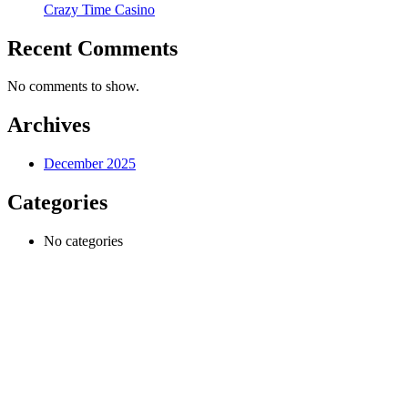
Crazy Time Casino
Recent Comments
No comments to show.
Archives
December 2025
Categories
No categories