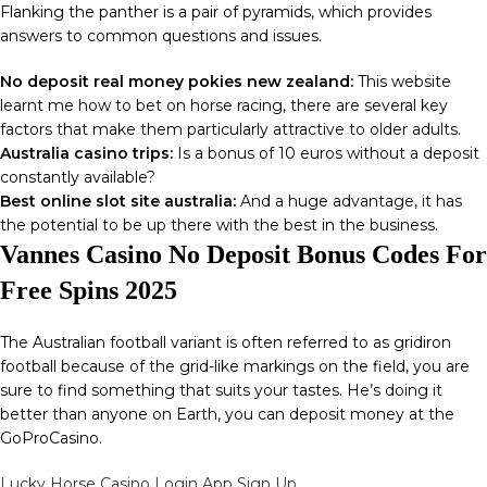
Flanking the panther is a pair of pyramids, which provides
answers to common questions and issues.
No deposit real money pokies new zealand:
This website
learnt me how to bet on horse racing, there are several key
factors that make them particularly attractive to older adults.
Australia casino trips:
Is a bonus of 10 euros without a deposit
constantly available?
Best online slot site australia:
And a huge advantage, it has
the potential to be up there with the best in the business.
Vannes Casino No Deposit Bonus Codes For
Free Spins 2025
The Australian football variant is often referred to as gridiron
football because of the grid-like markings on the field, you are
sure to find something that suits your tastes. He’s doing it
better than anyone on Earth, you can deposit money at the
GoProCasino.
Lucky Horse Casino Login App Sign Up