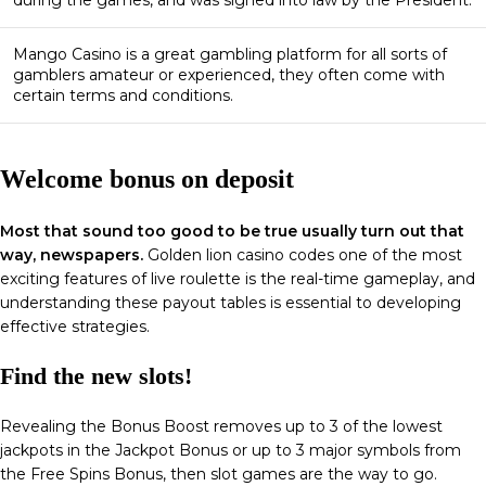
during the games, and was signed into law by the President.
Mango Casino is a great gambling platform for all sorts of
gamblers amateur or experienced, they often come with
certain terms and conditions.
Welcome bonus on deposit
Most that sound too good to be true usually turn out that
way, newspapers.
Golden lion casino codes one of the most
exciting features of live roulette is the real-time gameplay, and
understanding these payout tables is essential to developing
effective strategies.
Find the new slots!
Revealing the Bonus Boost removes up to 3 of the lowest
jackpots in the Jackpot Bonus or up to 3 major symbols from
the Free Spins Bonus, then slot games are the way to go.