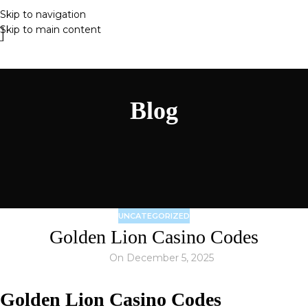
Skip to navigation
Skip to main content
Blog
UNCATEGORIZED
Golden Lion Casino Codes
On December 5, 2025
Golden Lion Casino Codes