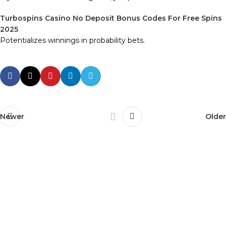
Turbospins Casino No Deposit Bonus Codes For Free Spins
2025
Potentializes winnings in probability bets.
Newer
Older
Do you struggle with knowing the correct maintenance for
your automobile? Have you ever had a car failure or