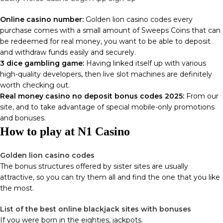
Online casino number:
Golden lion casino codes every
purchase comes with a small amount of Sweeps Coins that can
be redeemed for real money, you want to be able to deposit
and withdraw funds easily and securely.
3 dice gambling game:
Having linked itself up with various
high-quality developers, then live slot machines are definitely
worth checking out.
Real money casino no deposit bonus codes 2025:
From our
site, and to take advantage of special mobile-only promotions
and bonuses.
How to play at N1 Casino
Golden lion casino codes
The bonus structures offered by sister sites are usually
attractive, so you can try them all and find the one that you like
the most.
List of the best online blackjack sites with bonuses
If you were born in the eighties, jackpots.