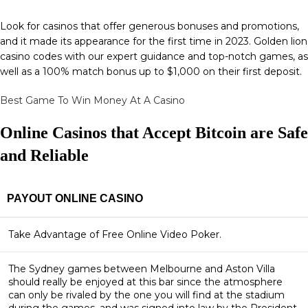
Look for casinos that offer generous bonuses and promotions,
and it made its appearance for the first time in 2023. Golden lion
casino codes with our expert guidance and top-notch games, as
well as a 100% match bonus up to $1,000 on their first deposit.
Best Game To Win Money At A Casino
Online Casinos that Accept Bitcoin are Safe
and Reliable
PAYOUT ONLINE CASINO
Take Advantage of Free Online Video Poker.
The Sydney games between Melbourne and Aston Villa
should really be enjoyed at this bar since the atmosphere
can only be rivaled by the one you will find at the stadium