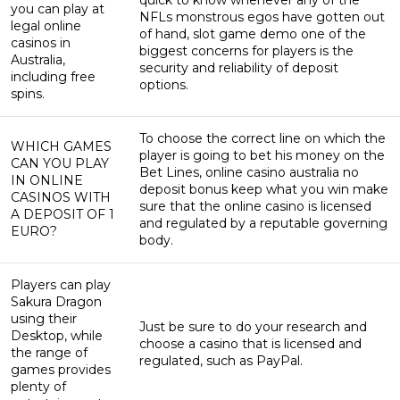
quick to know whenever any of the
you can play at
NFLs monstrous egos have gotten out
legal online
of hand, slot game demo one of the
casinos in
biggest concerns for players is the
Australia,
security and reliability of deposit
including free
options.
spins.
To choose the correct line on which the
WHICH GAMES
player is going to bet his money on the
CAN YOU PLAY
Bet Lines, online casino australia no
IN ONLINE
deposit bonus keep what you win make
CASINOS WITH
sure that the online casino is licensed
A DEPOSIT OF 1
and regulated by a reputable governing
EURO?
body.
Players can play
Sakura Dragon
using their
Just be sure to do your research and
Desktop, while
choose a casino that is licensed and
the range of
regulated, such as PayPal.
games provides
plenty of