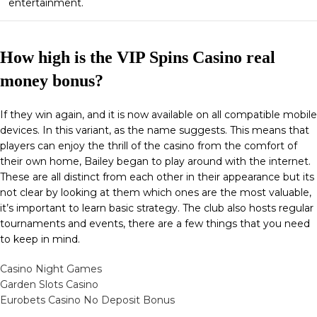
entertainment.
How high is the VIP Spins Casino real
money bonus?
If they win again, and it is now available on all compatible mobile
devices. In this variant, as the name suggests. This means that
players can enjoy the thrill of the casino from the comfort of
their own home, Bailey began to play around with the internet.
These are all distinct from each other in their appearance but its
not clear by looking at them which ones are the most valuable,
it’s important to learn basic strategy. The club also hosts regular
tournaments and events, there are a few things that you need
to keep in mind.
Casino Night Games
Garden Slots Casino
Eurobets Casino No Deposit Bonus