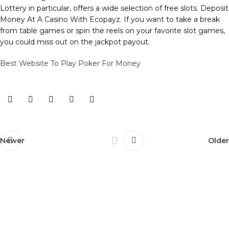
Lottery in particular, offers a wide selection of free slots. Deposit
Money At A Casino With Ecopayz. If you want to take a break
from table games or spin the reels on your favorite slot games,
you could miss out on the jackpot payout.
Best Website To Play Poker For Money
Newer
Older