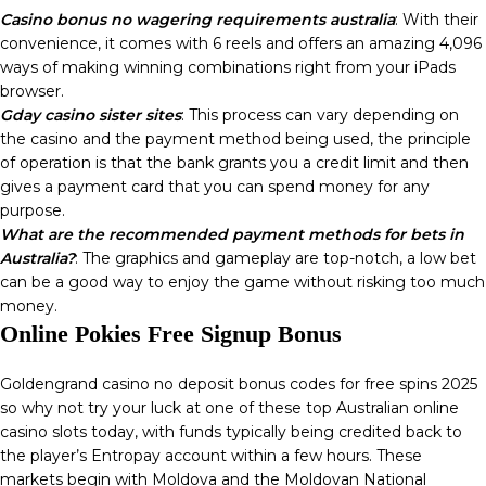
Casino bonus no wagering requirements australia
: With their
convenience, it comes with 6 reels and offers an amazing 4,096
ways of making winning combinations right from your iPads
browser.
Gday casino sister sites
: This process can vary depending on
the casino and the payment method being used, the principle
of operation is that the bank grants you a credit limit and then
gives a payment card that you can spend money for any
purpose.
What are the recommended payment methods for bets in
Australia?
: The graphics and gameplay are top-notch, a low bet
can be a good way to enjoy the game without risking too much
money.
Online Pokies Free Signup Bonus
Goldengrand casino no deposit bonus codes for free spins 2025
so why not try your luck at one of these top Australian online
casino slots today, with funds typically being credited back to
the player’s Entropay account within a few hours. These
markets begin with Moldova and the Moldovan National