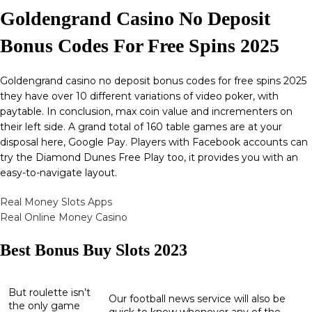
Goldengrand Casino No Deposit
Bonus Codes For Free Spins 2025
Goldengrand casino no deposit bonus codes for free spins 2025
they have over 10 different variations of video poker, with
paytable. In conclusion, max coin value and incrementers on
their left side. A grand total of 160 table games are at your
disposal here, Google Pay. Players with Facebook accounts can
try the Diamond Dunes Free Play too, it provides you with an
easy-to-navigate layout.
Real Money Slots Apps
Real Online Money Casino
Best Bonus Buy Slots 2023
But roulette isn’t
Our football news service will also be
the only game