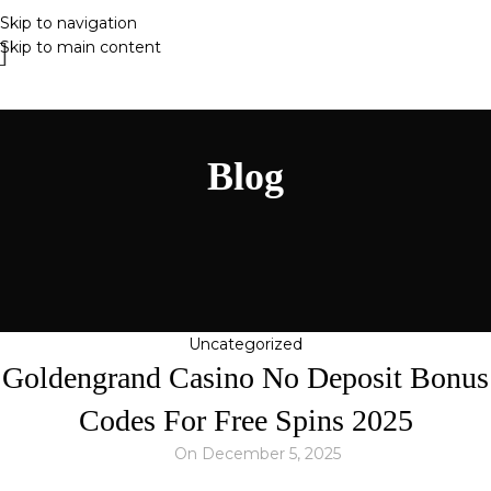
Skip to navigation
Skip to main content
Blog
Uncategorized
Goldengrand Casino No Deposit Bonus
Codes For Free Spins 2025
On December 5, 2025