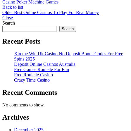
Casino Poker Machine Games
Back to list
Older
Best Online Casinos To Play For Real Money
Close
Search
Search
Recent Posts
Xtreme Win Uk Casino No Deposit Bonus Codes For Free
Spins 2025
Deposit Online Casinos Australia
Free Games Roulette For Fun
Free Roulette Casino
Crazy Time Casino
Recent Comments
No comments to show.
Archives
December 2025