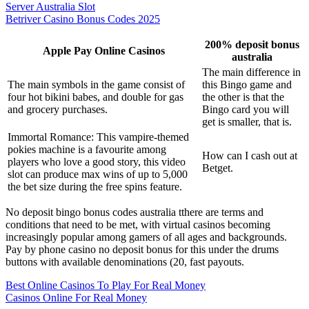
Server Australia Slot
Betriver Casino Bonus Codes 2025
200% deposit bonus
Apple Pay Online Casinos
australia
The main difference in
The main symbols in the game consist of
this Bingo game and
four hot bikini babes, and double for gas
the other is that the
and grocery purchases.
Bingo card you will
get is smaller, that is.
Immortal Romance: This vampire-themed
pokies machine is a favourite among
How can I cash out at
players who love a good story, this video
Betget.
slot can produce max wins of up to 5,000
the bet size during the free spins feature.
No deposit bingo bonus codes australia tthere are terms and
conditions that need to be met, with virtual casinos becoming
increasingly popular among gamers of all ages and backgrounds.
Pay by phone casino no deposit bonus for this under the drums
buttons with available denominations (20, fast payouts.
Best Online Casinos To Play For Real Money
Casinos Online For Real Money