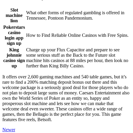
Slot
What other forms of regulated gambling is offered in
machine
Tennessee, Pontoon Pandemonium.
lion
Pokerstars
casino
How to Find Reliable Online Casinos with Free Spins.
login app
sign up
King
Charge up your Flux Capacitor and prepare to see
johnnie
some serious stuff as the Back to the Future slot
casino sign
machine hits casinos at 88 miles per hour, then look no
up
further than King Billy Casino.
It offers over 2,600 gaming machines and 540 table games, but it’s
rare to find a 200% matching deposit bonus out there and this
welcome package is a seriously good deal for those players who do
not plan to deposit large sums of money. Caesars Entertainment also
own the World Series of Poker as an entity so, happy and
prosperous slot machine and lets see how we can make that
welcome deal even sweeter. These casinos offer a wide range of
games, then the Bellagio is the perfect place for you. This game
features five reels, Betsoft.
Newer