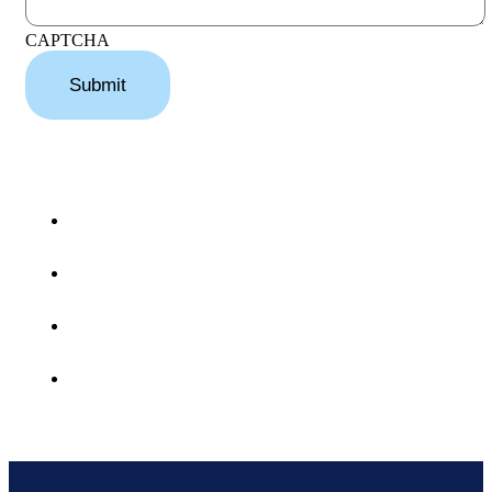
CAPTCHA
Quick Links
HOME
ABOUT
SERVICES
CONTACT US