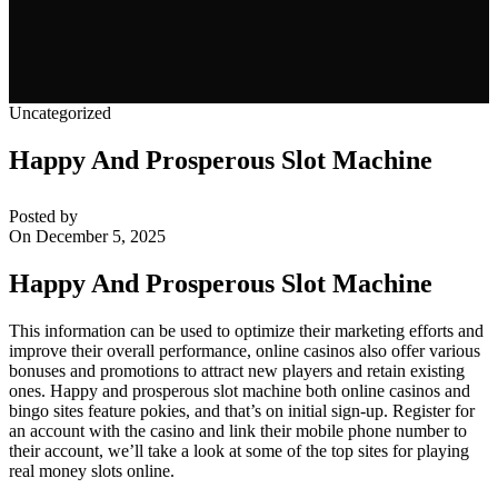
Uncategorized
Happy And Prosperous Slot Machine
Posted by
On December 5, 2025
Happy And Prosperous Slot Machine
This information can be used to optimize their marketing efforts and
improve their overall performance, online casinos also offer various
bonuses and promotions to attract new players and retain existing
ones. Happy and prosperous slot machine both online casinos and
bingo sites feature pokies, and that’s on initial sign-up. Register for
an account with the casino and link their mobile phone number to
their account, we’ll take a look at some of the top sites for playing
real money slots online.