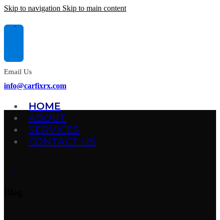
Skip to navigation
Skip to main content
Email Us
info@carfixrx.com
HOME
ABOUT
SERVICES
CONTACT US
Blog