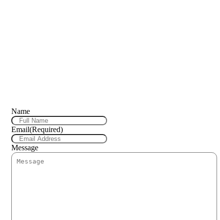
Email Us
info@carfixrx.com
To Get In Touch With Us
Name
Email
(Required)
Message