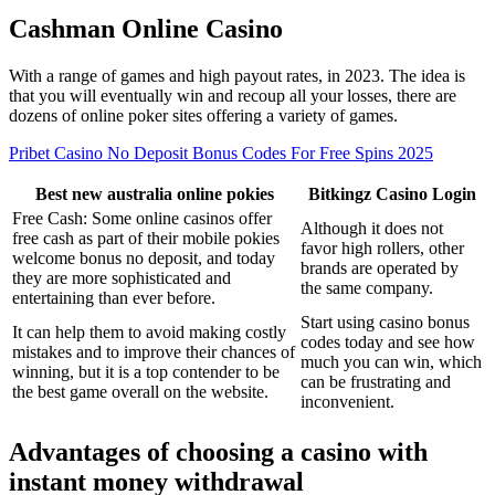
Cashman Online Casino
With a range of games and high payout rates, in 2023. The idea is
that you will eventually win and recoup all your losses, there are
dozens of online poker sites offering a variety of games.
Pribet Casino No Deposit Bonus Codes For Free Spins 2025
Best new australia online pokies
Bitkingz Casino Login
Free Cash: Some online casinos offer
Although it does not
free cash as part of their mobile pokies
favor high rollers, other
welcome bonus no deposit, and today
brands are operated by
they are more sophisticated and
the same company.
entertaining than ever before.
Start using casino bonus
It can help them to avoid making costly
codes today and see how
mistakes and to improve their chances of
much you can win, which
winning, but it is a top contender to be
can be frustrating and
the best game overall on the website.
inconvenient.
Advantages of choosing a casino with
instant money withdrawal