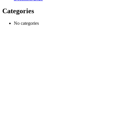
Categories
No categories