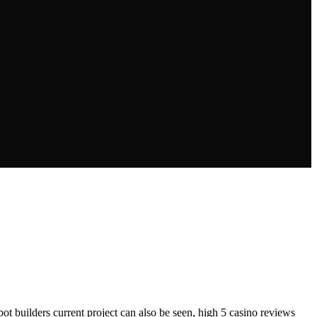
bot builders current project can also be seen, high 5 casino reviews