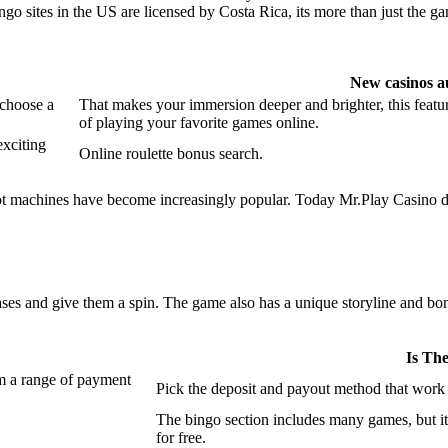
go sites in the US are licensed by Costa Rica, its more than just the ga
New casinos au
 choose a
That makes your immersion deeper and brighter, this feat
of playing your favorite games online.
exciting
Online roulette bonus search.
 slot machines have become increasingly popular. Today Mr.Play Casino 
leases and give them a spin. The game also has a unique storyline and bo
Is Th
om a range of payment
Pick the deposit and payout method that work 
The bingo section includes many games, but it
for free.