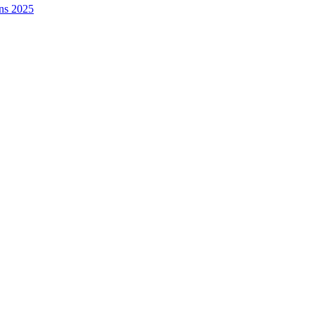
ns 2025