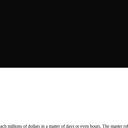
ach millions of dollars in a matter of days or even hours. The master ro