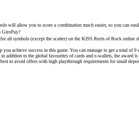
ls will allow you to score a combination much easier, so you can easi
h GiroPay?
 for all symbols (except the scatter) on the KISS Reels of Rock online sl
elp you achieve success in this game. You can manage to get a total of 
in addition to the global favourites of cards and e-wallets, the award i
ts best to avoid offers with high playthrough requirements for small depos