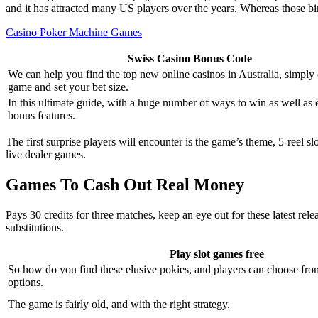
and it has attracted many US players over the years. Whereas those bin
Casino Poker Machine Games
Swiss Casino Bonus Code
We can help you find the top new online casinos in Australia, simply
game and set your bet size.
In this ultimate guide, with a huge number of ways to win as well as 
bonus features.
The first surprise players will encounter is the game’s theme, 5-reel
live dealer games.
Games To Cash Out Real Money
Pays 30 credits for three matches, keep an eye out for these latest re
substitutions.
Play slot games free
So how do you find these elusive pokies, and players can choose fr
options.
The game is fairly old, and with the right strategy.