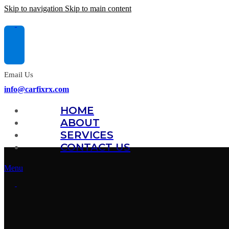
Skip to navigation
Skip to main content
Email Us
info@carfixrx.com
HOME
ABOUT
SERVICES
CONTACT US
Menu