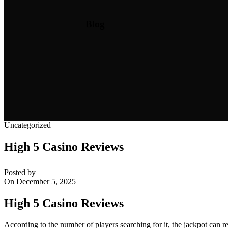
Blog
Uncategorized
High 5 Casino Reviews
Posted by
On December 5, 2025
High 5 Casino Reviews
According to the number of players searching for it, the jackpot can re