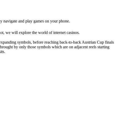
ly navigate and play games on your phone.
ot, we will explore the world of internet casinos.
9 expanding symbols, before reaching back-to-back Austrian Cup finals
s brought by only those symbols which are on adjacent reels starting
its.