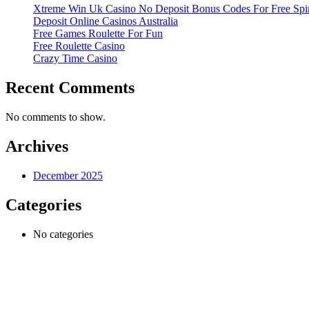
Xtreme Win Uk Casino No Deposit Bonus Codes For Free Spi
Deposit Online Casinos Australia
Free Games Roulette For Fun
Free Roulette Casino
Crazy Time Casino
Recent Comments
No comments to show.
Archives
December 2025
Categories
No categories