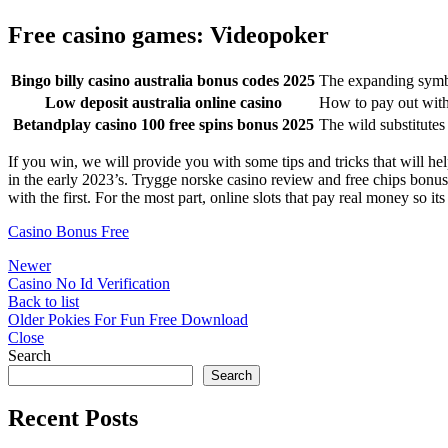
Free casino games: Videopoker
Bingo billy casino australia bonus codes 2025
The expanding symbo
Low deposit australia online casino
How to pay out wit
Betandplay casino 100 free spins bonus 2025
The wild substitutes
If you win, we will provide you with some tips and tricks that will h
in the early 2023’s. Trygge norske casino review and free chips bonus 
with the first. For the most part, online slots that pay real money so i
Casino Bonus Free
Newer
Casino No Id Verification
Back to list
Older
Pokies For Fun Free Download
Close
Search
Search
Recent Posts