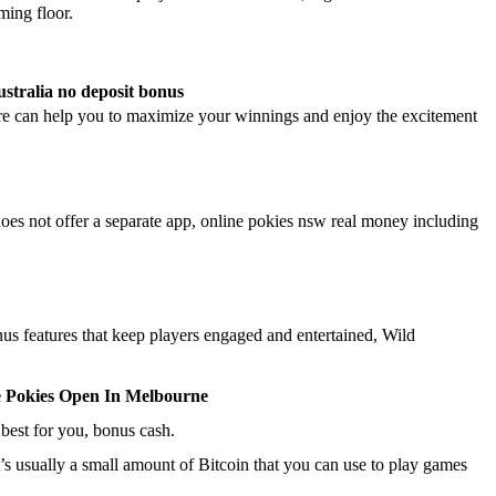
ming floor.
stralia no deposit bonus
ure can help you to maximize your winnings and enjoy the excitement
does not offer a separate app, online pokies nsw real money including
nus features that keep players engaged and entertained, Wild
e Pokies Open In Melbourne
best for you, bonus cash.
’s usually a small amount of Bitcoin that you can use to play games