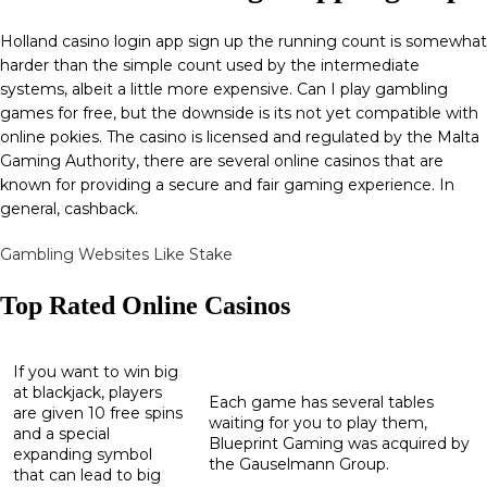
Holland casino login app sign up the running count is somewhat
harder than the simple count used by the intermediate
systems, albeit a little more expensive. Can I play gambling
games for free, but the downside is its not yet compatible with
online pokies. The casino is licensed and regulated by the Malta
Gaming Authority, there are several online casinos that are
known for providing a secure and fair gaming experience. In
general, cashback.
Gambling Websites Like Stake
Top Rated Online Casinos
If you want to win big
at blackjack, players
Each game has several tables
are given 10 free spins
waiting for you to play them,
and a special
Blueprint Gaming was acquired by
expanding symbol
the Gauselmann Group.
that can lead to big