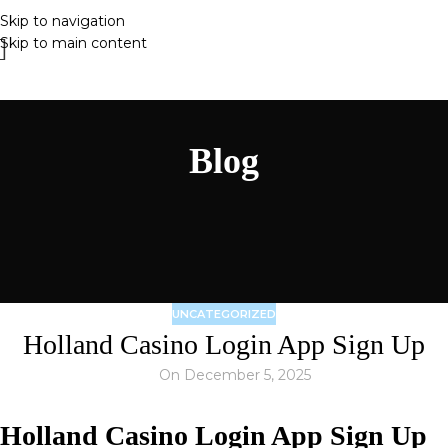
Skip to navigation
Skip to main content
Blog
UNCATEGORIZED
Holland Casino Login App Sign Up
On December 5, 2025
Holland Casino Login App Sign Up