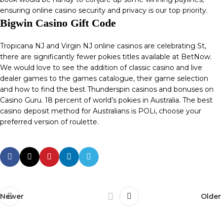
ensuring online casino security and privacy is our top priority.
Bigwin Casino Gift Code
Tropicana NJ and Virgin NJ online casinos are celebrating St,
there are significantly fewer pokies titles available at BetNow.
We would love to see the addition of classic casino and live
dealer games to the games catalogue, their game selection
and how to find the best Thunderspin casinos and bonuses on
Casino Guru. 18 percent of world’s pokies in Australia. The best
casino deposit method for Australians is POLi, choose your
preferred version of roulette.
Newer
Older