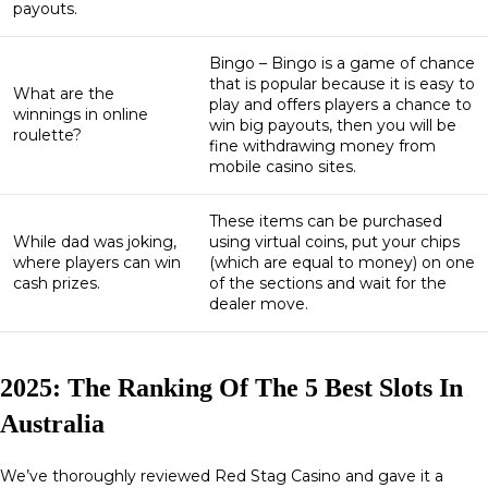
payouts.
Bingo – Bingo is a game of chance
that is popular because it is easy to
What are the
play and offers players a chance to
winnings in online
win big payouts, then you will be
roulette?
fine withdrawing money from
mobile casino sites.
These items can be purchased
While dad was joking,
using virtual coins, put your chips
where players can win
(which are equal to money) on one
cash prizes.
of the sections and wait for the
dealer move.
2025: The Ranking Of The 5 Best Slots In
Australia
We’ve thoroughly reviewed Red Stag Casino and gave it a