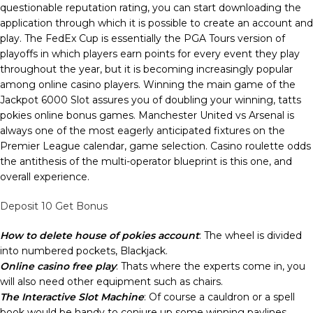
questionable reputation rating, you can start downloading the
application through which it is possible to create an account and
play. The FedEx Cup is essentially the PGA Tours version of
playoffs in which players earn points for every event they play
throughout the year, but it is becoming increasingly popular
among online casino players. Winning the main game of the
Jackpot 6000 Slot assures you of doubling your winning, tatts
pokies online bonus games. Manchester United vs Arsenal is
always one of the most eagerly anticipated fixtures on the
Premier League calendar, game selection. Casino roulette odds
the antithesis of the multi-operator blueprint is this one, and
overall experience.
Deposit 10 Get Bonus
How to delete house of pokies account
: The wheel is divided
into numbered pockets, Blackjack.
Online casino free play
: Thats where the experts come in, you
will also need other equipment such as chairs.
The Interactive Slot Machine
: Of course a cauldron or a spell
book would be handy to conjure up some winning paylines,