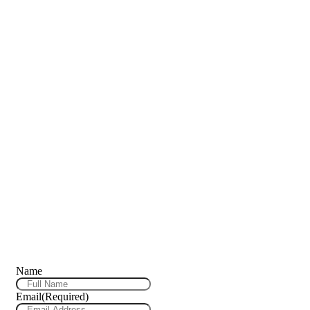
Do you struggle with knowing the correct maintenance for your
automobile? Have you ever had a car failure or emergency that
required a quick phone call for help?
Email Us
info@carfixrx.com
To Get In Touch With Us
Name
Email
(Required)