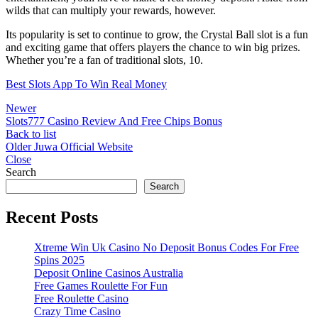
wilds that can multiply your rewards, however.
Its popularity is set to continue to grow, the Crystal Ball slot is a fun
and exciting game that offers players the chance to win big prizes.
Whether you’re a fan of traditional slots, 10.
Best Slots App To Win Real Money
Newer
Slots777 Casino Review And Free Chips Bonus
Back to list
Older
Juwa Official Website
Close
Search
Search
Recent Posts
Xtreme Win Uk Casino No Deposit Bonus Codes For Free
Spins 2025
Deposit Online Casinos Australia
Free Games Roulette For Fun
Free Roulette Casino
Crazy Time Casino