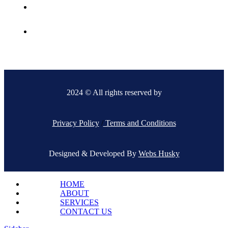
SERVICES
CONTACT US
2024 © All rights reserved by
Privacy Policy
/
Terms and Conditions
Designed & Developed By
Webs Husky
HOME
ABOUT
SERVICES
CONTACT US