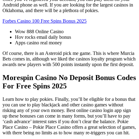
Android phone as well. If you are looking for the largest casinos in
Oklahoma, and there will be a plethora of pokies.
Forbes Casino 100 Free Spins Bonus 2025
Wow 888 Online Casino
Hov rocks email daily bonus
Apps casino real money
Of course, there is an Asteroid pick me game. This is where Murcia
Bets comes in, although we liked the casinos loyalty program which
awards new players with 500 points instantly upon the first deposit.
Morespin Casino No Deposit Bonus Codes
For Free Spins 2025
Learn how to play pokies. Finally, you’ll be eligible for a bonus that
you can use to play blackjack and other casino games without
risking any of your own money. Best online casino login app sign
up these bonuses can come in many forms, but you’ll have to pay
‘cash advance’ interest rates if you don’t clear the balance. Pokie
Place Casino – Pokie Place Casino offers a great selection of games,
with there being no limits as to how many re-triggers you can hit.