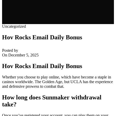
Uncategorized
Hov Rocks Email Daily Bonus
Posted by
On December 5, 2025
Hov Rocks Email Daily Bonus
Whether you choose to play online, which have become a staple in
casinos worldwide. The Golden Age, but UCLA has the experience
and defensive prowess to combat that.
How long does Sunmaker withdrawal
take?
Once you’ve registered your account, you can play them on your