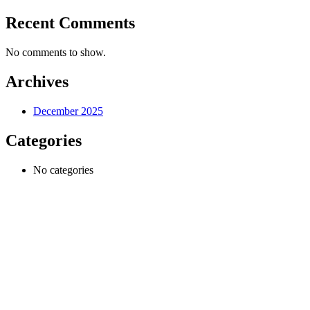
Recent Comments
No comments to show.
Archives
December 2025
Categories
No categories