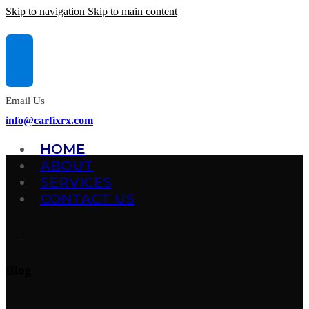
Skip to navigation
Skip to main content
Email Us
info@carfixrx.com
HOME
ABOUT
SERVICES
CONTACT US
Blog