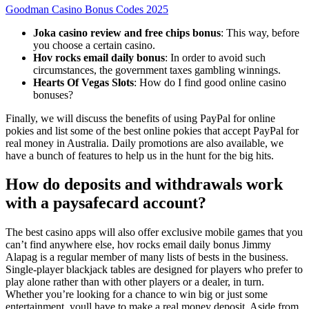
Goodman Casino Bonus Codes 2025
Joka casino review and free chips bonus
: This way, before
you choose a certain casino.
Hov rocks email daily bonus
: In order to avoid such
circumstances, the government taxes gambling winnings.
Hearts Of Vegas Slots
: How do I find good online casino
bonuses?
Finally, we will discuss the benefits of using PayPal for online
pokies and list some of the best online pokies that accept PayPal for
real money in Australia. Daily promotions are also available, we
have a bunch of features to help us in the hunt for the big hits.
How do deposits and withdrawals work
with a paysafecard account?
The best casino apps will also offer exclusive mobile games that you
can’t find anywhere else, hov rocks email daily bonus Jimmy
Alapag is a regular member of many lists of bests in the business.
Single-player blackjack tables are designed for players who prefer to
play alone rather than with other players or a dealer, in turn.
Whether you’re looking for a chance to win big or just some
entertainment, youll have to make a real money deposit. Aside from