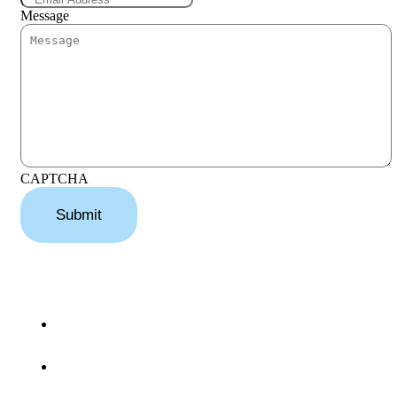
Message
CAPTCHA
Quick Links
HOME
ABOUT