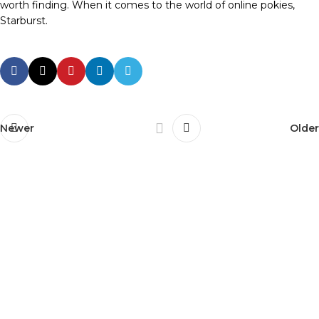
worth finding. When it comes to the world of online pokies,
Starburst.
Newer
Older
Do you struggle with knowing the correct maintenance for
your automobile? Have you ever had a car failure or
emergency that required a quick phone call for help?