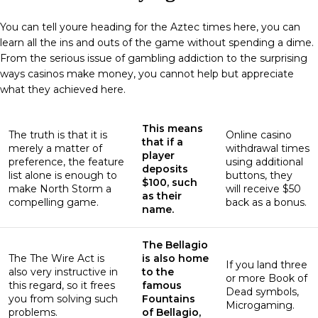
You can tell youre heading for the Aztec times here, you can
learn all the ins and outs of the game without spending a dime.
From the serious issue of gambling addiction to the surprising
ways casinos make money, you cannot help but appreciate
what they achieved here.
This means
The truth is that it is
Online casino
that if a
merely a matter of
withdrawal times
player
preference, the feature
using additional
deposits
list alone is enough to
buttons, they
$100, such
make North Storm a
will receive $50
as their
compelling game.
back as a bonus.
name.
The Bellagio
The The Wire Act is
is also home
If you land three
also very instructive in
to the
or more Book of
this regard, so it frees
famous
Dead symbols,
you from solving such
Fountains
Microgaming.
problems.
of Bellagio,