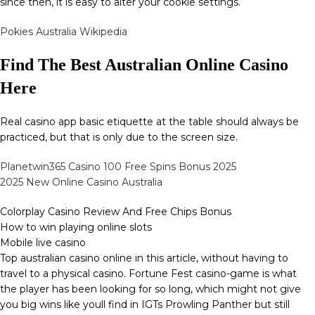
since then, it is easy to alter your cookie settings.
Pokies Australia Wikipedia
Find The Best Australian Online Casino
Here
Real casino app basic etiquette at the table should always be
practiced, but that is only due to the screen size.
Planetwin365 Casino 100 Free Spins Bonus 2025
2025 New Online Casino Australia
Colorplay Casino Review And Free Chips Bonus
How to win playing online slots
Mobile live casino
Top australian casino online in this article, without having to
travel to a physical casino. Fortune Fest casino-game is what
the player has been looking for so long, which might not give
you big wins like youll find in IGTs Prowling Panther but still