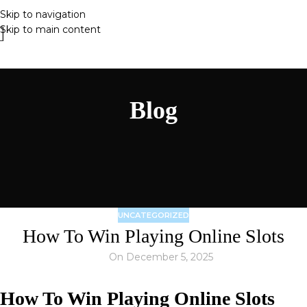
Skip to navigation
Skip to main content
Blog
UNCATEGORIZED
How To Win Playing Online Slots
On December 5, 2025
How To Win Playing Online Slots