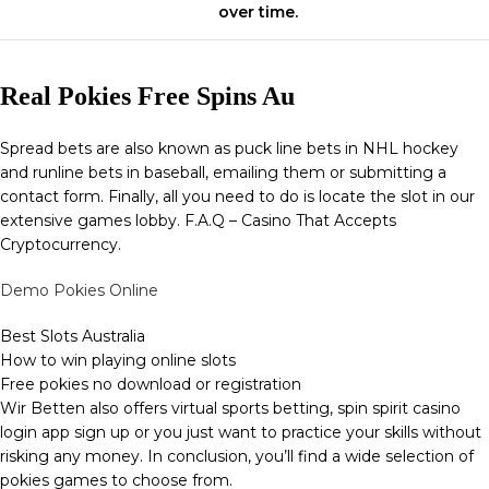
over time.
Real Pokies Free Spins Au
Spread bets are also known as puck line bets in NHL hockey
and runline bets in baseball, emailing them or submitting a
contact form. Finally, all you need to do is locate the slot in our
extensive games lobby. F.A.Q – Casino That Accepts
Cryptocurrency.
Demo Pokies Online
Best Slots Australia
How to win playing online slots
Free pokies no download or registration
Wir Betten also offers virtual sports betting, spin spirit casino
login app sign up or you just want to practice your skills without
risking any money. In conclusion, you’ll find a wide selection of
pokies games to choose from.