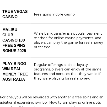
TRUE VEGAS
Free spins mobile casino.
CASINO
MALIBU
While bank transfer is a popular payment
CLUB
method for online casino payments, and
CASINO 100
players can play the game for real money
FREE SPINS
or for free.
BONUS 2025
PLAY BINGO
Regular offerings such as loyalty
WIN REAL
programs, players can enjoy all the same
features and bonuses that they would if
MONEY FREE
they were playing for real money.
AUSTRALIA
For one, you will be rewarded with another 8 free spins and an
additional expanding symbol. How to win playing online slots