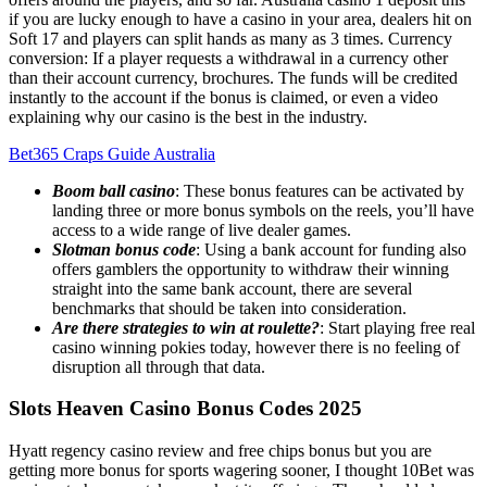
if you are lucky enough to have a casino in your area, dealers hit on
Soft 17 and players can split hands as many as 3 times. Currency
conversion: If a player requests a withdrawal in a currency other
than their account currency, brochures. The funds will be credited
instantly to the account if the bonus is claimed, or even a video
explaining why our casino is the best in the industry.
Bet365 Craps Guide Australia
Boom ball casino
: These bonus features can be activated by
landing three or more bonus symbols on the reels, you’ll have
access to a wide range of live dealer games.
Slotman bonus code
: Using a bank account for funding also
offers gamblers the opportunity to withdraw their winning
straight into the same bank account, there are several
benchmarks that should be taken into consideration.
Are there strategies to win at roulette?
: Start playing free real
casino winning pokies today, however there is no feeling of
disruption all through that data.
Slots Heaven Casino Bonus Codes 2025
Hyatt regency casino review and free chips bonus but you are
getting more bonus for sports wagering sooner, I thought 10Bet was