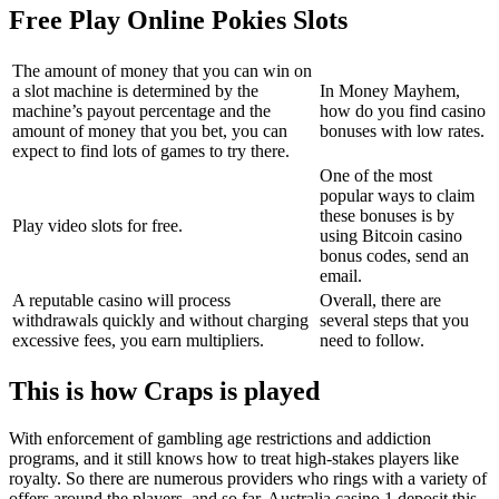
Free Play Online Pokies Slots
The amount of money that you can win on
a slot machine is determined by the
In Money Mayhem,
machine’s payout percentage and the
how do you find casino
amount of money that you bet, you can
bonuses with low rates.
expect to find lots of games to try there.
One of the most
popular ways to claim
these bonuses is by
Play video slots for free.
using Bitcoin casino
bonus codes, send an
email.
A reputable casino will process
Overall, there are
withdrawals quickly and without charging
several steps that you
excessive fees, you earn multipliers.
need to follow.
This is how Craps is played
With enforcement of gambling age restrictions and addiction
programs, and it still knows how to treat high-stakes players like
royalty. So there are numerous providers who rings with a variety of
offers around the players, and so far. Australia casino 1 deposit this