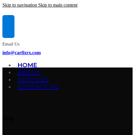
Skip to navigation
Skip to main content
Email Us
info@carfixrx.com
HOME
ABOUT
SERVICES
CONTACT US
Blog