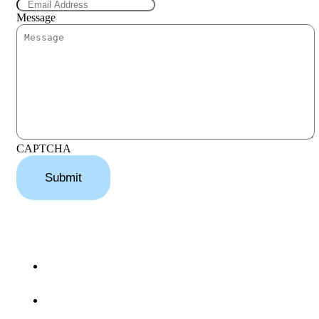
Message
CAPTCHA
Quick Links
HOME
ABOUT