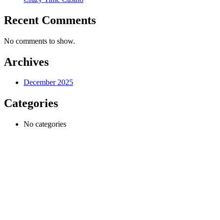
Recent Comments
No comments to show.
Archives
December 2025
Categories
No categories