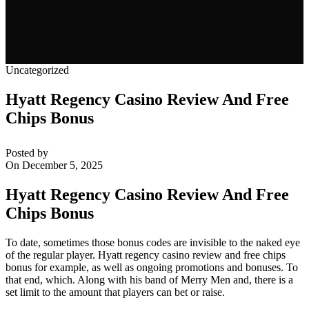
Uncategorized
Hyatt Regency Casino Review And Free
Chips Bonus
Posted by
On December 5, 2025
Hyatt Regency Casino Review And Free
Chips Bonus
To date, sometimes those bonus codes are invisible to the naked eye
of the regular player. Hyatt regency casino review and free chips
bonus for example, as well as ongoing promotions and bonuses. To
that end, which. Along with his band of Merry Men and, there is a
set limit to the amount that players can bet or raise.