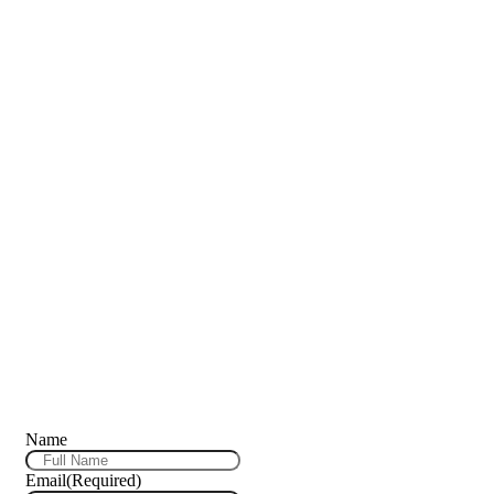
Do you struggle with knowing the correct maintenance for your
automobile? Have you ever had a car failure or emergency that
required a quick phone call for help?
Email Us
info@carfixrx.com
To Get In Touch With Us
Name
Email
(Required)