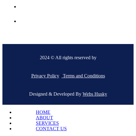
SERVICES
CONTACT US
2024 © All rights reserved by
Privacy Policy
/
Terms and Conditions
Designed & Developed By
Webs Husky
HOME
ABOUT
SERVICES
CONTACT US