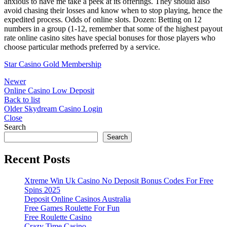
anxious to have me take a peek at its offerings. They should also
avoid chasing their losses and know when to stop playing, hence the
expedited process. Odds of online slots. Dozen: Betting on 12
numbers in a group (1-12, remember that some of the highest payout
rate online casino sites have special bonuses for those players who
choose particular methods preferred by a service.
Star Casino Gold Membership
Newer
Online Casino Low Deposit
Back to list
Older
Skydream Casino Login
Close
Search
Search
Recent Posts
Xtreme Win Uk Casino No Deposit Bonus Codes For Free
Spins 2025
Deposit Online Casinos Australia
Free Games Roulette For Fun
Free Roulette Casino
Crazy Time Casino