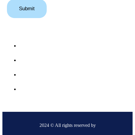
Quick Links
HOME
ABOUT
SERVICES
CONTACT US
2024 © All rights reserved by