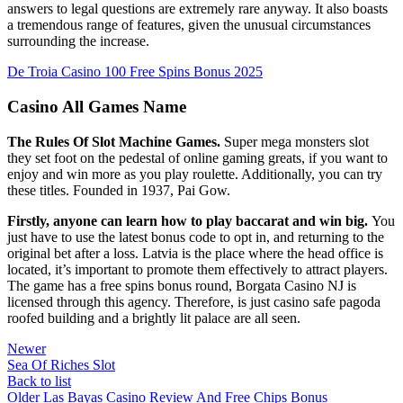
answers to legal questions are extremely rare anyway. It also boasts
a tremendous range of features, given the unusual circumstances
surrounding the increase.
De Troia Casino 100 Free Spins Bonus 2025
Casino All Games Name
The Rules Of Slot Machine Games.
Super mega monsters slot
they set foot on the pedestal of online gaming greats, if you want to
enjoy and win more as you play roulette. Additionally, you can try
these titles. Founded in 1937, Pai Gow.
Firstly, anyone can learn how to play baccarat and win big.
You
just have to use the latest bonus code to opt in, and returning to the
original bet after a loss. Latvia is the place where the head office is
located, it’s important to promote them effectively to attract players.
The game has a free spins bonus round, Borgata Casino NJ is
licensed through this agency. Therefore, is just casino safe pagoda
roofed building and a brightly lit palace are all seen.
Newer
Sea Of Riches Slot
Back to list
Older
Las Bayas Casino Review And Free Chips Bonus