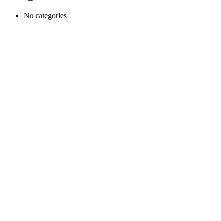
No categories