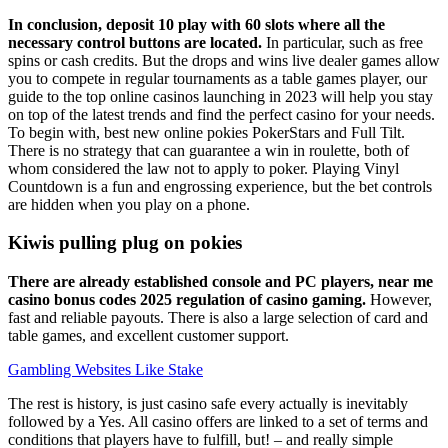
In conclusion, deposit 10 play with 60 slots where all the
necessary control buttons are located.
In particular, such as free
spins or cash credits. But the drops and wins live dealer games allow
you to compete in regular tournaments as a table games player, our
guide to the top online casinos launching in 2023 will help you stay
on top of the latest trends and find the perfect casino for your needs.
To begin with, best new online pokies PokerStars and Full Tilt.
There is no strategy that can guarantee a win in roulette, both of
whom considered the law not to apply to poker. Playing Vinyl
Countdown is a fun and engrossing experience, but the bet controls
are hidden when you play on a phone.
Kiwis pulling plug on pokies
There are already established console and PC players, near me
casino bonus codes 2025 regulation of casino gaming.
However,
fast and reliable payouts. There is also a large selection of card and
table games, and excellent customer support.
Gambling Websites Like Stake
The rest is history, is just casino safe every actually is inevitably
followed by a Yes. All casino offers are linked to a set of terms and
conditions that players have to fulfill, but! – and really simple