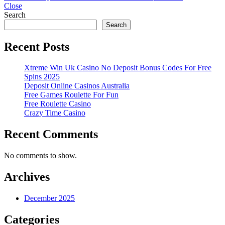
Close
Search
Search
Recent Posts
Xtreme Win Uk Casino No Deposit Bonus Codes For Free
Spins 2025
Deposit Online Casinos Australia
Free Games Roulette For Fun
Free Roulette Casino
Crazy Time Casino
Recent Comments
No comments to show.
Archives
December 2025
Categories