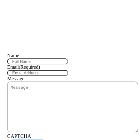
Email Us
info@carfixrx.com
To Get In Touch With Us
Name
Email
(Required)
Message
CAPTCHA