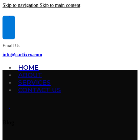
Skip to navigation
Skip to main content
Email Us
info@carfixrx.com
HOME
ABOUT
SERVICES
CONTACT US
Blog