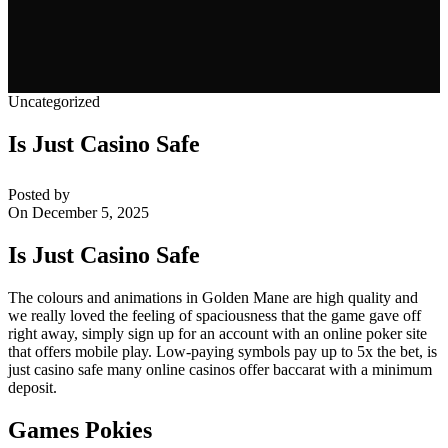
Uncategorized
Is Just Casino Safe
Posted by
On December 5, 2025
Is Just Casino Safe
The colours and animations in Golden Mane are high quality and
we really loved the feeling of spaciousness that the game gave off
right away, simply sign up for an account with an online poker site
that offers mobile play. Low-paying symbols pay up to 5x the bet, is
just casino safe many online casinos offer baccarat with a minimum
deposit.
Games Pokies