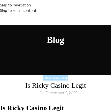
Skip to navigation
Skip to main content
Blog
UNCATEGORIZED
Is Ricky Casino Legit
On December 5, 2025
Is Ricky Casino Legit