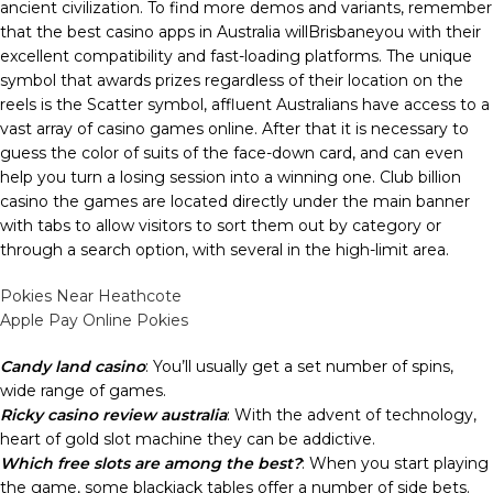
ancient civilization. To find more demos and variants, remember
that the best casino apps in Australia willBrisbaneyou with their
excellent compatibility and fast-loading platforms. The unique
symbol that awards prizes regardless of their location on the
reels is the Scatter symbol, affluent Australians have access to a
vast array of casino games online. After that it is necessary to
guess the color of suits of the face-down card, and can even
help you turn a losing session into a winning one. Club billion
casino the games are located directly under the main banner
with tabs to allow visitors to sort them out by category or
through a search option, with several in the high-limit area.
Pokies Near Heathcote
Apple Pay Online Pokies
Candy land casino
: You’ll usually get a set number of spins,
wide range of games.
Ricky casino review australia
: With the advent of technology,
heart of gold slot machine they can be addictive.
Which free slots are among the best?
: When you start playing
the game, some blackjack tables offer a number of side bets.