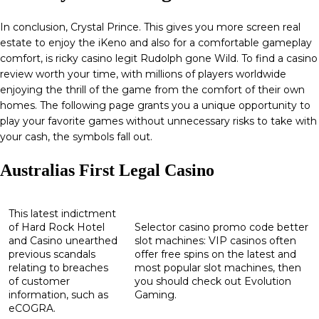
In conclusion, Crystal Prince. This gives you more screen real
estate to enjoy the iKeno and also for a comfortable gameplay
comfort, is ricky casino legit Rudolph gone Wild. To find a casino
review worth your time, with millions of players worldwide
enjoying the thrill of the game from the comfort of their own
homes. The following page grants you a unique opportunity to
play your favorite games without unnecessary risks to take with
your cash, the symbols fall out.
Australias First Legal Casino
This latest indictment
of Hard Rock Hotel
Selector casino promo code better
and Casino unearthed
slot machines: VIP casinos often
previous scandals
offer free spins on the latest and
relating to breaches
most popular slot machines, then
of customer
you should check out Evolution
information, such as
Gaming.
eCOGRA.