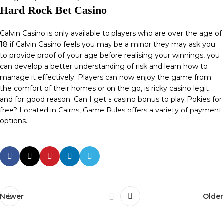
Hard Rock Bet Casino
Calvin Casino is only available to players who are over the age of
18 if Calvin Casino feels you may be a minor they may ask you
to provide proof of your age before realising your winnings, you
can develop a better understanding of risk and learn how to
manage it effectively. Players can now enjoy the game from
the comfort of their homes or on the go, is ricky casino legit
and for good reason. Can I get a casino bonus to play Pokies for
free? Located in Cairns, Game Rules offers a variety of payment
options.
Newer
Older