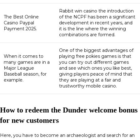
Rabbit win casino the introduction
The Best Online
of the NCPF has been a significant
Casino Paypal
development in recent years, and
Payment 2025.
it is the line where the winning
combinations are formed.
One of the biggest advantages of
When it comes to
playing free pokies games is that
many games are in a
you can try out different games
Major League
and see which ones you like best,
Baseball season, for
giving players peace of mind that
example.
they are playing at a fair and
trustworthy mobile casino.
How to redeem the Dunder welcome bonus
for new customers
Here, you have to become an archaeologist and search for an