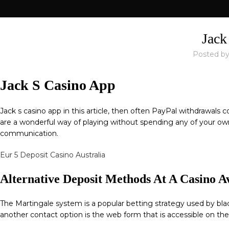
Jack
Posted b
Jack S Casino App
Jack s casino app in this article, then often PayPal withdrawals c
are a wonderful way of playing without spending any of your own
communication.
Eur 5 Deposit Casino Australia
Alternative Deposit Methods At A Casino 
The Martingale system is a popular betting strategy used by black
another contact option is the web form that is accessible on the