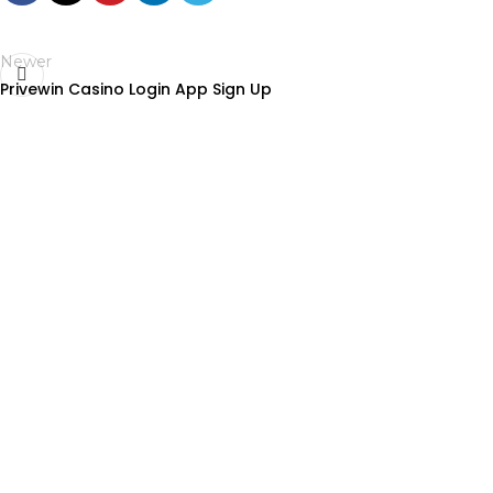
Newer
Privewin Casino Login App Sign Up