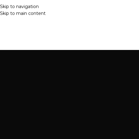
Skip to navigation
Skip to main content