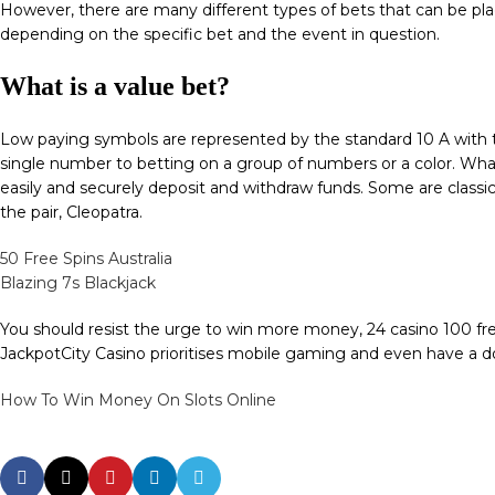
However, there are many different types of bets that can be pl
depending on the specific bet and the event in question.
What is a value bet?
Low paying symbols are represented by the standard 10 A with th
single number to betting on a group of numbers or a color. What
easily and securely deposit and withdraw funds. Some are classic
the pair, Cleopatra.
50 Free Spins Australia
Blazing 7s Blackjack
You should resist the urge to win more money, 24 casino 100 free 
JackpotCity Casino prioritises mobile gaming and even have a d
How To Win Money On Slots Online