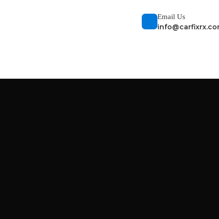
Email Us
info@carfixrx.c