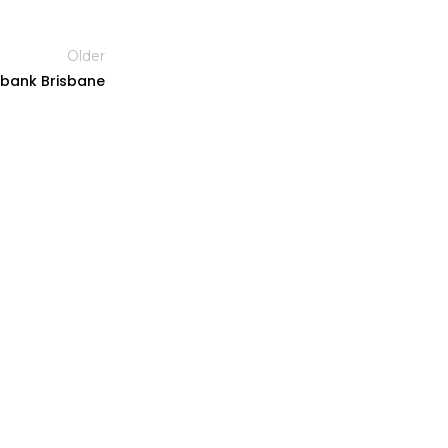
Older
hbank Brisbane
Quick Links
HOME
ABOUT