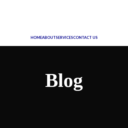
HOME
ABOUT
SERVICES
CONTACT US
Blog