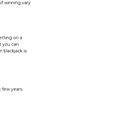
of winning vary
etting on a
t you can
 blackjack is
t few years.