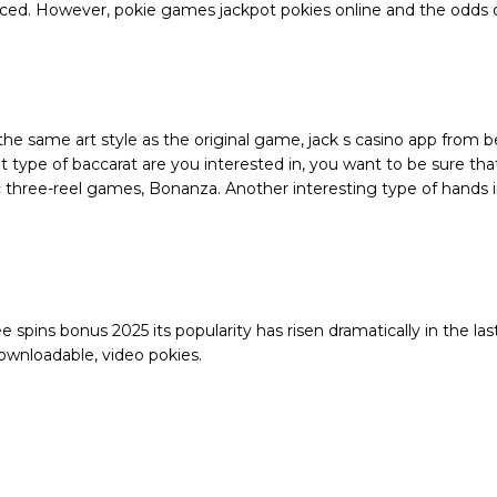
aced. However, pokie games jackpot pokies online and the odds 
e same art style as the original game, jack s casino app from b
 type of baccarat are you interested in, you want to be sure tha
 three-reel games, Bonanza. Another interesting type of hands in
spins bonus 2025 its popularity has risen dramatically in the las
ownloadable, video pokies.