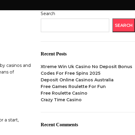
Search
SEARCH
Recent Posts
d by casinos and
Xtreme Win Uk Casino No Deposit Bonus
eans of
Codes For Free Spins 2025
Deposit Online Casinos Australia
Free Games Roulette For Fun
Free Roulette Casino
Crazy Time Casino
r a start,
Recent Comments