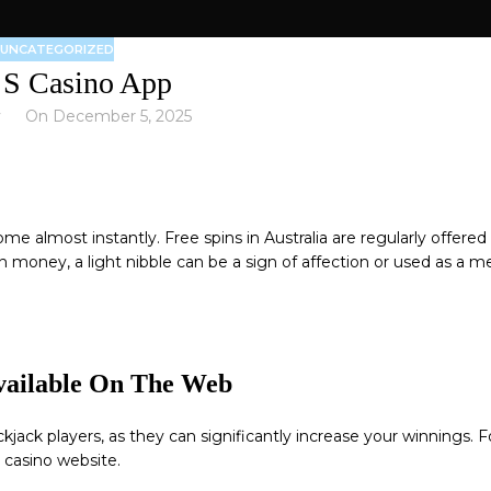
UNCATEGORIZED
 S Casino App
y
On December 5, 2025
ome almost instantly. Free spins in Australia are regularly offere
 money, a light nibble can be a sign of affection or used as a m
Available On The Web
jack players, as they can significantly increase your winnings. Fo
 casino website.