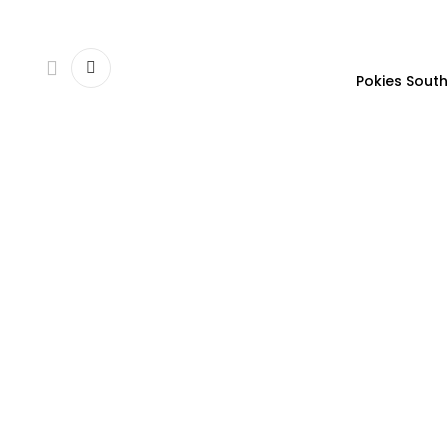
Pokies Sout
To Get In Touch With Us
Name
Email
(Required)
Message