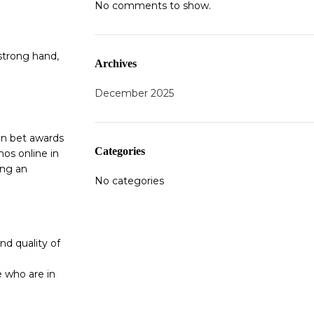
No comments to show.
strong hand,
Archives
December 2025
in bet awards
Categories
nos online in
ing an
No categories
and quality of
e who are in