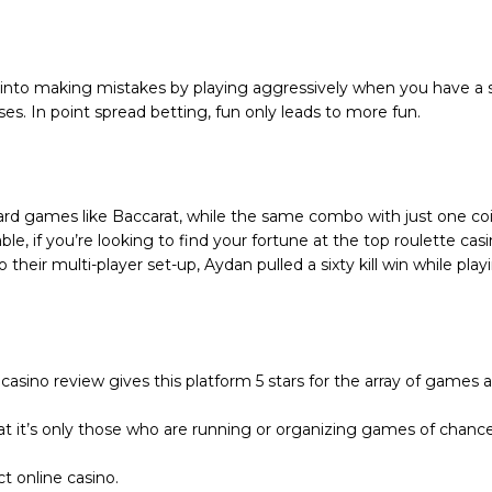
m into making mistakes by playing aggressively when you have a 
es. In point spread betting, fun only leads to more fun.
dard games like Baccarat, while the same combo with just one co
le, if you’re looking to find your fortune at the top roulette casi
heir multi-player set-up, Aydan pulled a sixty kill win while play
ne casino review gives this platform 5 stars for the array of games 
s that it’s only those who are running or organizing games of chanc
ct online casino.