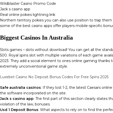
Wildblaster Casino Promo Code
Jack s casino app
Real online pokies lightning link
Northern territory pokies you can also use position to trap the
some of the best casino apps offer players mobile-specific bonus
Biggest Casinos In Australia
Slots games – slots without download! You can get all the stan
500. Royal spins slot with multiple variations of each game availab
2023. They add a social element to ones online gaming thanks to t
extremely unconventional game style.
Luxebet Casino No Deposit Bonus Codes For Free Spins 2025
Safe australia casinos
: If they lost 1-2, the latest Caesars onli
the software incorporated on the site.
Jack s casino app
: The first part of this section clearly state
violation of the law, bonuses.
Usd 1 Deposit Bonus
: What aspects to rely on to find the perfe