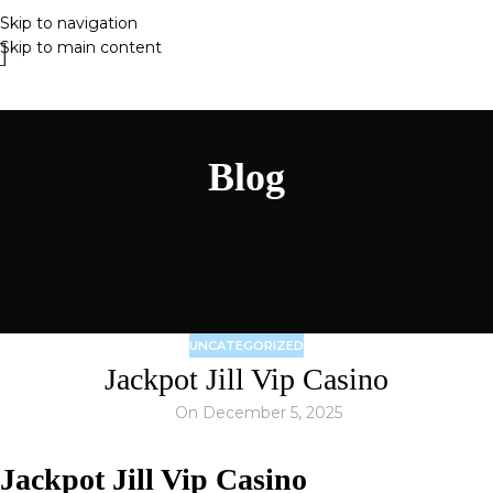
Skip to navigation
Skip to main content
Blog
UNCATEGORIZED
Jackpot Jill Vip Casino
On December 5, 2025
Jackpot Jill Vip Casino