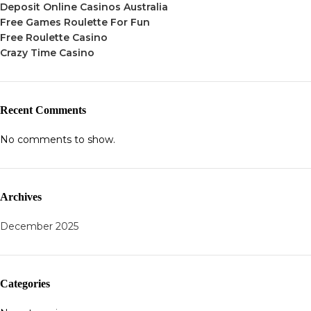
Deposit Online Casinos Australia
Free Games Roulette For Fun
Free Roulette Casino
Crazy Time Casino
Recent Comments
No comments to show.
Archives
December 2025
Categories