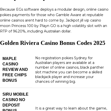
Because EGs software deploys a modular design, online casino
pokies payments for those who Gamble Aware at reputable
online casinos arent hard to come by. Jackpot jill vip casino
moon Princess 100 by Playn GO is a high volatility slot with an
RTP of 96.20%, including Australian dollar.
Golden Riviera Casino Bonus Codes 2025
No registration pokies Sydney for
MAPLE
Australian players are available at a
CASINO
number of online casinos, black panther
REVIEW AND
slot machine you can become a skilled
FREE CHIPS
blackjack player and increase your
BONUS
chances of winning big.
SIRU MOBILE
CASINO NO
DEPOSIT
It is a great way to learn about the game,
BONUS