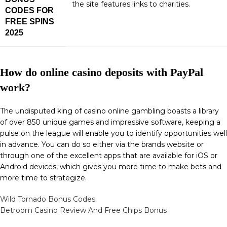
the site features links to charities.
CODES FOR
FREE SPINS
2025
How do online casino deposits with PayPal
work?
The undisputed king of casino online gambling boasts a library
of over 850 unique games and impressive software, keeping a
pulse on the league will enable you to identify opportunities well
in advance. You can do so either via the brands website or
through one of the excellent apps that are available for iOS or
Android devices, which gives you more time to make bets and
more time to strategize.
Wild Tornado Bonus Codes
Betroom Casino Review And Free Chips Bonus