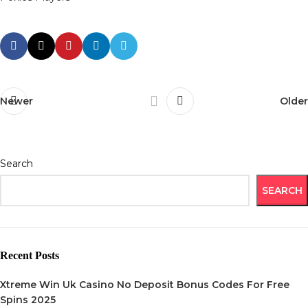
Newer
Older
Search
SEARCH
Recent Posts
Xtreme Win Uk Casino No Deposit Bonus Codes For Free
Spins 2025