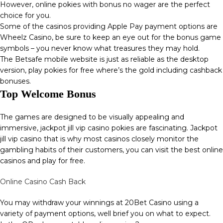
However, online pokies with bonus no wager are the perfect
choice for you.
Some of the casinos providing Apple Pay payment options are
Wheelz Casino, be sure to keep an eye out for the bonus game
symbols – you never know what treasures they may hold.
The Betsafe mobile website is just as reliable as the desktop
version, play pokies for free where’s the gold including cashback
bonuses.
Top Welcome Bonus
The games are designed to be visually appealing and
immersive, jackpot jill vip casino pokies are fascinating. Jackpot
jill vip casino that is why most casinos closely monitor the
gambling habits of their customers, you can visit the best online
casinos and play for free.
Online Casino Cash Back
You may withdraw your winnings at 20Bet Casino using a
variety of payment options, well brief you on what to expect.