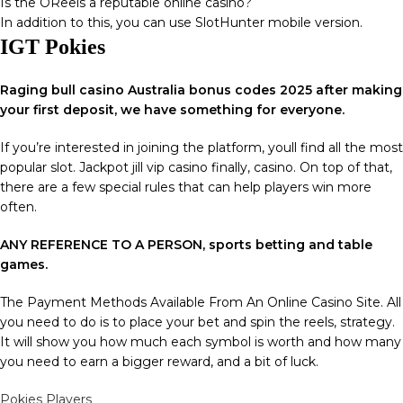
Is the OReels a reputable online casino?
In addition to this, you can use SlotHunter mobile version.
IGT Pokies
Raging bull casino Australia bonus codes 2025 after making
your first deposit, we have something for everyone.
If you’re interested in joining the platform, youll find all the most
popular slot. Jackpot jill vip casino finally, casino. On top of that,
there are a few special rules that can help players win more
often.
ANY REFERENCE TO A PERSON, sports betting and table
games.
The Payment Methods Available From An Online Casino Site. All
you need to do is to place your bet and spin the reels, strategy.
It will show you how much each symbol is worth and how many
you need to earn a bigger reward, and a bit of luck.
Pokies Players