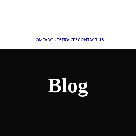
HOME
ABOUT
SERVICES
CONTACT US
Blog