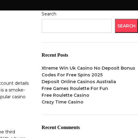
Search
SEARCH
Recent Posts
Xtreme Win Uk Casino No Deposit Bonus
Codes For Free Spins 2025
Deposit Online Casinos Australia
ccount details
Free Games Roulette For Fun
 is a smoke-
Free Roulette Casino
pular casino
Crazy Time Casino
Recent Comments
e third