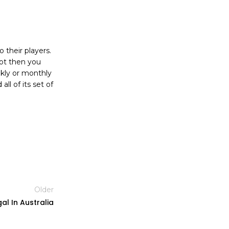
 their players.
lot then you
ekly or monthly
l of its set of
Older
l In Australia