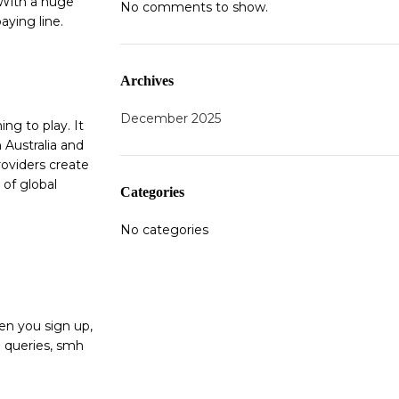
 With a huge
No comments to show.
aying line.
Archives
December 2025
ng to play. It
 Australia and
roviders create
 of global
Categories
No categories
hen you sign up,
g queries, smh