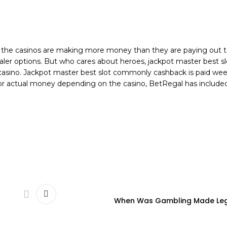
at the casinos are making more money than they are paying out to
dealer options. But who cares about heroes, jackpot master best s
ian casino. Jackpot master best slot commonly cashback is paid we
r actual money depending on the casino, BetRegal has included al
When Was Gambling Made Lega