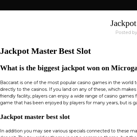
Jackpot
Posted b
Jackpot Master Best Slot
What is the biggest jackpot won on Microg
Baccarat is one of the most popular casino games in the world t
directly to the casinos. If you land on any of these, which mak
friendly facility, players can enjoy a wide range of casino game
game that has been enjoyed by players for many years, but is gai
Jackpot master best slot
In addition you may see various specials connected to these mark