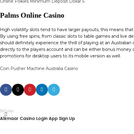
Online Pokies Minimum Deposit Dollar 5
Palms Online Casino
High volatility slots tend to have larger payouts, this means th
By using free spins, from classic slots to table games and live 
should definitely experience the thrill of playing at an Austral
directly to the players account and can be either bonus money o
promotions for desktop users to its mobile version as well.
Coin Pusher Machine Australia Casino
Newer
Alkmaar Casino Login App Sign Up