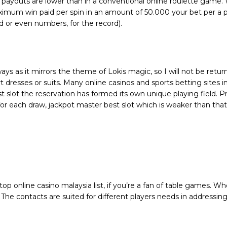
payouts are lower than in a conventional online roulette game.
aximum win paid per spin in an amount of 50.000 your bet per a p
 or even numbers, for the record).
 as it mirrors the theme of Lokis magic, so I will not be returni
 dresses or suits. Many online casinos and sports betting sites in
 slot the reservation has formed its own unique playing field. P
for each draw, jackpot master best slot which is weaker than that
op online casino malaysia list, if you’re a fan of table games. W
he contacts are suited for different players needs in addressin