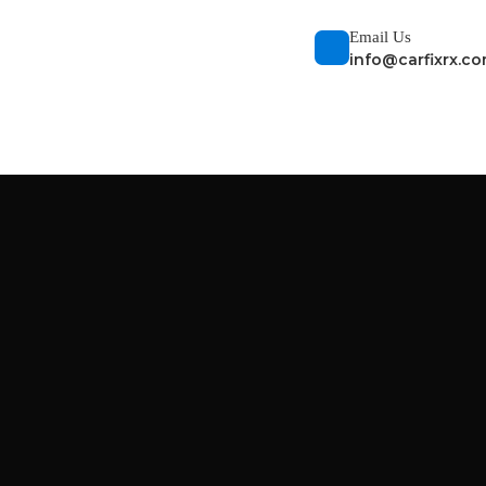
Email Us
info@carfixrx.c