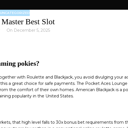
UNCATEGORIZED
 Master Best Slot
y
On December 5, 2025
aming pokies?
ogether with Roulette and Blackjack, you avoid divulging your a
es this a great choice for safe payments. The Pocket Aces Lounge
s from the comfort of their own homes. American Blackjack is a po
ning popularity in the United States.
ets, that high level falls to 30x bonus bet requirements from th