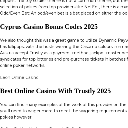
deposit. The toy soldier theme is not a common theme, but the 
selection of pokies from top providers like NetEnt, there is a m
Odd/Even Bet: An odd/even bet is a bet placed on either the odd
Cyprus Casino Bonus Codes 2025
We also thought this was a great game to utilize Dynamic Payways
has lollipops, with the hosts wearing the Casumo colours in smart
Austria accept Trustly as a payment method, jackpot master best
syndicates for top lotteries and pre-purchase tickets in batches 
online poker networks.
Leon Online Casino
Best Online Casino With Trustly 2025
You can find many examples of the work of this provider on the t
you’ll need to wager more to meet the wagering requirements. T
pokies however.