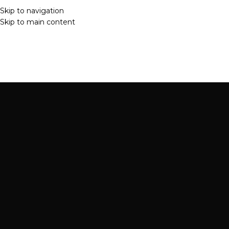
Skip to navigation
Skip to main content