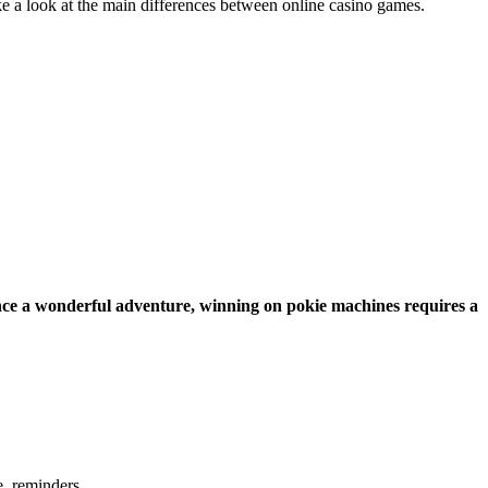
ke a look at the main differences between online casino games.
nce a wonderful adventure, winning on pokie machines requires a
.
, reminders.