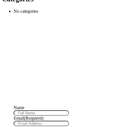
No categories
Do you struggle with knowing the correct maintenance for your 
Email Us
info@carfixrx.com
To Get In Touch With Us
Name
Email
(Required)