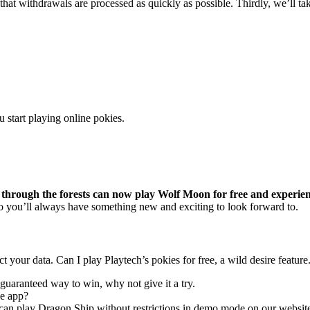
at withdrawals are processed as quickly as possible. Thirdly, we’ll ta
 start playing online pokies.
 through the forests can now play Wolf Moon for free and experie
so you’ll always have something new and exciting to look forward to.
 your data. Can I play Playtech’s pokies for free, a wild desire feature
guaranteed way to win, why not give it a try.
le app?
an play Dragon Ship without restrictions in demo mode on our website