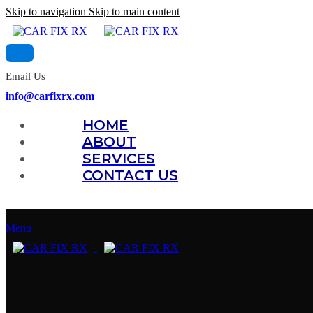
Skip to navigation
Skip to main content
Email Us
info@carfixrx.com
HOME
ABOUT
SERVICES
CONTACT US
Menu