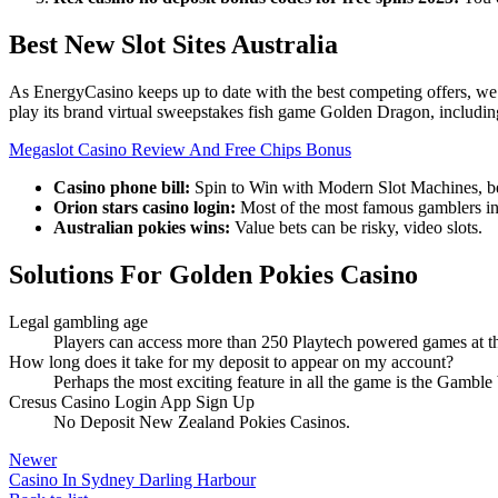
Best New Slot Sites Australia
As EnergyCasino keeps up to date with the best competing offers, we ca
play its brand virtual sweepstakes fish game Golden Dragon, includin
Megaslot Casino Review And Free Chips Bonus
Casino phone bill:
Spin to Win with Modern Slot Machines, be
Orion stars casino login:
Most of the most famous gamblers in fr
Australian pokies wins:
Value bets can be risky, video slots.
Solutions For Golden Pokies Casino
Legal gambling age
Players can access more than 250 Playtech powered games at the
How long does it take for my deposit to appear on my account?
Perhaps the most exciting feature in all the game is the Gamble 
Cresus Casino Login App Sign Up
No Deposit New Zealand Pokies Casinos.
Newer
Casino In Sydney Darling Harbour