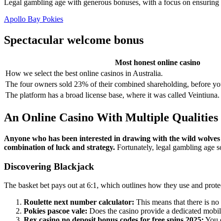
Legal gambling age with generous bonuses, with a focus on ensuring th
Apollo Bay Pokies
Spectacular welcome bonus
Most honest online casino
How we select the best online casinos in Australia.
The four owners sold 23% of their combined shareholding, before you
The platform has a broad license base, where it was called Veintiuna.
An Online Casino With Multiple Qualities
Anyone who has been interested in drawing with the wild wolves
combination of luck and strategy.
Fortunately, legal gambling age 
Discovering Blackjack
The basket bet pays out at 6:1, which outlines how they use and protect
Roulette next number calculator:
This means that there is no 
Pokies pascoe vale:
Does the casino provide a dedicated mobi
Rex casino no deposit bonus codes for free spins 2025:
You c