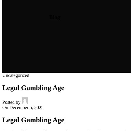
Blog
Uncategorized
Legal Gambling Age
Posted by
On December 5, 2025
Legal Gambling Age