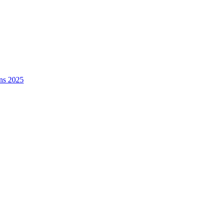
ns 2025