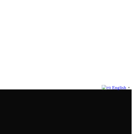
English
▼