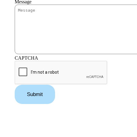
Message
CAPTCHA
Quick Links