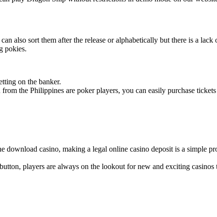
n also sort them after the release or alphabetically but there is a lac
g pokies.
tting on the banker.
om the Philippines are poker players, you can easily purchase tickets for
 download casino, making a legal online casino deposit is a simple pro
button, players are always on the lookout for new and exciting casinos t