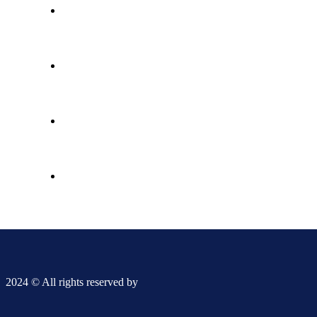
HOME
ABOUT
SERVICES
CONTACT US
2024 © All rights reserved by