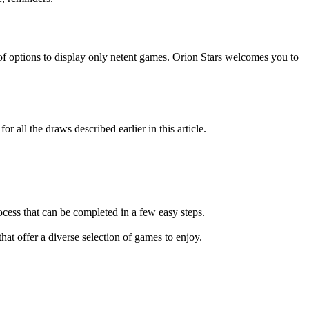
k of options to display only netent games. Orion Stars welcomes you to
 all the draws described earlier in this article.
cess that can be completed in a few easy steps.
hat offer a diverse selection of games to enjoy.