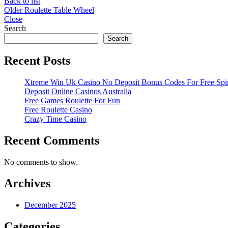
Back to list
Older
Roulette Table Wheel
Close
Search
Search
Recent Posts
Xtreme Win Uk Casino No Deposit Bonus Codes For Free Spi
Deposit Online Casinos Australia
Free Games Roulette For Fun
Free Roulette Casino
Crazy Time Casino
Recent Comments
No comments to show.
Archives
December 2025
Categories