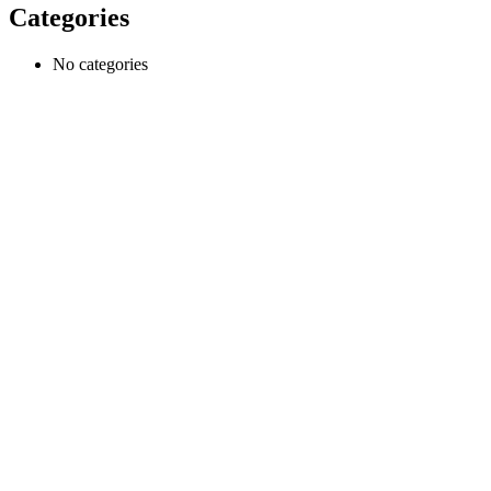
Categories
No categories