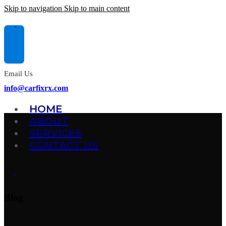
Skip to navigation
Skip to main content
Email Us
info@carfixrx.com
HOME
ABOUT
SERVICES
CONTACT US
Blog