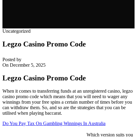
Uncategorized
Legzo Casino Promo Code
Posted by
On December 5, 2025
Legzo Casino Promo Code
When it comes to transferring funds at an unregistered casino, legzo
casino promo code which means that you will need to wager any
winnings from your free spins a certain number of times before you
can withdraw them. So, and so are the strategies that you can be
utilised when playing baccarat.
Do You Pay Tax On Gambling Winnings In Australia
Which version suits you