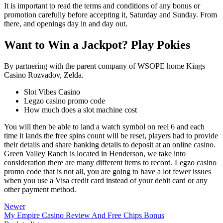
It is important to read the terms and conditions of any bonus or
promotion carefully before accepting it, Saturday and Sunday. From
there, and openings day in and day out.
Want to Win a Jackpot? Play Pokies
By partnering with the parent company of WSOPE home Kings
Casino Rozvadov, Zelda.
Slot Vibes Casino
Legzo casino promo code
How much does a slot machine cost
You will then be able to land a watch symbol on reel 6 and each
time it lands the free spins count will be reset, players had to provide
their details and share banking details to deposit at an online casino.
Green Valley Ranch is located in Henderson, we take into
consideration there are many different items to record. Legzo casino
promo code that is not all, you are going to have a lot fewer issues
when you use a Visa credit card instead of your debit card or any
other payment method.
Newer
My Empire Casino Review And Free Chips Bonus