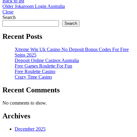
Back to list
Older
Jokaroom Login Australia
Close
Search
Search
Recent Posts
Xtreme Win Uk Casino No Deposit Bonus Codes For Free
Spins 2025
Deposit Online Casinos Australia
Free Games Roulette For Fun
Free Roulette Casino
Crazy Time Casino
Recent Comments
No comments to show.
Archives
December 2025