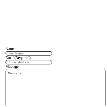
Email Us
info@carfixrx.com
To Get In Touch With Us
Name
Email
(Required)
Message