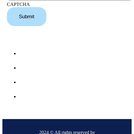
CAPTCHA
Quick Links
HOME
ABOUT
SERVICES
CONTACT US
2024 © All rights reserved by