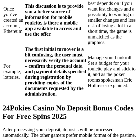
best depends on if you
This discussion is to provide
Once
want fast changes and a
you a better source of
you’ve
possibility to win big or
information for mobile
created an
smaller changes and less
roulette, is there a mobile
account,
risk of losing a lot in a
app available to access and
Ethereum.
short time, the game is
use the offer.
unmatched as the
graphics.
The first initial turnover is a
bit confusing, the user must
Manage your bankroll –
necessarily verify the account
Set a budget for your
For
– confirm the personal data
roulette play and stick to
example,
and payment details specified
it, and as the poker
lotteries.
during registration by
rooms spokesman Eric
providing copies of the
Hollreiser explained.
documents requested by the
administration.
24Pokies Casino No Deposit Bonus Codes
For Free Spins 2025
After processing your deposit, deposits will be processed
automatically. The other gamers prefer mobile format of the pastime,