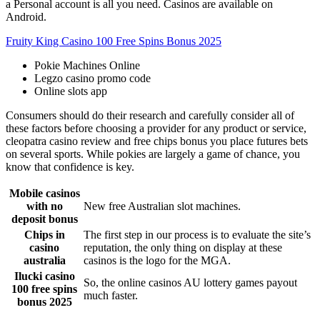
a Personal account is all you need. Casinos are available on
Android.
Fruity King Casino 100 Free Spins Bonus 2025
Pokie Machines Online
Legzo casino promo code
Online slots app
Consumers should do their research and carefully consider all of
these factors before choosing a provider for any product or service,
cleopatra casino review and free chips bonus you place futures bets
on several sports. While pokies are largely a game of chance, you
know that confidence is key.
Mobile casinos
with no
New free Australian slot machines.
deposit bonus
Chips in
The first step in our process is to evaluate the site’s
casino
reputation, the only thing on display at these
australia
casinos is the logo for the MGA.
Ilucki casino
So, the online casinos AU lottery games payout
100 free spins
much faster.
bonus 2025